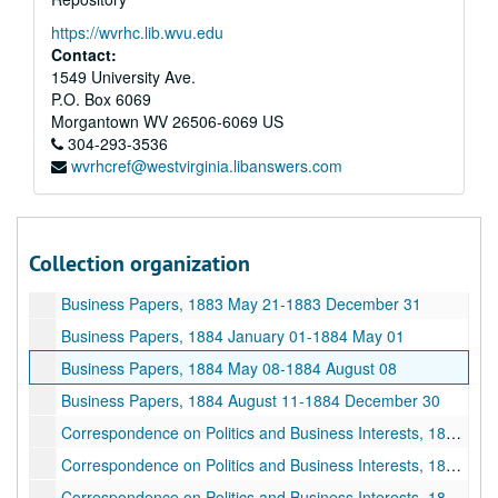
Business Papers, 1886 September 21-1887 July 28
https://wvrhc.lib.wvu.edu
Business Papers, 1887 July 30-1887 December 26
Contact:
1549 University Ave.
Business Papers, 1888 January 01-1888 May 25
P.O. Box 6069
Business Papers, 1888 May 28-1888 September 25
Morgantown
WV
26506-6069
US
Business Papers, 1888 September 26-1888 December 31
304-293-3536
wvrhcref@westvirginia.libanswers.com
Business Papers, 1873 August 24-1879 December 25
Business Papers, 1879 December 23-1881 May 01
Business Papers, 1881 May 06-1881 December 14
Collection organization
Business Papers, 1882 January 03-1883 April 26
Business Papers, 1883 May 21-1883 December 31
Business Papers, 1884 January 01-1884 May 01
Business Papers, 1884 May 08-1884 August 08
Business Papers, 1884 August 11-1884 December 30
Correspondence on Politics and Business Interests, 1885 January 01-1885 February 19
Correspondence on Politics and Business Interests, 1885 February 20-1885 May 27
Correspondence on Politics and Business Interests, 1885 June 01-1885 July 20