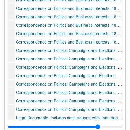
Correspondence on Politics and Business Interests, 1885 July 21-1885 October 09
Correspondence on Politics and Business Interests, 1885 October 10-1885 December 30
Correspondence on Politics and Business Interests, 1886 January 01-1886 June 21
Correspondence on Politics and Business Interests, 1886 June 28-1887 March 14
Correspondence on Politics and Business Interests, 1887 March 14-1887 December 30
Correspondence on Political Campaigns and Elections, 1888 January-1888 December 13
Correspondence on Political Campaigns and Elections, 1894 October 01-1894 October 15
Correspondence on Political Campaigns and Elections, 1894 October 15-1894 October 31
Correspondence on Political Campaigns and Elections, 1889 January 01-1889 June 26
Correspondence on Political Campaigns and Elections, 1889 June 29-1890 May 12
Correspondence on Political Campaigns and Elections, 1894 September
Correspondence on Political Campaigns and Elections, 1894 November 01-1927 September 05
Correspondence on Political Campaigns and Elections, undated
Legal Documents (includes case papers, wills, land deeds, pension papers, etc.), 1836 June 20-1875 March 21
Legal Documents (includes case papers, wills, land deeds, pension papers, etc.), 1875 March 16-1887 December 18