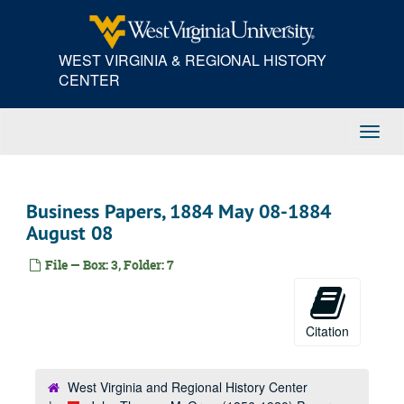
Skip
to
main
WEST VIRGINIA & REGIONAL HISTORY
content
CENTER
Toggl
Navig
Business Papers, 1884 May 08-1884
August 08
File — Box: 3, Folder: 7
Citation
West Virginia and Regional History Center