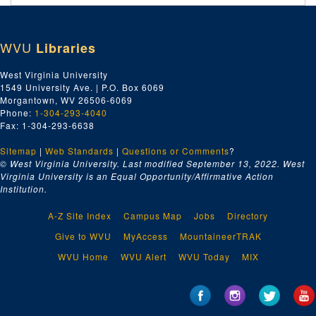
Legal Documents (includes case papers, wills, land deeds, pension papers, etc.), 1878 January-1878 December 27
Legal Documents (includes case papers, wills, land deeds, pension papers, etc.), 1879 January 01-1879 December 22
WVU
Libraries
Legal Documents (includes case papers, wills, land deeds, pension papers, etc.), 1880 January-1881 December
Legal Documents, 1882 January-1883 December
West Virginia University
1549 University Ave. | P.O. Box 6069
Legal Documents, 1884 January-1887 November 12
Morgantown, WV 26506-6069
Legal Documents, 1888 January 04-1889 December 21
Phone:
1-304-293-4040
Fax: 1-304-293-6638
Legal Documents, 1890 January-18 September
Sitemap
|
Web Standards
|
Questions or Comments
?
Miscellaneous Legal Documents, undated
© West Virginia University. Last modified September 13, 2022.
West
Miscellaneous Papers and Notebooks
Virginia University is an Equal Opportunity/Affirmative Action
Institution.
Baltimore & Ohio Immigration Company, 1889 January-1889 April 25
Baltimore & Ohio Immigration Company, 1889 April 25-1889 July 25
A-Z Site Index
Campus Map
Jobs
Directory
Baltimore & Ohio Immigration Company, 1889 September 02-1889 December
Give to WVU
MyAccess
MountaineerTRAK
Papers on the Baltimore & Ohio Immigration Company, undated
WVU Home
WVU Alert
WVU Today
MIX
Papers on the Baltimore & Ohio Immigration Company, 1890–1927
Scrapbook Material, ca. 1842-1948