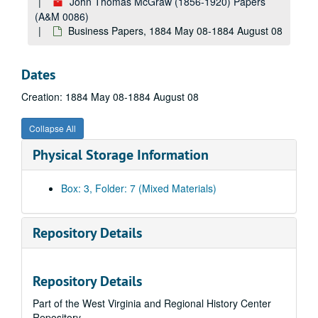
John Thomas McGraw (1856-1920) Papers
(A&M 0086)
Business Papers, 1884 May 08-1884 August 08
Dates
Creation: 1884 May 08-1884 August 08
Collapse All
A&M 0086:
John Thomas McGraw (1856-1920) Papers
Physical Storage Information
Correspondence, 1858 November 26-1878 May 29
Correspondence, 1878 June 5-1879 December 31
Box: 3, Folder: 7 (Mixed Materials)
Correspondence, 1881
Correspondence, 1881
Repository Details
Correspondence, 1882 January 01-1882 December 23
Correspondence, 1883 January 01-1883 December 31
Repository Details
Business Papers, 1884 January 01-1885 December 28
Part of the West Virginia and Regional History Center
Business Papers, 1886 April 01-1886 September 08
Repository