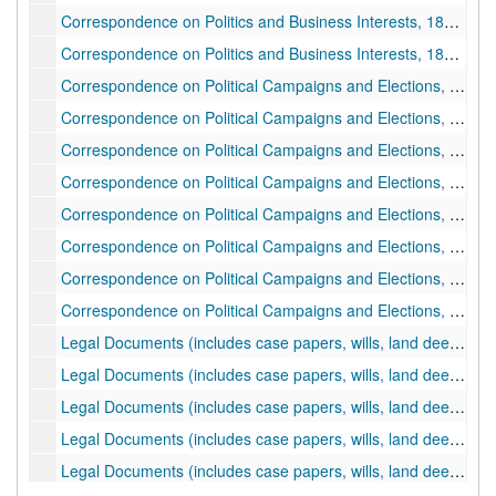
Correspondence on Politics and Business Interests, 1886 June 28-1887 March 14
Correspondence on Politics and Business Interests, 1887 March 14-1887 December 30
Correspondence on Political Campaigns and Elections, 1888 January-1888 December 13
Correspondence on Political Campaigns and Elections, 1894 October 01-1894 October 15
Correspondence on Political Campaigns and Elections, 1894 October 15-1894 October 31
Correspondence on Political Campaigns and Elections, 1889 January 01-1889 June 26
Correspondence on Political Campaigns and Elections, 1889 June 29-1890 May 12
Correspondence on Political Campaigns and Elections, 1894 September
Correspondence on Political Campaigns and Elections, 1894 November 01-1927 September 05
Correspondence on Political Campaigns and Elections, undated
Legal Documents (includes case papers, wills, land deeds, pension papers, etc.), 1836 June 20-1875 March 21
Legal Documents (includes case papers, wills, land deeds, pension papers, etc.), 1875 March 16-1887 December 18
Legal Documents (includes case papers, wills, land deeds, pension papers, etc.), 1878 January-1878 December 27
Legal Documents (includes case papers, wills, land deeds, pension papers, etc.), 1879 January 01-1879 December 22
Legal Documents (includes case papers, wills, land deeds, pension papers, etc.), 1880 January-1881 December