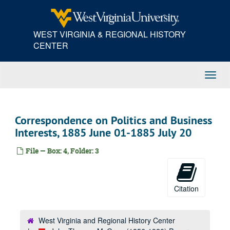
Skip
to
main
WEST VIRGINIA & REGIONAL HISTORY
content
CENTER
Toggl
Navig
Correspondence on Politics and Business
Interests, 1885 June 01-1885 July 20
File — Box: 4, Folder: 3
Citation
West Virginia and Regional History Center