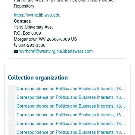
Business Papers, 1888 May 28-1888 September 25
Repository
Business Papers, 1888 September 26-1888 December 31
https://wvrhc.lib.wvu.edu
Business Papers, 1873 August 24-1879 December 25
Contact:
1549 University Ave.
Business Papers, 1879 December 23-1881 May 01
P.O. Box 6069
Business Papers, 1881 May 06-1881 December 14
Morgantown
WV
26506-6069
US
Business Papers, 1882 January 03-1883 April 26
304-293-3536
wvrhcref@westvirginia.libanswers.com
Business Papers, 1883 May 21-1883 December 31
Business Papers, 1884 January 01-1884 May 01
Business Papers, 1884 May 08-1884 August 08
Collection organization
Business Papers, 1884 August 11-1884 December 30
Correspondence on Politics and Business Interests, 1885 January 01-1885 February 19
Correspondence on Politics and Business Interests, 1885 February 20-1885 May 27
Correspondence on Politics and Business Interests, 1885 June 01-1885 July 20
Correspondence on Politics and Business Interests, 1885 July 21-1885 October 09
Correspondence on Politics and Business Interests, 1885 October 10-1885 December 30
Correspondence on Politics and Business Interests, 1886 January 01-1886 June 21