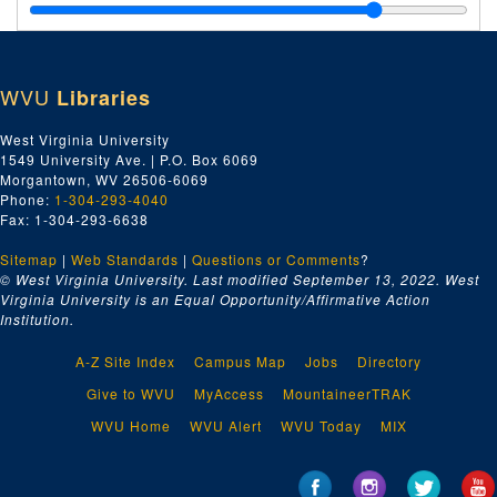
Legal Documents, 1882 January-1883 December
Legal Documents, 1884 January-1887 November 12
Legal Documents, 1888 January 04-1889 December 21
WVU
Libraries
Legal Documents, 1890 January-18 September
Miscellaneous Legal Documents, undated
West Virginia University
1549 University Ave. | P.O. Box 6069
Miscellaneous Papers and Notebooks
Morgantown, WV 26506-6069
Baltimore & Ohio Immigration Company, 1889 January-1889 April 25
Phone:
1-304-293-4040
Fax: 1-304-293-6638
Baltimore & Ohio Immigration Company, 1889 April 25-1889 July 25
Sitemap
|
Web Standards
|
Questions or Comments
?
Baltimore & Ohio Immigration Company, 1889 September 02-1889 December
© West Virginia University. Last modified September 13, 2022.
West
Papers on the Baltimore & Ohio Immigration Company, undated
Virginia University is an Equal Opportunity/Affirmative Action
Institution.
Papers on the Baltimore & Ohio Immigration Company, 1890–1927
Scrapbook Material, ca. 1842-1948
A-Z Site Index
Campus Map
Jobs
Directory
Scrapbook Material, ca. 1842-1948
Give to WVU
MyAccess
MountaineerTRAK
Election Poster, ca. 1842-1948
WVU Home
WVU Alert
WVU Today
MIX
Bundled Scrapbook, ca. 1842-1948
Letterbook, ca. 1842-1948