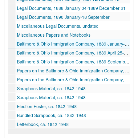
Legal Documents, 1888 January 04-1889 December 21
Legal Documents, 1890 January-18 September
Miscellaneous Legal Documents, undated
Miscellaneous Papers and Notebooks
Baltimore & Ohio Immigration Company, 1889 January-1889 April 25
Baltimore & Ohio Immigration Company, 1889 April 25-1889 July 25
Baltimore & Ohio Immigration Company, 1889 September 02-1889 December
Papers on the Baltimore & Ohio Immigration Company, undated
Papers on the Baltimore & Ohio Immigration Company, 1890–1927
Scrapbook Material, ca. 1842-1948
Scrapbook Material, ca. 1842-1948
Election Poster, ca. 1842-1948
Bundled Scrapbook, ca. 1842-1948
Letterbook, ca. 1842-1948