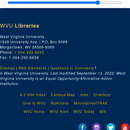
WVU
Libraries
West Virginia University
1549 University Ave. | P.O. Box 6069
Morgantown, WV 26506-6069
Phone:
1-304-293-4040
Fax: 1-304-293-6638
Sitemap
|
Web Standards
|
Questions or Comments
?
© West Virginia University. Last modified September 13, 2022.
West
Virginia University is an Equal Opportunity/Affirmative Action
Institution.
A-Z Site Index
Campus Map
Jobs
Directory
Give to WVU
MyAccess
MountaineerTRAK
WVU Home
WVU Alert
WVU Today
MIX