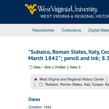
Skip
to
main
WEST VIRGINIA & REGIONAL HIST
content
Repositories
Collections
Digital Mate
"Subaico, Roman States, Italy, Co
March 1842"; pencil and ink; 8.5 
Item — Box: 1, Folder: 1, Item: 3
West Virginia and Regional History Center
"Subaico, Roman States, Italy, Cooper, Ken
Dates
Creation: 1842