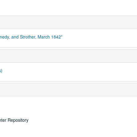
nnedy, and Strother, March 1842"
s)
nter Repository