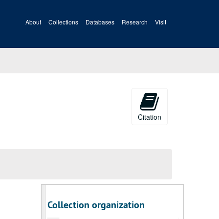
About
Collections
Databases
Research
Visit
Citation
Collection organization
A&M 4172:
David Hunter Strother (1816-1888), Artist, Artwork