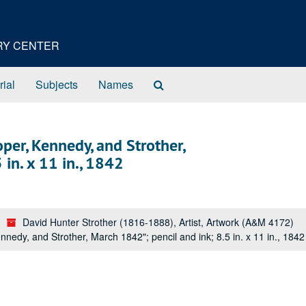
ORY CENTER
Search
rial
Subjects
Names
The
Archives
oper, Kennedy, and Strother,
in. x 11 in., 1842
David Hunter Strother (1816-1888), Artist, Artwork (A&M 4172)
nedy, and Strother, March 1842"; pencil and ink; 8.5 in. x 11 in., 1842