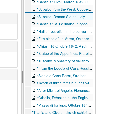
"Castle at Tivoli, March 1842, Cooper, Kennedy, and Strother"; pen and ink wash with Chinese white; 8.5 in. x 11 in., 1842
"Subaico from the West, Cooper, Kennedy, and Strother, March 1842"; pencil and ink; 8.5 in. x 11 in., 1842
"Subaico, Roman States, Italy, Cooper, Kennedy, and Strother, March 1842"; pencil and ink; 8.5 in. x 11 in., 1842
"Castle at St. Germano, Kingdom of Naples, Cooper, Kennedy, and Strother, 1842"; ink and Chinese white; 8.5 in. x 11.5 in., 1842
"Hall of reception in the convent of La Verna" with sketches of skeletons en verso; pencil sketch with Chinese white watercolor; 8.5 in. x 11.5 in., 1842
"Fire place of La Verna, October 1842" with sketches of skeletons and altar en verso; pencil sketch with Chinese white watercolor; 8.5 in. x 11.5 in., 1842
"Chiusi, 16 Ottobre 1842, A ruin near Laverna where Michael Angelo Buonaroti was born according to local legend"; ink and watercolor; 8.5 in. x 11 in., 1842
"Statue of the Appenines, Pratolino Tuscany"; ink and watercolor; 8.5 in. x 11 in., 1842
"Tuscany, Monastery of Vallabrosa, 1842"; watercolor, pen, and pencil; 8.5 in. x 11.5 in., 1842
"From the Loggia of Casa Rossi, Florence"; pen and ink wash with Chinese white; 8.5 in. x 11 in., 1842
"Siesta a Casa Rossi, Strother, Nichols, Kennedy, Cooper, 1842, Florence" sketch of Strother and fellow artists, a dog, and a bird in a casge with sketches of feet en verso; pencil and pen; 8.5 in. x 11 in., 1842
Sketch of three female nudes with "Florence 1842" written on pedestal beneath center figure; pen and ink wash; 8.5 in. x 11 in., 1842
"After Michael Angelo, Florence, 1842" two male heads; pen and ink wash with Chinese white; 8.5 in. x 11 in., 1842
"Othello, Exhibited at the English Sketch Club, Rome"; ink; 8.5 in. x 11 in., 1842
"Masso di fra lupo, Ottobre 1842" landscape; watercolor; 8.5 in. x 11 in., 1842
"Titania and Oberon sketch exhibited at the English Sketch Club, Rome"; pen and ink wash with Chinese white; 8.5 in. x 11 in., 1842