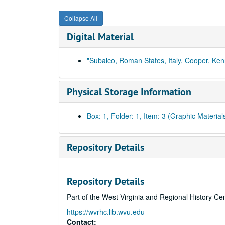
Collapse All
Digital Material
"Subaico, Roman States, Italy, Cooper, Ke
Physical Storage Information
Box: 1, Folder: 1, Item: 3 (Graphic Material
Repository Details
Repository Details
Part of the West Virginia and Regional History Ce
https://wvrhc.lib.wvu.edu
Contact: