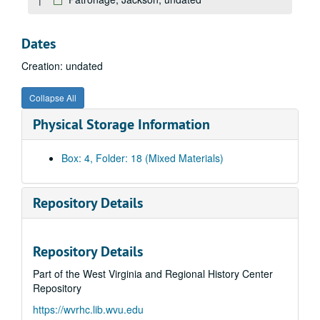
Mitchel, Harvey, undated
Murrell, John, undated
Dates
Nashville, Tennessee, undated
Creation: undated
Natchez, Mississippi, undated
Native American Association, undated
Collapse All
Neighbors and Friends, undated
Physical Storage Information
Navy, United States, undated
New Haven, undated
Box: 4, Folder: 18 (Mixed Materials)
New Jersey, undated
Newport, undated
Repository Details
New York, 1824-1825, undated
New York, Later Trips, undated
Repository Details
New York, Newspapers, undated
Part of the West Virginia and Regional History Center
Newspapers, undated
Repository
Noah, Major Mordecai, undated
https://wvrhc.lib.wvu.edu
North Carolina, undated