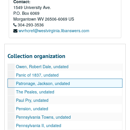
Contact:
1549 University Ave.
New Orleans, undated
P.O. Box 6069
New York Tours, undated
Morgantown
WV
26506-6069
US
Niagra Falls [sic], undated
304-293-3536
wvrhcref@westvirginia.libanswers.com
Nullification, undated
Ohio Towns, 1828, undated
Oregon, undated
Collection organization
Orphans, undated
Owen, Robert Dale, undated
Panic of 1837, undated
Patronage, Jackson, undated
The Peales, undated
Paul Pry, undated
Pension, undated
Pennsylvania Towns, undated
Pennsylvania II, undated