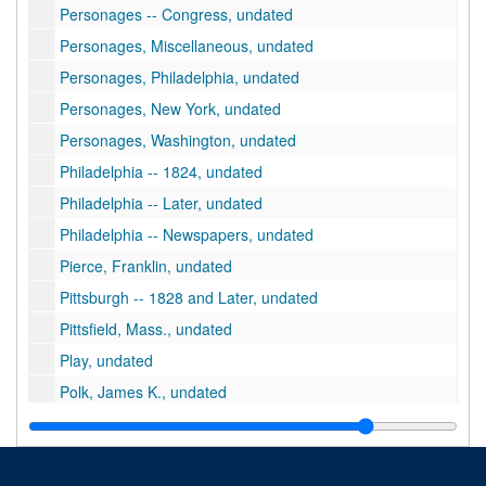
Personages -- Congress, undated
Personages, Miscellaneous, undated
Personages, Philadelphia, undated
Personages, New York, undated
Personages, Washington, undated
Philadelphia -- 1824, undated
Philadelphia -- Later, undated
Philadelphia -- Newspapers, undated
Pierce, Franklin, undated
Pittsburgh -- 1828 and Later, undated
Pittsfield, Mass., undated
Play, undated
Polk, James K., undated
Political Views of Anne Royall, undated
Post Office Department, undated