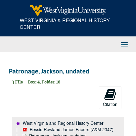
Skip
Maine -- Towns, undated
to
main
Marriage Certificate, undated
WEST VIRGINIA & REGIONAL HISTORY
content
Masons, undated
CENTER
Massachusetts, undated
Martineau, Harriet, undated
Toggl
Matthews, Father William, undated
Navig
McDuffie, George -- Senator from South Carolina, undated
Mexico -- War with, undated
Patronage, Jackson, undated
Missionaries, undated
File — Box: 4, Folder: 18
Mississippi, undated
Mobile, Alabama, undated
Monroe County, Virginia, undated
Citation
Morgan, William, undated
Monroe, James, undated
West Virginia and Regional History Center
Bessie Rowland James Papers (A&M 2347)
Morse, Samuel, undated
Patronage, Jackson, undated