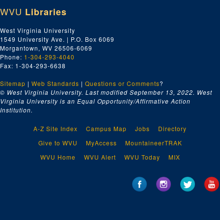
Poverty, undated
WVU
Libraries
Presbyterians, undated
Printers, Booksellers, Publishers, undated
West Virginia University
1549 University Ave. | P.O. Box 6069
Providence, Rhode Island, undated
Morgantown, WV 26506-6069
Publicity for Anne Royall Book, undated
Phone:
1-304-293-4040
Fax: 1-304-293-6638
Railroads, undated
Sitemap
|
Web Standards
|
Questions or Comments
?
Randolph, John, undated
© West Virginia University. Last modified September 13, 2022.
West
Reeside, Col. John, undated
Virginia University is an Equal Opportunity/Affirmative Action
Institution.
Religion, Anne Royall's Opinion of, undated
Religious Publications, undated
A-Z Site Index
Campus Map
Jobs
Directory
Reviews and Sketches, undated
Give to WVU
MyAccess
MountaineerTRAK
Richmond, undated
WVU Home
WVU Alert
WVU Today
MIX
Ripley, Gen. E.W., undated
Ritchie, Thomas, undated
Roads, undated
Roanes, undated