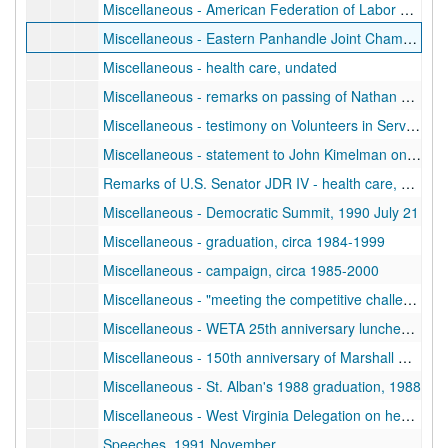
Miscellaneous - American Federation of Labor and Congress of Industrial Organizations (AFL-CIO) Industrial Union Labor Leaders Rally, undated
Miscellaneous - Eastern Panhandle Joint Chamber "Batman" announcement, undated
Miscellaneous - health care, undated
Miscellaneous - remarks on passing of Nathan Mathews, December 31
Miscellaneous - testimony on Volunteers in Service to America (VISTA) anniversary, June 18
Miscellaneous - statement to John Kimelman on U.S. Constitution, June 29
Remarks of U.S. Senator JDR IV - health care, 1992 July 12
Miscellaneous - Democratic Summit, 1990 July 21
Miscellaneous - graduation, circa 1984-1999
Miscellaneous - campaign, circa 1985-2000
Miscellaneous - "meeting the competitive challenge", circa 1986-1999
Miscellaneous - WETA 25th anniversary luncheon remarks, 1986 July 10
Miscellaneous - 150th anniversary of Marshall University, 1987
Miscellaneous - St. Alban's 1988 graduation, 1988
Miscellaneous - West Virginia Delegation on health care/welfare, circa 1990-1999
Speeches, 1991 November