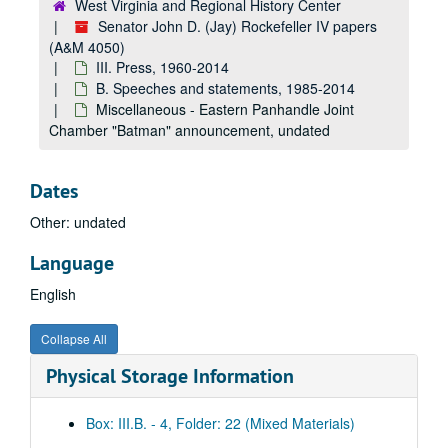
West Virginia and Regional History Center
Speeches, 2008
Senator John D. (Jay) Rockefeller IV papers
Speeches, 2009
(A&M 4050)
Speeches, 2010
III. Press, 1960-2014
B. Speeches and statements, 1985-2014
Speeches, 2011
Miscellaneous - Eastern Panhandle Joint
Speeches, 2012
Chamber "Batman" announcement, undated
Speeches, 2013
Speeches, 2014
Dates
Senate Farewell Address, 2014
Other: undated
Senate Farewell Address - Congressional Record, 2014
Language
Miscellaneous speeches, 1994 August 8 - 1995 July 14
English
Miscellaneous speeches, 1994 August 8 - 1995 July 14
Miscellaneous speeches, circa 1980-1990
Collapse All
Miscellaneous - U.S./Japan relations, undated
Physical Storage Information
Miscellaneous - "Science, Technology, and Industrial Competitiveness", undated
Miscellaneous - campaign, reelection, undated
Box: III.B. - 4, Folder: 22 (Mixed Materials)
Miscellaneous - Democratic National Committee, undated