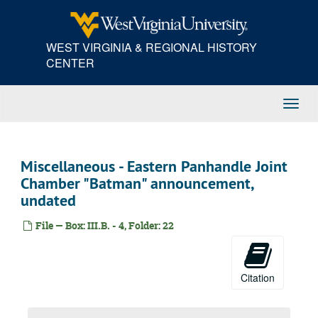
Skip
105th Congress - 1st Session - Congressional Record statements, 1997
to
105th Congress - 1st Session - Congressional Record statements, 1997
main
WEST VIRGINIA & REGIONAL HISTORY
content
105th Congress - 1st Session - Congressional Record statements, 1997
CENTER
106th Congress - 1st Session - Congressional Record statements, 1999
106th Congress - 1st Session - Congressional Record statements, 1999
Toggl
Miscellaneous - U.S. Senate reelection speech, 2000
Navig
Miscellaneous - campaign, reelection, 2000
106th Congress - 2nd Session - Congressional Record statements, 2000
Miscellaneous - Eastern Panhandle Joint
Speeches, 2001
Chamber "Batman" announcement,
undated
Speeches, 2002
Speeches, 2003
File — Box: III.B. - 4, Folder: 22
Speeches, 2004
Speeches, 2005
Citation
Speeches, 2006
Speeches, 2007