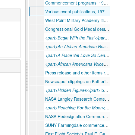
Commencement programs, 1998-2019
Various event publications, 1979-2019
West Point Military Academy itineraries and copies of speech, 2018
Congressional Gold Medal designs, 2020
<part>Begin With the Past</part>
book, 2016
<part>An African-American Resource Book</part>
<part>A Place We Love So Dear</part>
WVSU b
<part>African Americans Voices of Triumph</part>
Press release and other items related to Philadelphia Electric exhibit, 1977
Newspaper clippings on Katherine G. Johnson and
<part>Hidden Figures</part>
book draft, undated
NASA Langley Research Center bulletins, job descriptions, and performance reviews, 1954-1986
<part>Reaching For the Moon</part>
Katherine
NASA Redesignation Ceremony schedule, printed photographs, etc, 2019
SUNY Farmingdale commencement script, 1998 May 21
First Flight Society's Paul E. Garber Induction program material, 2018