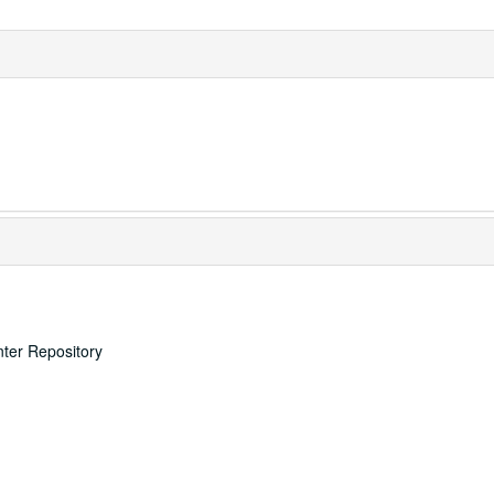
nter Repository