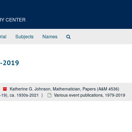
ORY CENTER
Search
rial
Subjects
Names
The
Archives
79-2019
Katherine G. Johnson, Mathematician, Papers (A&M 4536)
5-19), ca. 1930s-2021
Various event publications, 1979-2019