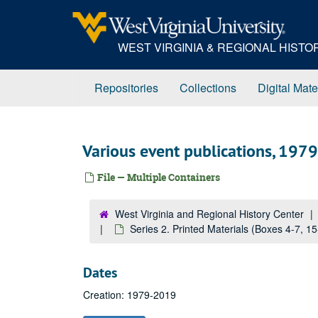
Skip
to
main
WEST VIRGINIA & REGIONAL HIST
content
Repositories
Collections
Digital Mate
Various event publications, 19
File — Multiple Containers
West Virginia and Regional History Center
Series 2. Printed Materials (Boxes 4-7, 1
Dates
Creation: 1979-2019