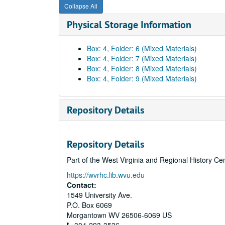
Collapse All
Physical Storage Information
Box: 4, Folder: 6 (Mixed Materials)
Box: 4, Folder: 7 (Mixed Materials)
Box: 4, Folder: 8 (Mixed Materials)
Box: 4, Folder: 9 (Mixed Materials)
Repository Details
Repository Details
Part of the West Virginia and Regional History Ce
https://wvrhc.lib.wvu.edu
Contact:
1549 University Ave.
P.O. Box 6069
Morgantown
WV
26506-6069
US