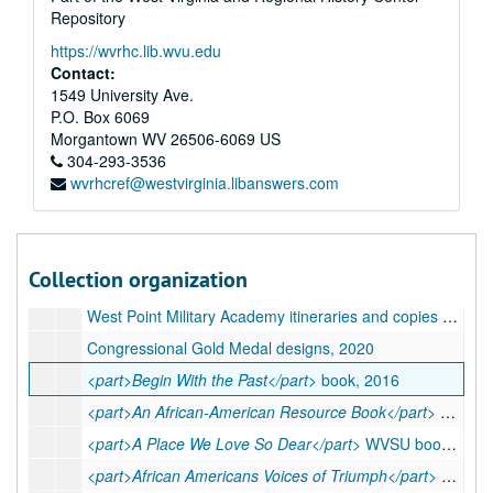
Repository
https://wvrhc.lib.wvu.edu
Contact:
A&M 4536:
Katherine G. Johnson, Mathematician, Papers
1549 University Ave.
P.O. Box 6069
Series 1. Awards (Boxes 1-3, 5, 7, 9-11, 13-18 and unboxed)
Series 1. Awards (Boxes 1-3, 5, 7, 9-11, 13-18 and unboxed), 1933-2020
Morgantown
WV
26506-6069
US
Series 2. Printed Materials (Boxes 4-7, 15-19)
Series 2. Printed Materials (Boxes 4-7, 15-19), ca. 1930s-2021
304-293-3536
wvrhcref@westvirginia.libanswers.com
Assorted NASA publications, 1974-2021
<part>Black History: Virginia Profiles</part>
leaflets, undated
Commencement programs, 1998-2019
Collection organization
Various event publications, 1979-2019
West Point Military Academy itineraries and copies of speech, 2018
Congressional Gold Medal designs, 2020
<part>Begin With the Past</part>
book, 2016
<part>An African-American Resource Book</part>
book, undated
<part>A Place We Love So Dear</part>
WVSU book, 2016
<part>African Americans Voices of Triumph</part>
book, 1994