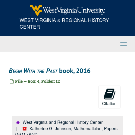
Skip
to
main
WEST VIRGINIA & REGIONAL HISTORY
content
CENTER
Toggl
Navig
Begin With the Past
book, 2016
File — Box: 4, Folder: 12
Citation
West Virginia and Regional History Center
Katherine G. Johnson, Mathematician, Papers
(A&M 4536)