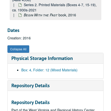
Series 2. Printed Materials (Boxes 4-7, 15-19),
ca. 1930s-2021
Begin With the Past
book, 2016
Dates
Creation: 2016
Collapse All
Physical Storage Information
Box: 4, Folder: 12 (Mixed Materials)
Repository Details
Repository Details
Part of the West Virginia and Regional History Center