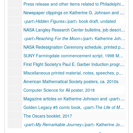
Press release and other items related to Philadelphia Electric exhibit, 1977
Newspaper clippings on Katherine G. Johnson and
<part>
<part>Hidden Figures</part>
book draft, undated
NASA Langley Research Center bulletins, job descriptions, and performance reviews, 1954-1986
<part>Reaching For the Moon</part>
Katherine Johnson memoir draft with notes, 2018-2019
NASA Redesignation Ceremony schedule, printed photographs, etc, 2019
SUNY Farmingdale commencement script, 1998 May 21
First Flight Society's Paul E. Garber Induction program material, 2018
Miscellaneous printed material, notes, speeches, photographs, etc., ca. 1990-2020
American Mathematical Society posters, ca. 2010s
Computer Science for All poster, 2018
Magazine articles on Katherine Johnson and
<part>Hidden Figures</part>
Golden Legacy #5 comic book,
<part>The Life of Matthew Henson</part>
The Oscars booklet, 2017
<part>My Remarkable Journey</part>
Katherine Johnson memoir manuscript, undated