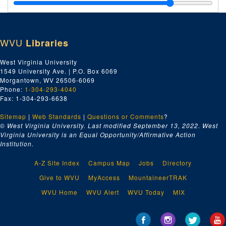
Katherine Johnson's parents' bible, 1902
Ledger book, ca. 1800s
<part>Vanity Fair</part>
photograph by Annie Leibovitz, 2016
WVU
Libraries
Photographs of Katherine G. Johnson family members, ca. 1800s-1900s
Addendum of 2025 February 26, Awards and Programs
Addendum of 2025 February 26, Awards and Programs, 2023-2024 and undated
West Virginia University
1549 University Ave. | P.O. Box 6069
Addendum of 2023 October 17, "Has Anybody Seen Katherine Johnson," Music Tribute to the Life of Katherine Johnson Poster and CD, 2023
Morgantown, WV 26506-6069
Addendum of 2023 December 04, Award and Program, 2020-2022
Phone:
1-304-293-4040
Fax: 1-304-293-6638
Addendum of 2025 July 1, Invitations and Programs, 2024
Sitemap
|
Web Standards
|
Questions or Comments
?
© West Virginia University. Last modified September 13, 2022.
West
Virginia University is an Equal Opportunity/Affirmative Action
Institution.
A-Z Site Index
Campus Map
Jobs
Directory
Give to WVU
MyAccess
MountaineerTRAK
WVU Home
WVU Alert
WVU Today
MIX