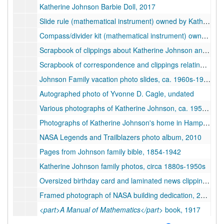
Katherine Johnson Barbie Doll, 2017
Slide rule (mathematical instrument) owned by Katherine Johnson, ca. 1930s-1960s
Compass/divider kit (mathematical instrument) owned by Katherine Johnson, ca. 1930s-1960s
Scrapbook of clippings about Katherine Johnson and
<par
Scrapbook of correspondence and clippings relating to Katherine Johnson, bulk: 2010s
Johnson Family vacation photo slides, ca. 1960s-1970s
Autographed photo of Yvonne D. Cagle, undated
Various photographs of Katherine Johnson, ca. 1950s-2010s
Photographs of Katherine Johnson's home in Hampton, VA, undated
NASA Legends and Trailblazers photo album, 2010
Pages from Johnson family bible, 1854-1942
Katherine Johnson family photos, circa 1880s-1950s
Oversized birthday card and laminated news clippings, 1999-2019
Framed photograph of NASA building dedication, 2019 July 2
<part>A Manual of Mathematics</part>
book, 1917