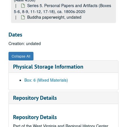
Series 5. Personal Papers and Artifacts (Boxes
5-6, 8-9, 11-12, 17-18), ca. 1800s-2020
Buddha paperweight, undated
Dates
Creation: undated
Collapse All
Physical Storage Information
Box: 6 (Mixed Materials)
Repository Details
Repository Details
Part of the West Virginia and Regional History Center