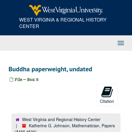
Skip
to
main
WEST VIRGINIA & REGIONAL HISTORY
content
CENTER
Toggl
Navig
Buddha paperweight, undated
File — Box: 6
Citation
West Virginia and Regional History Center
Katherine G. Johnson, Mathematician, Papers
(A&M 4536)