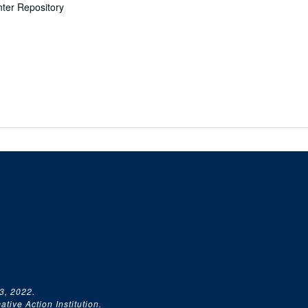
nter Repository
3, 2022.
tive Action Institution.