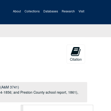
About
Collections
Databases
Research
Visit
Citation
l (A&M 3741)
54-1856; and Preston County school report, 1861),