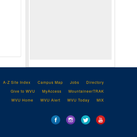
A-Z Site Index
Campus Map
Jobs
Directory
Give to WVU
MyAccess
MountaineerTRAK
WVU Home
WVU Alert
WVU Today
MIX