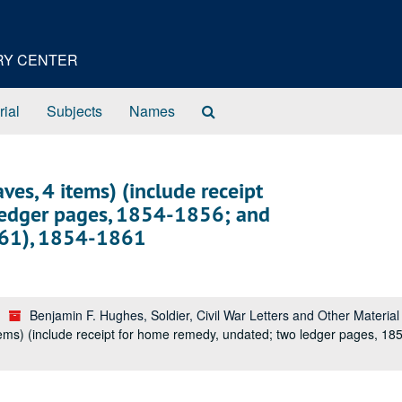
ORY CENTER
Search
rial
Subjects
Names
The
Archives
ves, 4 items) (include receipt
ledger pages, 1854-1856; and
1861), 1854-1861
Benjamin F. Hughes, Soldier, Civil War Letters and Other Materia
tems) (include receipt for home remedy, undated; two ledger pages, 18