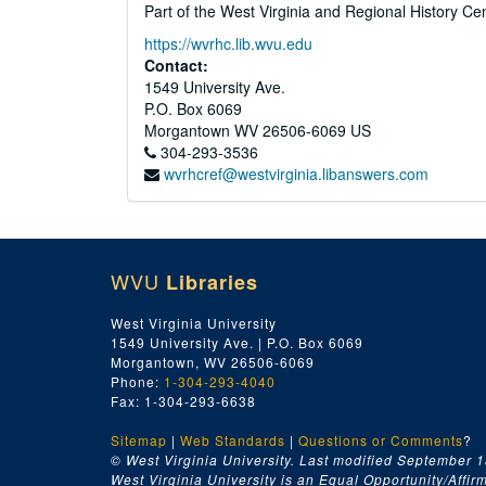
Part of the West Virginia and Regional History Ce
https://wvrhc.lib.wvu.edu
Contact:
1549 University Ave.
P.O. Box 6069
Morgantown
WV
26506-6069
US
304-293-3536
wvrhcref@westvirginia.libanswers.com
WVU
Libraries
West Virginia University
1549 University Ave. | P.O. Box 6069
Morgantown, WV 26506-6069
Phone:
1-304-293-4040
Fax: 1-304-293-6638
Sitemap
|
Web Standards
|
Questions or Comments
?
© West Virginia University. Last modified September 1
West Virginia University is an Equal Opportunity/Affirma