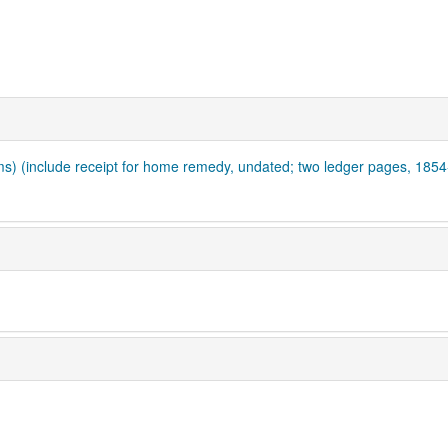
ms) (include receipt for home remedy, undated; two ledger pages, 185