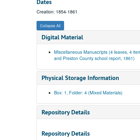
Dates
Creation: 1854-1861
Collapse All
Digital Material
Miscellaneous Manuscripts (4 leaves, 4 ite
and Preston County school report, 1861)
Physical Storage Information
Box: 1, Folder: 4 (Mixed Materials)
Repository Details
Repository Details