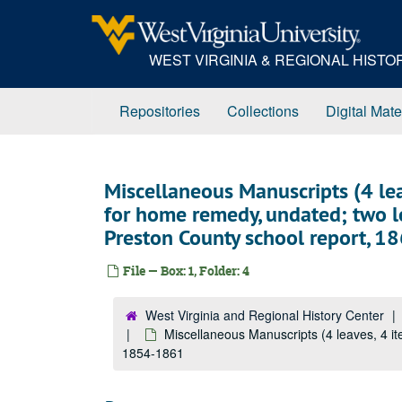
Skip
to
main
WEST VIRGINIA & REGIONAL HIST
content
Repositories
Collections
Digital Mate
Miscellaneous Manuscripts (4 lea
for home remedy, undated; two 
Preston County school report, 
File — Box: 1, Folder: 4
West Virginia and Regional History Center
Miscellaneous Manuscripts (4 leaves, 4 i
1854-1861