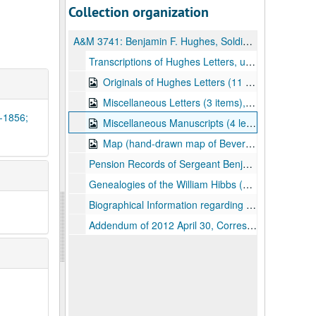
Collection organization
A&M 3741:
Benjamin F. Hughes, Soldier, Civil War Letters and Other Material
Transcriptions of Hughes Letters, undated
Originals of Hughes Letters (11 leaves, 10 items) (two items include stationary illustrations, including General Robert H. Milroy), 1861-1865
Miscellaneous Letters (3 items), 1860-1867
4-1856;
Miscellaneous Manuscripts (4 leaves, 4 items) (include receipt for home remedy, undated; two ledger pages, 1854-1856; and Preston County school report, 1861), 1854-1861
Map (hand-drawn map of Beverly and vicinity);, 1861-1865
Pension Records of Sergeant Benjamin F. Hughes, 1892-1906
Genealogies of the William Hibbs (1629-1686) and William Price (1771-undated) families, undated
Biographical Information regarding Benjamin Hughes, undated
Addendum of 2012 April 30, Correspondence and Other Material, 1857-1863, undated