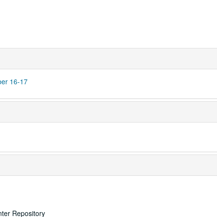
ber 16-17
nter Repository