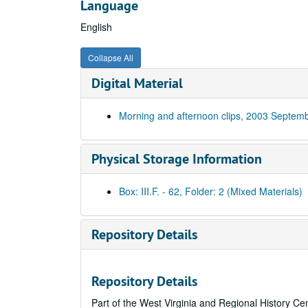
Language
English
Collapse All
Digital Material
Morning and afternoon clips, 2003 Septem
Physical Storage Information
Box: III.F. - 62, Folder: 2 (Mixed Materials)
Repository Details
Repository Details
Part of the West Virginia and Regional History Ce