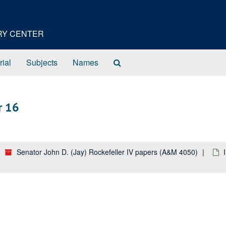
ORY CENTER
Search
rial
Subjects
Names
The
Archives
r 16
Senator John D. (Jay) Rockefeller IV papers (A&M 4050)