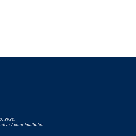
3, 2022.
tive Action Institution.