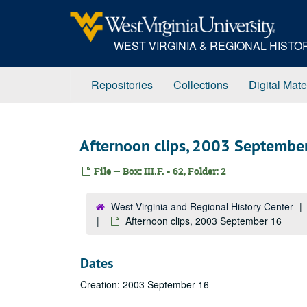
Skip
to
main
WEST VIRGINIA & REGIONAL HIST
content
Repositories
Collections
Digital Mate
Afternoon clips, 2003 Septembe
File — Box: III.F. - 62, Folder: 2
West Virginia and Regional History Center
Afternoon clips, 2003 September 16
Dates
Creation: 2003 September 16