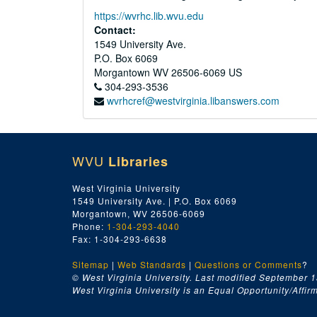
https://wvrhc.lib.wvu.edu
Contact:
1549 University Ave.
P.O. Box 6069
Morgantown
WV
26506-6069
US
304-293-3536
wvrhcref@westvirginia.libanswers.com
WVU
Libraries
West Virginia University
1549 University Ave. | P.O. Box 6069
Morgantown, WV 26506-6069
Phone:
1-304-293-4040
Fax: 1-304-293-6638
Sitemap
|
Web Standards
|
Questions or Comments
?
© West Virginia University. Last modified September 1
West Virginia University is an Equal Opportunity/Affirma