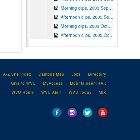
Morning clips, 2003 September 30
Afternoon clips, 2003 September 30
Morning clips, 2003 October 1
Afternoon clips, 2003 October 1
Morning clips, 2003 October 2
Afternoon clips, 2003 October 2
Morning clips, 2003 October 3
Afternoon clips, 2003 October 3
A-Z Site Index
Campus Map
Jobs
Directory
Intelligence clips, 2003 October 3
Give to WVU
MyAccess
MountaineerTRAK
Morning clips, 2003 October 6
WVU Home
WVU Alert
WVU Today
MIX
Afternoon clips, 2003 October 6
Morning clips, 2003 October 9
Afternoon clips, 2003 October 9
Morning clips, 2003 October 10
Afternoon clips, 2003 October 10