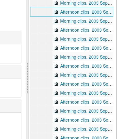
Morning clips, 2003 September 16
Afternoon clips, 2003 September 16
Morning clips, 2003 September 17
Afternoon clips, 2003 September 17
Morning clips, 2003 September 22
Afternoon clips, 2003 September 22
Morning clips, 2003 September 23
Afternoon clips, 2003 September 23
Morning clips, 2003 September 24
Afternoon clips, 2003 September 24
Morning clips, 2003 September 25
Afternoon clips, 2003 September 25
Morning clips, 2003 September 26
Afternoon clips, 2003 September 26
Morning clips, 2003 September 29
Afternoon clips, 2003 September 29