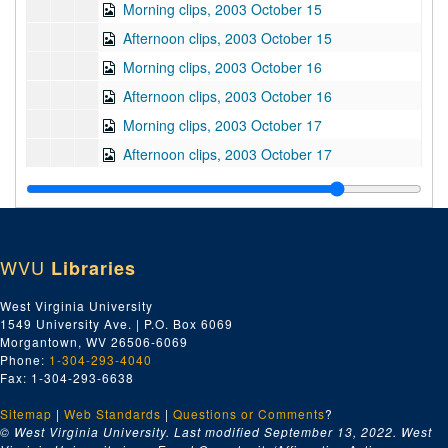
Morning clips, 2003 October 15
Afternoon clips, 2003 October 15
Morning clips, 2003 October 16
Afternoon clips, 2003 October 16
Morning clips, 2003 October 17
Afternoon clips, 2003 October 17
Morning clips, 2003 October 21
Afternoon clips, 2003 October 21
Morning clips, 2003 October 21
WVU
Libraries
Afternoon clips, 2003 October 21
Morning clips, 2003 October 22
West Virginia University
1549 University Ave. | P.O. Box 6069
Afternoon clips, 2003 October 22
Morgantown, WV 26506-6069
Morning clips, 2003 October 23
Phone:
1-304-293-4040
Fax: 1-304-293-6638
Afternoon clips, 2003 October 23
Sitemap
|
Web Standards
Morning clips, 2003 October 24
|
Questions or Comments
?
© West Virginia University. Last modified September 13, 2022.
West
Afternoon clips, 2003 October 24