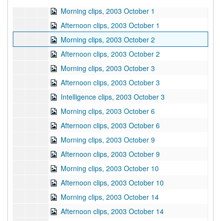
Morning clips, 2003 October 1
Afternoon clips, 2003 October 1
Morning clips, 2003 October 2
Afternoon clips, 2003 October 2
Morning clips, 2003 October 3
Afternoon clips, 2003 October 3
Intelligence clips, 2003 October 3
Morning clips, 2003 October 6
Afternoon clips, 2003 October 6
Morning clips, 2003 October 9
Afternoon clips, 2003 October 9
Morning clips, 2003 October 10
Afternoon clips, 2003 October 10
Morning clips, 2003 October 14
Afternoon clips, 2003 October 14