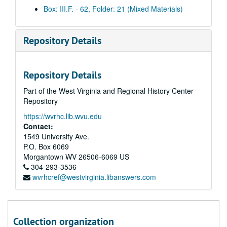
Morning clips, 2003 September 17
Box: III.F. - 62, Folder: 21 (Mixed Materials)
Afternoon clips, 2003 September 17
Morning clips, 2003 September 22
Repository Details
Afternoon clips, 2003 September 22
Morning clips, 2003 September 23
Repository Details
Afternoon clips, 2003 September 23
Part of the West Virginia and Regional History Center
Morning clips, 2003 September 24
Repository
Afternoon clips, 2003 September 24
https://wvrhc.lib.wvu.edu
Morning clips, 2003 September 25
Contact:
Afternoon clips, 2003 September 25
1549 University Ave.
P.O. Box 6069
Morning clips, 2003 September 26
Morgantown
WV
26506-6069
US
Afternoon clips, 2003 September 26
304-293-3536
wvrhcref@westvirginia.libanswers.com
Morning clips, 2003 September 29
Afternoon clips, 2003 September 29
Morning clips, 2003 September 30
Collection organization
Afternoon clips, 2003 September 30