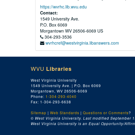
https://wvrhc.lib.wvu.edu
Contact:
1549 University Ave.
P.O. Box 6069
Morgantown
WV
26506-6069
US
304-293-3536
wvrhcref@westvirginia.libanswers.com
WVU
Libraries
West Virginia University
1549 University Ave. | P.O. Box 6069
Morgantown, WV 26506-6069
Phone:
1-304-293-4040
Fax: 1-304-293-6638
Sitemap
|
Web Standards
|
Questions or Comments
?
© West Virginia University. Last modified September 1
West Virginia University is an Equal Opportunity/Affirma