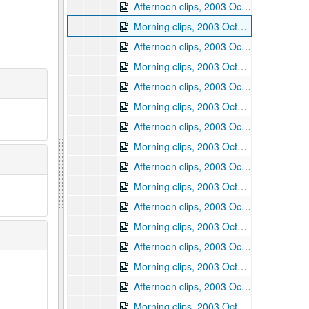
Afternoon clips, 2003 October 21
Morning clips, 2003 October 22
Afternoon clips, 2003 October 22
Morning clips, 2003 October 23
Afternoon clips, 2003 October 23
Morning clips, 2003 October 24
Afternoon clips, 2003 October 24
Morning clips, 2003 October 27
Afternoon clips, 2003 October 27
Morning clips, 2003 October 28
Afternoon clips, 2003 October 28
Morning clips, 2003 October 29
Afternoon clips, 2003 October 29
Morning clips, 2003 October 30
Afternoon clips, 2003 October 30
Morning clips, 2003 October 31