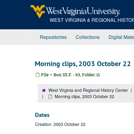
Skip
to
main
WEST VIRGINIA & REGIONAL HIST
content
Repositories
Collections
Digital Mate
Morning clips, 2003 October 22
File — Box: III.F. - 63, Folder: 11
West Virginia and Regional History Center
Morning clips, 2003 October 22
Dates
Creation: 2003 October 22