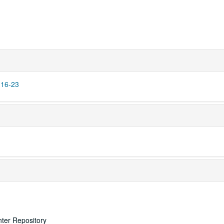
 16-23
nter Repository