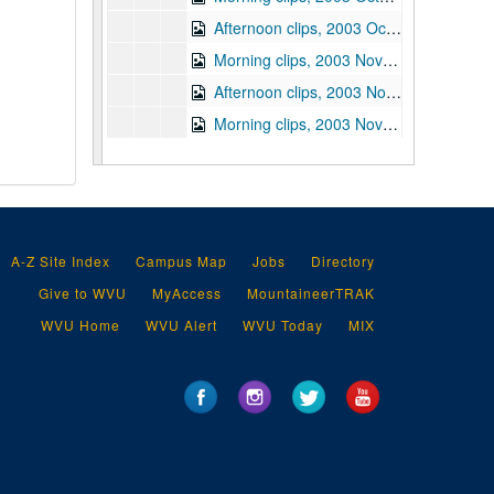
Afternoon clips, 2003 October 31
Morning clips, 2003 November 3
Afternoon clips, 2003 November 3
Morning clips, 2003 November 4
Afternoon clips, 2003 November 4
Morning clips, 2003 November 5
Afternoon clips, 2003 November 5
Morning clips, 2003 November 6
A-Z Site Index
Campus Map
Jobs
Directory
Afternoon clips, 2003 November 6
Give to WVU
MyAccess
MountaineerTRAK
Morning clips, 2003 November 7
WVU Home
WVU Alert
WVU Today
MIX
Afternoon clips, 2003 November 7
Afternoon clips, 2003 November 10
Morning clips, 2003 November 11
Afternoon clips, 2003 November 11
Morning clips, 2003 November 12