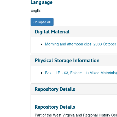
Language
English
Collapse All
Digital Material
Morning and afternoon clips, 2003 October
Physical Storage Information
Box: III.F. - 63, Folder: 11 (Mixed Materials)
Repository Details
Repository Details
Part of the West Virginia and Regional History Ce