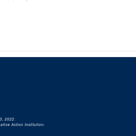
3, 2022.
tive Action Institution.