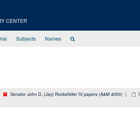
ORY CENTER
Search
rial
Subjects
Names
The
Archives
Senator John D. (Jay) Rockefeller IV papers (A&M 4050)