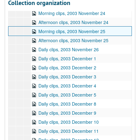
Collection organization
Afternoon clips, 2003 November 21
Morning clips, 2003 November 24
Afternoon clips, 2003 November 24
Morning clips, 2003 November 25
Afternoon clips, 2003 November 25
Daily clips, 2003 November 26
Daily clips, 2003 December 1
Daily clips, 2003 December 2
Daily clips, 2003 December 3
Daily clips, 2003 December 4
Daily clips, 2003 December 5
Daily clips, 2003 December 8
Daily clips, 2003 December 9
Daily clips, 2003 December 10
Daily clips, 2003 December 11