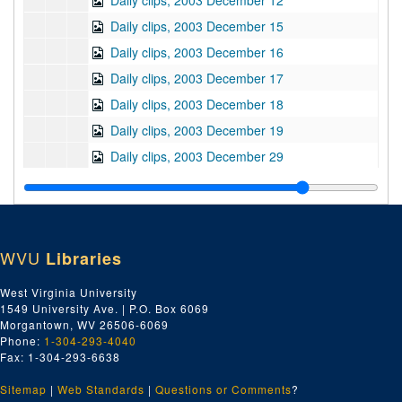
Daily clips, 2003 December 12
Daily clips, 2003 December 15
Daily clips, 2003 December 16
Daily clips, 2003 December 17
Daily clips, 2003 December 18
Daily clips, 2003 December 19
Daily clips, 2003 December 29
Daily clips, 2003 December 30
Daily clips, 2004 January 5
Daily clips, 2004 January 6
WVU
Libraries
Daily clips, 2004 January 7
Daily clips, 2004 January 8
West Virginia University
1549 University Ave. | P.O. Box 6069
Daily clips, 2004 January 9
Morgantown, WV 26506-6069
Daily clips, 2004 January 12
Phone:
1-304-293-4040
Fax: 1-304-293-6638
Daily clips, 2004 January 13
Sitemap
|
Web Standards
Daily clips, 2004 January 14
|
Questions or Comments
?