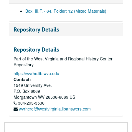
Afternoon clips, 2003 November 12
Box: III.F. - 64, Folder: 12 (Mixed Materials)
Morning clips, 2003 November 13
Afternoon clips, 2003 November 13
Repository Details
Morning clips, 2003 November 14
Afternoon clips, 2003 November 14
Repository Details
Morning clips, 2003 November 17
Part of the West Virginia and Regional History Center
Afternoon clips, 2003 November 17
Repository
Morning clips, 2003 November 18
https://wvrhc.lib.wvu.edu
Afternoon clips, 2003 November 18
Contact:
Morning clips, 2003 November 19
1549 University Ave.
P.O. Box 6069
Afternoon clips, 2003 November 19
Morgantown
WV
26506-6069
US
Morning clips, 2003 November 20
304-293-3536
wvrhcref@westvirginia.libanswers.com
Afternoon clips, 2003 November 20
Additional clips, 2003 November 20
Morning clips, 2003 November 21