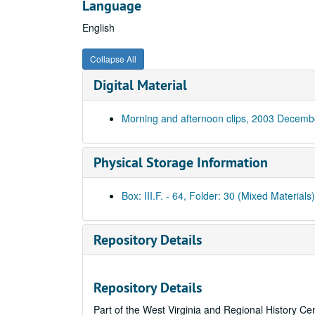
Language
English
Collapse All
Digital Material
Morning and afternoon clips, 2003 Decemb
Physical Storage Information
Box: III.F. - 64, Folder: 30 (Mixed Materials)
Repository Details
Repository Details
Part of the West Virginia and Regional History Ce