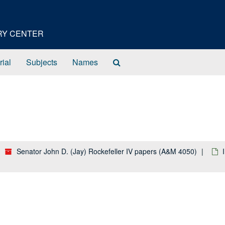
ORY CENTER
Search
rial
Subjects
Names
The
Archives
Senator John D. (Jay) Rockefeller IV papers (A&M 4050)