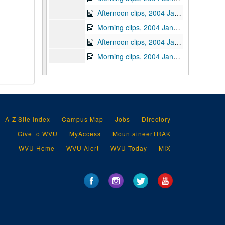
Afternoon clips, 2004 January 21
Morning clips, 2004 January 22
Afternoon clips, 2004 January 22
Morning clips, 2004 January 23
Afternoon clips, 2004 January 23
Daily clips, 2004 January 26
Morning clips, 2004 January 27
Afternoon clips, 2004 January 27
A-Z Site Index
Campus Map
Jobs
Directory
Morning clips, 2004 January 28
Give to WVU
MyAccess
MountaineerTRAK
Afternoon clips, 2004 January 28
WVU Home
WVU Alert
WVU Today
MIX
Morning clips, 2004 January 29
Afternoon clips, 2004 January 29
Morning clips, 2004 January 30
Afternoon clips, 2004 January 30
Morning clips, 2004 February 2