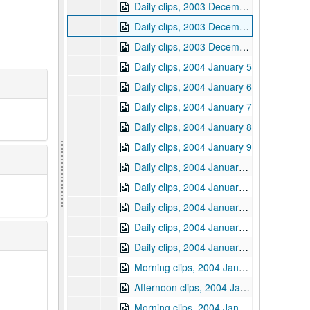
Daily clips, 2003 December 19
Daily clips, 2003 December 29
Daily clips, 2003 December 30
Daily clips, 2004 January 5
Daily clips, 2004 January 6
Daily clips, 2004 January 7
Daily clips, 2004 January 8
Daily clips, 2004 January 9
Daily clips, 2004 January 12
Daily clips, 2004 January 13
Daily clips, 2004 January 14
Daily clips, 2004 January 15
Daily clips, 2004 January 16
Morning clips, 2004 January 20
Afternoon clips, 2004 January 20
Morning clips, 2004 January 21