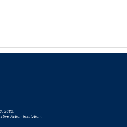
3, 2022.
tive Action Institution.