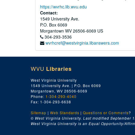
https://wvrhc.lib.wvu.edu
Contact:
1549 University Ave.
P.O. Box 6069
Morgantown
WV
26506-6069
US
304-293-3536
wvrhcref@westvirginia.libanswers.com
WVU
Libraries
West Virginia University
1549 University Ave. | P.O. Box 6069
Morgantown, WV 26506-6069
Phone:
1-304-293-4040
Fax: 1-304-293-6638
Sitemap
|
Web Standards
|
Questions or Comments
?
© West Virginia University. Last modified September 1
West Virginia University is an Equal Opportunity/Affirma