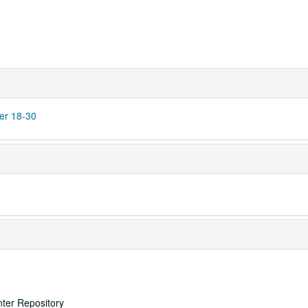
er 18-30
nter Repository