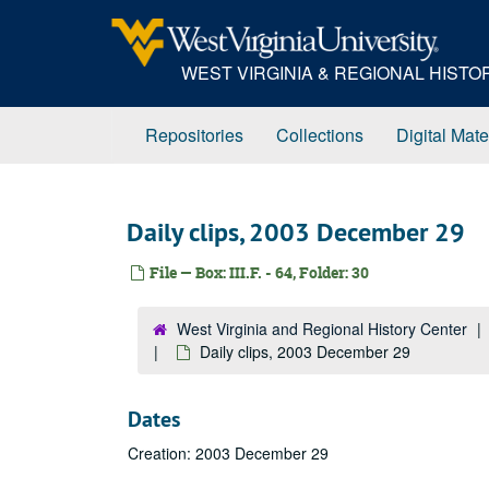
Skip
to
main
WEST VIRGINIA & REGIONAL HIST
content
Repositories
Collections
Digital Mate
Daily clips, 2003 December 29
File — Box: III.F. - 64, Folder: 30
West Virginia and Regional History Center
Daily clips, 2003 December 29
Dates
Creation: 2003 December 29