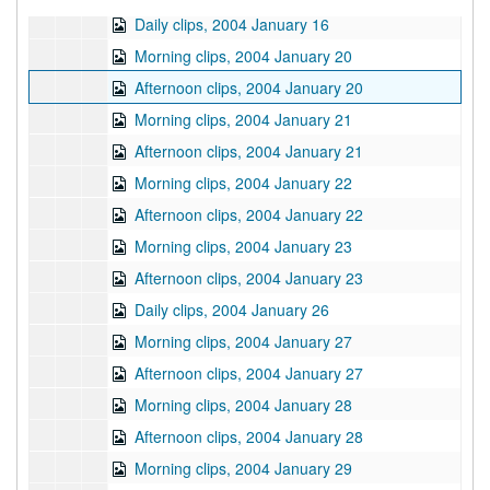
Daily clips, 2004 January 16
Morning clips, 2004 January 20
Afternoon clips, 2004 January 20
Morning clips, 2004 January 21
Afternoon clips, 2004 January 21
Morning clips, 2004 January 22
Afternoon clips, 2004 January 22
Morning clips, 2004 January 23
Afternoon clips, 2004 January 23
Daily clips, 2004 January 26
Morning clips, 2004 January 27
Afternoon clips, 2004 January 27
Morning clips, 2004 January 28
Afternoon clips, 2004 January 28
Morning clips, 2004 January 29