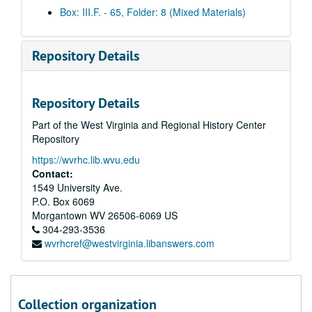
Daily clips, 2003 December 15
Box: III.F. - 65, Folder: 8 (Mixed Materials)
Daily clips, 2003 December 16
Daily clips, 2003 December 17
Repository Details
Daily clips, 2003 December 18
Daily clips, 2003 December 19
Repository Details
Daily clips, 2003 December 29
Part of the West Virginia and Regional History Center
Daily clips, 2003 December 30
Repository
Daily clips, 2004 January 5
https://wvrhc.lib.wvu.edu
Daily clips, 2004 January 6
Contact:
Daily clips, 2004 January 7
1549 University Ave.
P.O. Box 6069
Daily clips, 2004 January 8
Morgantown
WV
26506-6069
US
Daily clips, 2004 January 9
304-293-3536
wvrhcref@westvirginia.libanswers.com
Daily clips, 2004 January 12
Daily clips, 2004 January 13
Daily clips, 2004 January 14
Collection organization
Daily clips, 2004 January 15