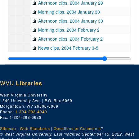
Afternoon clips, 2004 January 29
Morning clips, 2004 January 30
Afternoon clips, 2004 January 30
Morning clips, 2004 February 2
Afternoon clips, 2004 February 2
News clips, 2004 February 3-5
Morning clips, 2004 February 6
Afternoon clips, 2004 February 6
Morning clips, 2004 February 9
WVU
Libraries
Afternoon clips, 2004 February 9
Morning clips, 2004 February 10
West Virginia University
1549 University Ave. | P.O. Box 6069
Afternoon clips, 2004 February 10
Morgantown, WV 26506-6069
Morning clips, 2004 February 11
Phone:
1-304-293-4040
Fax: 1-304-293-6638
Afternoon clips, 2004 February 11
Sitemap
|
Web Standards
Morning clips, 2004 February 12
|
Questions or Comments
?
© West Virginia University. Last modified September 13, 2022.
West
Afternoon clips, 2004 February 12