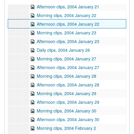
Afternoon clips, 2004 January 21
Morning clips, 2004 January 22
Afternoon clips, 2004 January 22
Morning clips, 2004 January 23
Afternoon clips, 2004 January 23
Daily clips, 2004 January 26
Morning clips, 2004 January 27
Afternoon clips, 2004 January 27
Morning clips, 2004 January 28
Afternoon clips, 2004 January 28
Morning clips, 2004 January 29
Afternoon clips, 2004 January 29
Morning clips, 2004 January 30
Afternoon clips, 2004 January 30
Morning clips, 2004 February 2