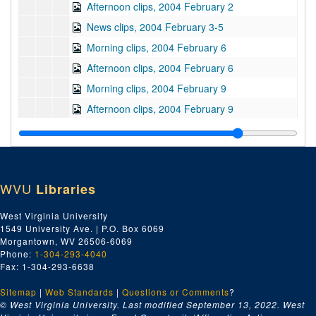
Afternoon clips, 2004 February 2
News clips, 2004 February 3-5
Morning clips, 2004 February 6
Afternoon clips, 2004 February 6
Morning clips, 2004 February 9
Afternoon clips, 2004 February 9
Morning clips, 2004 February 10
Afternoon clips, 2004 February 10
Morning clips, 2004 February 11
WVU
Libraries
Afternoon clips, 2004 February 11
Morning clips, 2004 February 12
West Virginia University
1549 University Ave. | P.O. Box 6069
Afternoon clips, 2004 February 12
Morgantown, WV 26506-6069
Morning clips, 2004 February 13
Phone:
1-304-293-4040
Fax: 1-304-293-6638
Afternoon clips, 2004 February 13
Sitemap
|
Web Standards
Morning clips, 2004 February 14-17
|
Questions or Comments
?
© West Virginia University. Last modified September 13, 2022.
West
Afternoon clips, 2004 February 17