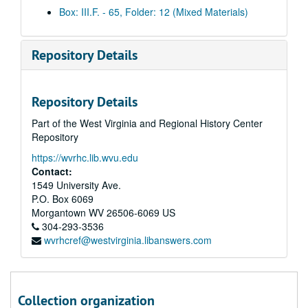
Daily clips, 2003 December 19
Box: III.F. - 65, Folder: 12 (Mixed Materials)
Daily clips, 2003 December 29
Daily clips, 2003 December 30
Repository Details
Daily clips, 2004 January 5
Daily clips, 2004 January 6
Repository Details
Daily clips, 2004 January 7
Part of the West Virginia and Regional History Center
Daily clips, 2004 January 8
Repository
Daily clips, 2004 January 9
https://wvrhc.lib.wvu.edu
Daily clips, 2004 January 12
Contact:
Daily clips, 2004 January 13
1549 University Ave.
P.O. Box 6069
Daily clips, 2004 January 14
Morgantown
WV
26506-6069
US
Daily clips, 2004 January 15
304-293-3536
wvrhcref@westvirginia.libanswers.com
Daily clips, 2004 January 16
Morning clips, 2004 January 20
Afternoon clips, 2004 January 20
Collection organization
Morning clips, 2004 January 21