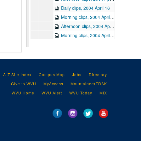
Daily clips, 2004 April 16
Morning clips, 2004 April 19
Afternoon clips, 2004 April 19
Morning clips, 2004 April 20
Afternoon clips, 2004 April 20
Morning clips, 2004 April 21
Afternoon clips, 2004 April 21
Morning clips, 2004 April 22
A-Z Site Index
Campus Map
Jobs
Directory
Afternoon clips, 2004 April 22
Give to WVU
MyAccess
MountaineerTRAK
Morning clips, 2004 April 23
WVU Home
WVU Alert
WVU Today
MIX
Afternoon clips, 2004 April 23
Morning clips, 2004 April 26
Afternoon clips, 2004 April 26
Morning clips, 2004 April 27
Afternoon clips, 2004 April 27