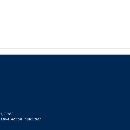
3, 2022.
tive Action Institution.