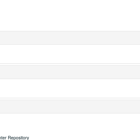
nter Repository