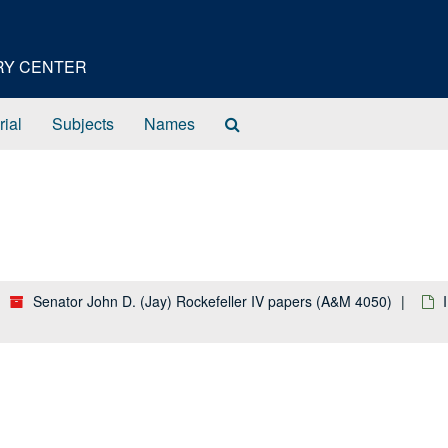
ORY CENTER
Search
rial
Subjects
Names
The
Archives
Senator John D. (Jay) Rockefeller IV papers (A&M 4050)