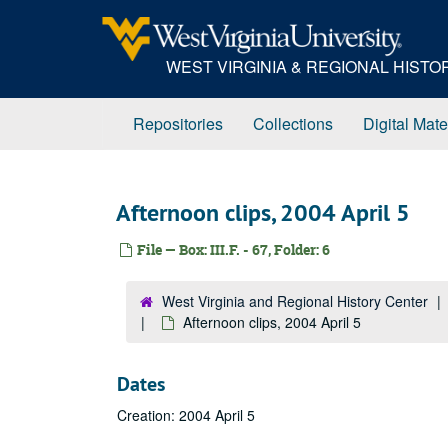
Skip
to
main
WEST VIRGINIA & REGIONAL HIST
content
Repositories
Collections
Digital Mate
Afternoon clips, 2004 April 5
File — Box: III.F. - 67, Folder: 6
West Virginia and Regional History Center
Afternoon clips, 2004 April 5
Dates
Creation: 2004 April 5