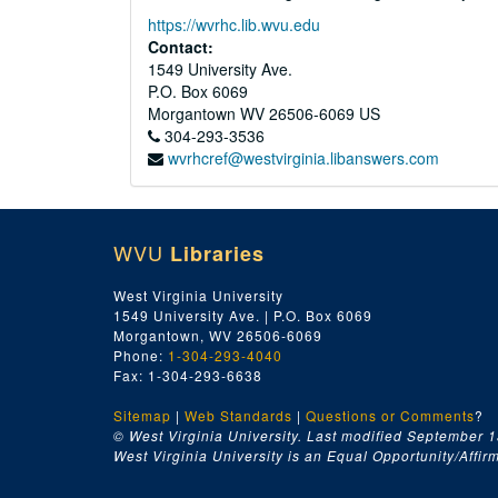
https://wvrhc.lib.wvu.edu
Contact:
1549 University Ave.
P.O. Box 6069
Morgantown
WV
26506-6069
US
304-293-3536
wvrhcref@westvirginia.libanswers.com
WVU
Libraries
West Virginia University
1549 University Ave. | P.O. Box 6069
Morgantown, WV 26506-6069
Phone:
1-304-293-4040
Fax: 1-304-293-6638
Sitemap
|
Web Standards
|
Questions or Comments
?
© West Virginia University. Last modified September 1
West Virginia University is an Equal Opportunity/Affirma