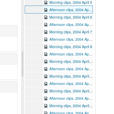
Morning clips, 2004 April 5
Afternoon clips, 2004 April 5
Morning clips, 2004 April 6
Afternoon clips, 2004 April 6
Morning clips, 2004 April 7
Afternoon clips, 2004 April 7
Morning clips, 2004 April 8
Afternoon clips, 2004 April 8
Morning clips, 2004 April 12
Afternoon clips, 2004 April 12
Morning clips, 2004 April 13
Afternoon clips, 2004 April 13
Morning clips, 2004 April 14
Afternoon clips, 2004 April 14
Morning clips, 2004 April 15
Afternoon clips, 2004 April 15