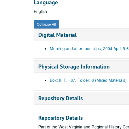
Language
English
Collapse All
Digital Material
Morning and afternoon clips, 2004 April 5-6
Physical Storage Information
Box: III.F. - 67, Folder: 6 (Mixed Materials)
Repository Details
Repository Details
Part of the West Virginia and Regional History Ce