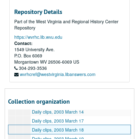
Daily clips, 2003 February 26
Repository Details
Daily clips, 2003 February 27
Part of the West Virginia and Regional History Center
Daily clips, 2003 February 28
Repository
Daily clips, 2003 March 3
https://wvrhc.lib.wvu.edu
Daily clips, 2003 March 4
Contact:
Daily clips, 2003 March 5
1549 University Ave.
P.O. Box 6069
Daily clips, 2003 March 6
Morgantown
WV
26506-6069
US
Daily clips, 2003 March 7
304-293-3536
wvrhcref@westvirginia.libanswers.com
Daily clips, 2003 March 10
Daily clips, 2003 March 11
Daily clips, 2003 March 12
Collection organization
Daily clips, 2003 March 13
Daily clips, 2003 March 14
Daily clips, 2003 March 17
Daily clips, 2003 March 18
Daily clips, 2003 March 19