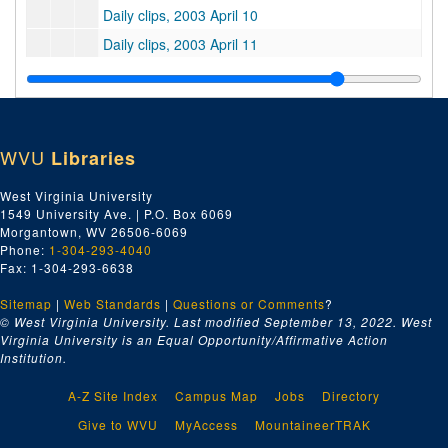
Daily clips, 2003 April 10
Daily clips, 2003 April 11
Daily clips, 2003 April 14
Daily clips, 2003 April 15
Daily clips, 2003 April 16
WVU
Libraries
Daily clips, 2003 April 17
Daily clips, 2003 April 21
West Virginia University
1549 University Ave. | P.O. Box 6069
Daily clips, 2003 April 22
Morgantown, WV 26506-6069
Daily clips, 2003 April 23
Phone:
1-304-293-4040
Fax: 1-304-293-6638
Daily clips, 2003 April 24
Sitemap
|
Web Standards
Daily clips, 2003 April 25
|
Questions or Comments
?
© West Virginia University. Last modified September 13, 2022.
West
Daily clips, 2003 April 28
Virginia University is an Equal Opportunity/Affirmative Action
Institution.
Daily clips, 2003 April 29
Daily clips, 2003 April 30
A-Z Site Index
Campus Map
Jobs
Directory
Good clips, 2003 January-March
Give to WVU
MyAccess
MountaineerTRAK