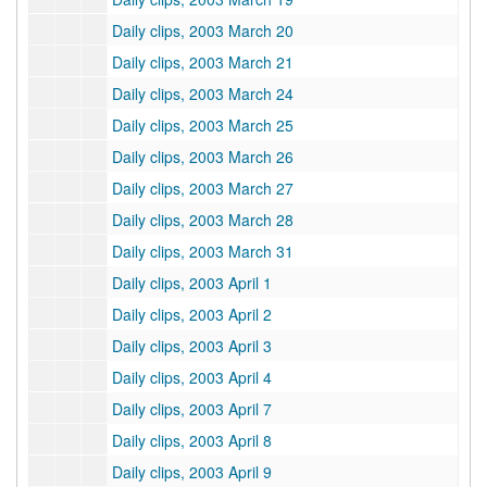
Daily clips, 2003 March 20
Daily clips, 2003 March 21
Daily clips, 2003 March 24
Daily clips, 2003 March 25
Daily clips, 2003 March 26
Daily clips, 2003 March 27
Daily clips, 2003 March 28
Daily clips, 2003 March 31
Daily clips, 2003 April 1
Daily clips, 2003 April 2
Daily clips, 2003 April 3
Daily clips, 2003 April 4
Daily clips, 2003 April 7
Daily clips, 2003 April 8
Daily clips, 2003 April 9