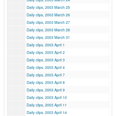
Daily clips, 2003 March 25
Daily clips, 2003 March 26
Daily clips, 2003 March 27
Daily clips, 2003 March 28
Daily clips, 2003 March 31
Daily clips, 2003 April 1
Daily clips, 2003 April 2
Daily clips, 2003 April 3
Daily clips, 2003 April 4
Daily clips, 2003 April 7
Daily clips, 2003 April 8
Daily clips, 2003 April 9
Daily clips, 2003 April 10
Daily clips, 2003 April 11
Daily clips, 2003 April 14