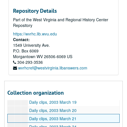
Daily clips, 2003 March 3
Repository Details
Daily clips, 2003 March 4
Part of the West Virginia and Regional History Center
Daily clips, 2003 March 5
Repository
Daily clips, 2003 March 6
https://wvrhc.lib.wvu.edu
Daily clips, 2003 March 7
Contact:
Daily clips, 2003 March 10
1549 University Ave.
P.O. Box 6069
Daily clips, 2003 March 11
Morgantown
WV
26506-6069
US
Daily clips, 2003 March 12
304-293-3536
wvrhcref@westvirginia.libanswers.com
Daily clips, 2003 March 13
Daily clips, 2003 March 14
Daily clips, 2003 March 17
Collection organization
Daily clips, 2003 March 18
Daily clips, 2003 March 19
Daily clips, 2003 March 20
Daily clips, 2003 March 21
Daily clips, 2003 March 24