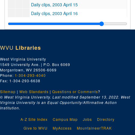
Daily clips, 2003 April 15
Daily clips, 2003 April 16
Daily clips, 2003 April 17
Daily clips, 2003 April 21
Daily clips, 2003 April 22
WVU
Libraries
Daily clips, 2003 April 23
Daily clips, 2003 April 24
West Virginia University
1549 University Ave. | P.O. Box 6069
Daily clips, 2003 April 25
Morgantown, WV 26506-6069
Daily clips, 2003 April 28
Phone:
1-304-293-4040
Fax: 1-304-293-6638
Daily clips, 2003 April 29
Sitemap
|
Web Standards
Daily clips, 2003 April 30
|
Questions or Comments
?
© West Virginia University. Last modified September 13, 2022.
West
Good clips, 2003 January-March
Virginia University is an Equal Opportunity/Affirmative Action
Institution.
Good clips, 1998 October-December
Good clips, 2001 January-December
A-Z Site Index
Campus Map
Jobs
Directory
Good clips, 1999 January-December
Give to WVU
MyAccess
MountaineerTRAK