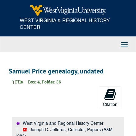
Skip
to
main
WEST VIRGINIA & REGIONAL HISTORY
content
CENTER
Toggl
Navig
Samuel Price genealogy, undated
File — Box: 4, Folder: 36
Citation
West Virginia and Regional History Center
Joseph C. Jefferds, Collector, Papers (A&M
1983)