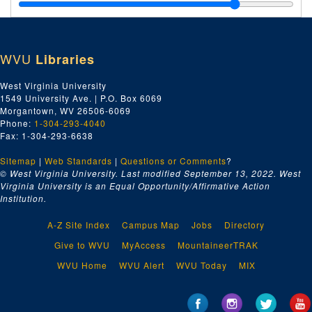
WVU
Libraries
West Virginia University
1549 University Ave. | P.O. Box 6069
Morgantown, WV 26506-6069
Phone:
1-304-293-4040
Fax: 1-304-293-6638
Sitemap
|
Web Standards
|
Questions or Comments
?
© West Virginia University. Last modified September 13, 2022.
West
Virginia University is an Equal Opportunity/Affirmative Action
Institution.
A-Z Site Index
Campus Map
Jobs
Directory
Give to WVU
MyAccess
MountaineerTRAK
WVU Home
WVU Alert
WVU Today
MIX