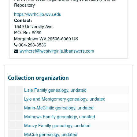
Bunger Family genealogy, undated
Repository
Cunningham-Gudgell genealogy, undated
https://wvrhc.lib.wvu.edu
Dickinson Family genealogy, undated
Contact:
1549 University Ave.
Feamster Family genealogy, undated
P.O. Box 6069
Gillilan Family genealogy, undated
Morgantown
WV
26506-6069
US
304-293-3536
Gilmore Family genealogy, undated
wvrhcref@westvirginia.libanswers.com
Handley Family genealogy, undated
Haptonstall genealogy, undated
Hunter Family genealogy, undated
Collection organization
Kincaid Family genealogy, undated
Lisle Family genealogy, undated
Lyle and Montgomery genealogy, undated
Mann-McClintic genealogy, undated
Mathews Family genealogy, undated
Mauzy Family genealogy, undated
McCue genealogy, undated