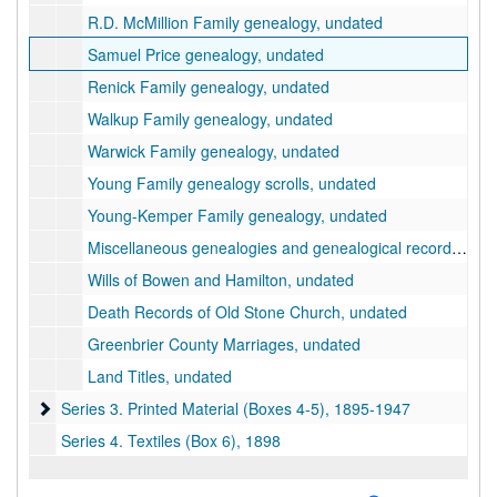
R.D. McMillion Family genealogy, undated
Samuel Price genealogy, undated
Renick Family genealogy, undated
Walkup Family genealogy, undated
Warwick Family genealogy, undated
Young Family genealogy scrolls, undated
Young-Kemper Family genealogy, undated
Miscellaneous genealogies and genealogical records, undated
Wills of Bowen and Hamilton, undated
Death Records of Old Stone Church, undated
Greenbrier County Marriages, undated
Land Titles, undated
Series 3. Printed Material (Boxes 4-5)
Series 3. Printed Material (Boxes 4-5), 1895-1947
Series 4. Textiles (Box 6), 1898