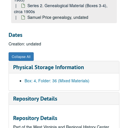
Series 2. Genealogical Material (Boxes 3-4),
circa 1900s
Samuel Price genealogy, undated
Dates
Creation: undated
Collapse All
A&M 1983:
Joseph C. Jefferds, Collector, Papers
Physical Storage Information
Series 1. Correspondence (Boxes 1-2)
Series 1. Correspondence (Boxes 1-2), 1897-1965
Series 2. Genealogical Material (Boxes 3-4)
Series 2. Genealogical Material (Boxes 3-4), circa 1900s
Box: 4, Folder: 36 (Mixed Materials)
In The Midst of The Years
by J.W. Arbuckle, 1947
Arbuckle Family genealogy, undated
Repository Details
Beard Family genealogy, undated
Bell Family genealogy, undated
Repository Details
Bright Family genealogy, undated
Part of the West Virginia and Regional History Center