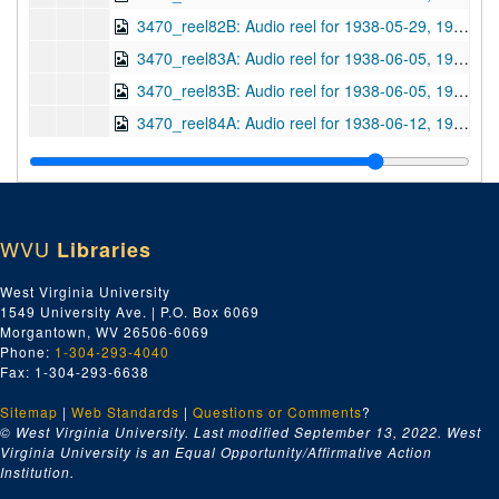
3470_reel82B: Audio reel for 1938-05-29, 1938-05-29
3470_reel83A: Audio reel for 1938-06-05, 1938-06-05
3470_reel83B: Audio reel for 1938-06-05, 1938-06-05
3470_reel84A: Audio reel for 1938-06-12, 1938-06-12
3470_reel84B: Audio reel for 1938-06-12, 1938-06-12
3470_reel85A: Audio reel for 1938-06-19, 1938-06-19
3470_reel85B: Audio reel for 1938-06-19, 1938-06-19
WVU
Libraries
3470_reel86A: Audio reel for 1938-06-26, 1938-06-26
3470_reel86B: Audio reel for 1938-06-26, 1938-06-26
West Virginia University
1549 University Ave. | P.O. Box 6069
3470_reel87A: Audio reel for 1938-08-30, 1938-08-30
Morgantown, WV 26506-6069
3470_reel88A: Audio reel for 1938-09-11, 1938-09-11
Phone:
1-304-293-4040
Fax: 1-304-293-6638
3470_reel88B: Audio reel for 1938-09-11, 1938-09-11
Sitemap
|
Web Standards
3470_reel89A: Audio reel for 1938-09-18, 1938-09-18
|
Questions or Comments
?
© West Virginia University. Last modified September 13, 2022.
West
3470_reel89B: Audio reel for 1938-09-18, 1938-09-18
Virginia University is an Equal Opportunity/Affirmative Action
Institution.
3470_reel90A: Audio reel for 1938-09-25, 1938-09-25