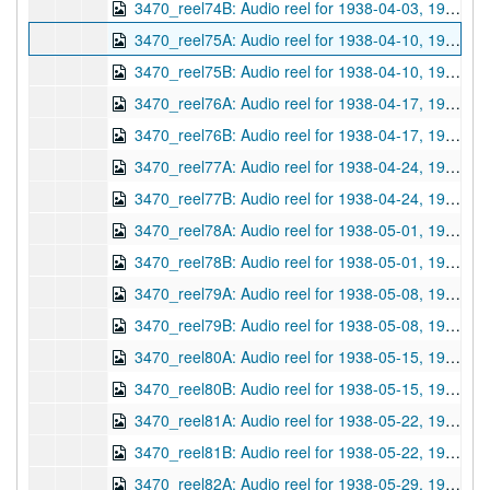
3470_reel74B: Audio reel for 1938-04-03, 1938-04-03
3470_reel75A: Audio reel for 1938-04-10, 1938-04-10
3470_reel75B: Audio reel for 1938-04-10, 1938-04-10
3470_reel76A: Audio reel for 1938-04-17, 1938-04-17
3470_reel76B: Audio reel for 1938-04-17, 1938-04-17
3470_reel77A: Audio reel for 1938-04-24, 1938-04-24
3470_reel77B: Audio reel for 1938-04-24, 1938-04-24
3470_reel78A: Audio reel for 1938-05-01, 1938-05-01
3470_reel78B: Audio reel for 1938-05-01, 1938-05-01
3470_reel79A: Audio reel for 1938-05-08, 1938-05-08
3470_reel79B: Audio reel for 1938-05-08, 1938-05-08
3470_reel80A: Audio reel for 1938-05-15, 1938-05-15
3470_reel80B: Audio reel for 1938-05-15, 1938-05-15
3470_reel81A: Audio reel for 1938-05-22, 1938-05-22
3470_reel81B: Audio reel for 1938-05-22, 1938-05-22
3470_reel82A: Audio reel for 1938-05-29, 1938-05-29