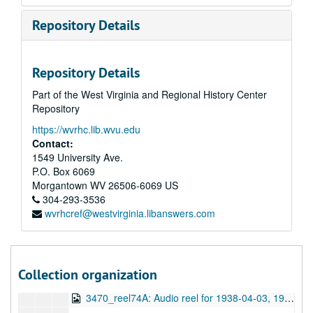
3470_reel66B: Audio reel for 1938-02-27, 1938-02-27
Repository Details
3470_reel67A: Audio reel for 1938-03-06, 1938-03-06
3470_reel67B: Audio reel for 1938-03-06, 1938-03-06
Repository Details
3470_reel68A: Audio reel for 1938-03-13, 1938-03-13
Part of the West Virginia and Regional History Center
3470_reel68B: Audio reel for 1938-03-13, 1938-03-13
Repository
3470_reel71A: Audio reel for 1938-03-13, 1938-03-13
https://wvrhc.lib.wvu.edu
3470_reel71B: Audio reel for 1938-03-13, 1938-03-13
Contact:
3470_reel69A: Audio reel for 1938-03-20, 1938-03-20
1549 University Ave.
P.O. Box 6069
3470_reel69B: Audio reel for 1938-03-20, 1938-03-20
Morgantown
WV
26506-6069
US
3470_reel72A: Audio reel for 1938-03-20, 1938-03-20
304-293-3536
wvrhcref@westvirginia.libanswers.com
3470_reel72B: Audio reel for 1938-03-20, 1938-03-20
3470_reel70A: Audio reel for 1938-03-27, 1938-03-27
3470_reel73A: Audio reel for 1938-03-27, 1938-03-27
Collection organization
3470_reel73B: Audio reel for 1938-03-27, 1938-03-27
3470_reel74A: Audio reel for 1938-04-03, 1938-04-03