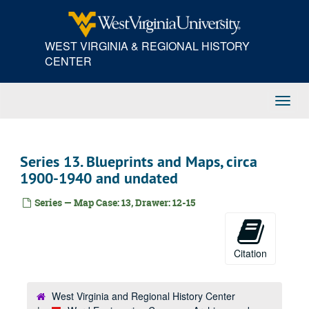
Skip
to
main
WEST VIRGINIA & REGIONAL HISTORY
content
CENTER
Toggl
Navig
Series 13. Blueprints and Maps, circa
1900-1940 and undated
Series — Map Case: 13, Drawer: 12-15
Citation
West Virginia and Regional History Center