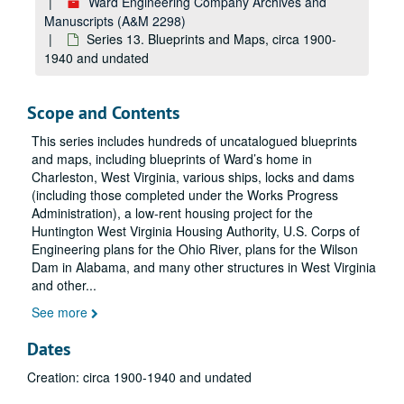
Ward Engineering Company Archives and
Manuscripts (A&M 2298)
Series 13. Blueprints and Maps, circa 1900-
1940 and undated
Scope and Contents
This series includes hundreds of uncatalogued blueprints
and maps, including blueprints of Ward’s home in
Charleston, West Virginia, various ships, locks and dams
(including those completed under the Works Progress
Administration), a low-rent housing project for the
Huntington West Virginia Housing Authority, U.S. Corps of
Engineering plans for the Ohio River, plans for the Wilson
Dam in Alabama, and many other structures in West Virginia
and other
...
See more
Dates
Creation: circa 1900-1940 and undated