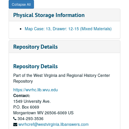
Collapse All
Physical Storage Information
Map Case: 13, Drawer: 12-15 (Mixed Materials)
Repository Details
Repository Details
Part of the West Virginia and Regional History Center
Repository
https://wvrhc.lib.wvu.edu
Contact:
1549 University Ave.
P.O. Box 6069
Morgantown
WV
26506-6069
US
304-293-3536
wvrhcref@westvirginia.libanswers.com