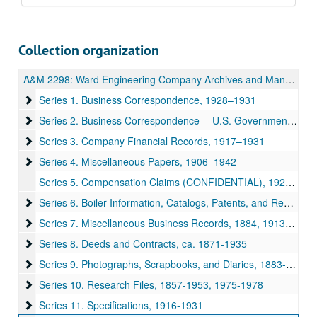
Collection organization
A&M 2298:
Ward Engineering Company Archives and Manuscripts
Series 1. Business Correspondence
Series 1. Business Correspondence, 1928–1931
Series 2. Business Correspondence -- U.S. Government
Series 2. Business Correspondence -- U.S. Government, 1926–1931
Series 3. Company Financial Records
Series 3. Company Financial Records, 1917–1931
Series 4. Miscellaneous Papers
Series 4. Miscellaneous Papers, 1906–1942
Series 5. Compensation Claims (CONFIDENTIAL), 1925–1935
Series 6. Boiler Information, Catalogs, Patents, and Reprints
Series 6. Boiler Information, Catalogs, Patents, and Reprints, 1912–1930
Series 7. Miscellaneous Business Records
Series 7. Miscellaneous Business Records, 1884, 1913-1955
Series 8. Deeds and Contracts
Series 8. Deeds and Contracts, ca. 1871-1935
Series 9. Photographs, Scrapbooks, and Diaries
Series 9. Photographs, Scrapbooks, and Diaries, 1883-1931
Series 10. Research Files
Series 10. Research Files, 1857-1953, 1975-1978
Series 11. Specifications
Series 11. Specifications, 1916-1931