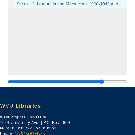
Series 13. Blueprints and Maps, circa 1900-1940 and undated
WVU
Libraries
West Virginia University
1549 University Ave. | P.O. Box 6069
Morgantown, WV 26506-6069
Phone:
1-304-293-4040