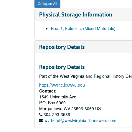
Collapse All
Physical Storage Information
Box: 1, Folder: 4 (Mixed Materials)
Repository Details
Repository Details
Part of the West Virginia and Regional History Ce
https://wvrhc.lib.wvu.edu
Contact:
1549 University Ave.
P.O. Box 6069
Morgantown
WV
26506-6069
US
304-293-3536
wvrhcref@westvirginia.libanswers.com