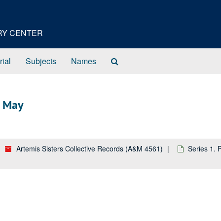
ORY CENTER
Search
rial
Subjects
Names
The
Archives
3 May
Artemis Sisters Collective Records (A&M 4561)
Series 1.