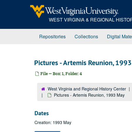
Skip
to
main
WEST VIRGINIA & REGIONAL HIST
content
Repositories
Collections
Digital Mate
Pictures - Artemis Reunion, 199
File — Box: 1, Folder: 4
West Virginia and Regional History Center
Pictures - Artemis Reunion, 1993 May
Dates
Creation: 1993 May