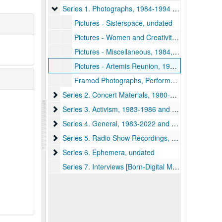
Series 1. Photographs
Series 1. Photographs, 1984-1994 and undated
Pictures - Sisterspace, undated
Pictures - Women and Creativity Conference, 1994 November
Pictures - Miscellaneous, 1984, 1993 November and undated
Pictures - Artemis Reunion, 1993 May
Framed Photographs, Performers, undated
Series 2. Concert Materials
Series 2. Concert Materials, 1980-2022 and undated, bulk: 1980-1987 and undated
Series 3. Activism
Series 3. Activism, 1983-1986 and undated
Series 4. General
Series 4. General, 1983-2022 and undated, bulk: 1983-1993 and undated
Series 5. Radio Show Recordings
Series 5. Radio Show Recordings, 1983 August 28-1984 February 12 and undated
Series 6. Ephemera
Series 6. Ephemera, undated
Series 7. Interviews [Born-Digital Materials], 2022 June 16-2024 March 03