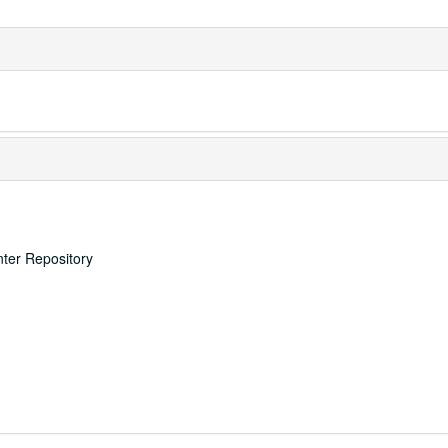
nter Repository