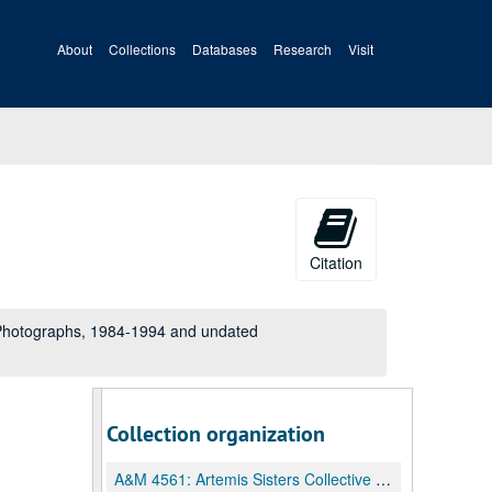
About
Collections
Databases
Research
Visit
Citation
 Photographs, 1984-1994 and undated
Collection organization
A&M 4561:
Artemis Sisters Collective Records