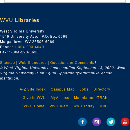
WVU
Libraries
West Virginia University
1549 University Ave. | P.O. Box 6069
Morgantown, WV 26506-6069
Phone:
1-304-293-4040
Fax: 1-304-293-6638
Sitemap
|
Web Standards
|
Questions or Comments
?
© West Virginia University. Last modified September 13, 2022.
West
Virginia University is an Equal Opportunity/Affirmative Action
Institution.
A-Z Site Index
Campus Map
Jobs
Directory
Give to WVU
MyAccess
MountaineerTRAK
WVU Home
WVU Alert
WVU Today
MIX