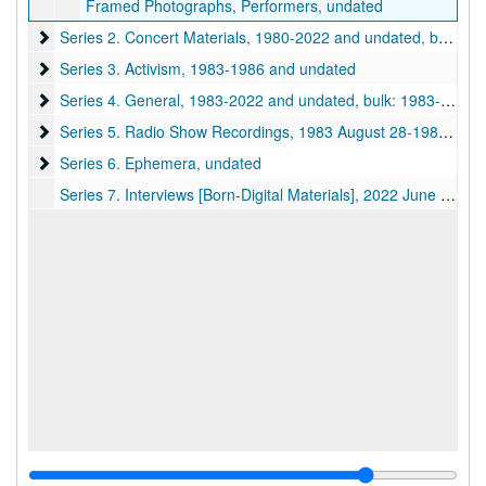
Framed Photographs, Performers, undated
Series 2. Concert Materials
Series 2. Concert Materials, 1980-2022 and undated, bulk: 1980-1987 and undated
Series 3. Activism
Series 3. Activism, 1983-1986 and undated
Series 4. General
Series 4. General, 1983-2022 and undated, bulk: 1983-1993 and undated
Series 5. Radio Show Recordings
Series 5. Radio Show Recordings, 1983 August 28-1984 February 12 and undated
Series 6. Ephemera
Series 6. Ephemera, undated
Series 7. Interviews [Born-Digital Materials], 2022 June 16-2024 March 03