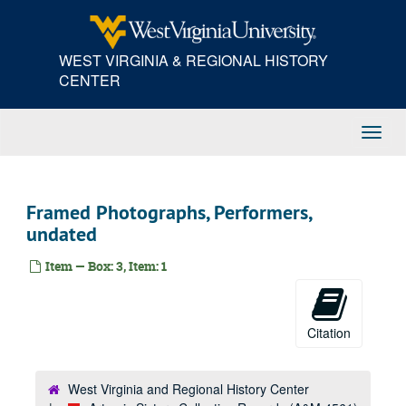
Skip
to
main
WEST VIRGINIA & REGIONAL HISTORY
content
CENTER
Toggl
Navig
Framed Photographs, Performers,
undated
Item — Box: 3, Item: 1
Citation
West Virginia and Regional History Center