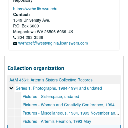
Repository
https://wvrhc.lib.wvu.edu
Contact:
1549 University Ave.
P.O. Box 6069
Morgantown
WV
26506-6069
US
304-293-3536
wvrhcref@westvirginia.libanswers.com
Collection organization
A&M 4561:
Artemis Sisters Collective Records
Series 1. Photographs
Series 1. Photographs, 1984-1994 and undated
Pictures - Sisterspace, undated
Pictures - Women and Creativity Conference, 1994 November
Pictures - Miscellaneous, 1984, 1993 November and undated
Pictures - Artemis Reunion, 1993 May