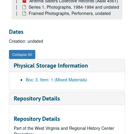
Artemis Sisters Collective Records (A&M 4561)
Series 1. Photographs, 1984-1994 and undated
Framed Photographs, Performers, undated
Dates
Creation: undated
Collapse All
Physical Storage Information
Box: 3, Item: 1 (Mixed Materials)
Repository Details
Repository Details
Part of the West Virginia and Regional History Center