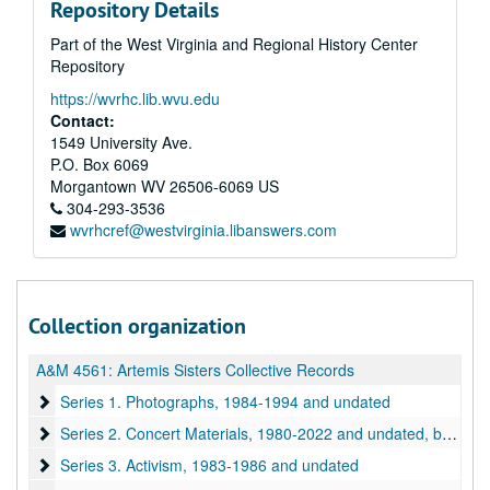
Repository Details
Part of the West Virginia and Regional History Center
Repository
https://wvrhc.lib.wvu.edu
Contact:
1549 University Ave.
P.O. Box 6069
Morgantown
WV
26506-6069
US
304-293-3536
wvrhcref@westvirginia.libanswers.com
Collection organization
A&M 4561:
Artemis Sisters Collective Records
Series 1. Photographs
Series 1. Photographs, 1984-1994 and undated
Series 2. Concert Materials
Series 2. Concert Materials, 1980-2022 and undated, bulk: 1980-1987 and undated
Series 3. Activism
Series 3. Activism, 1983-1986 and undated