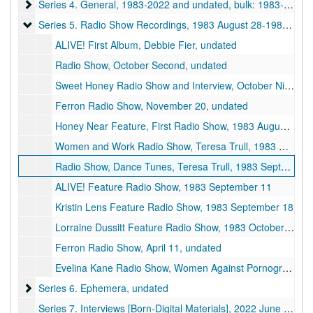
Series 4. General
Series 4. General, 1983-2022 and undated, bulk: 1983-1993 and undated
Series 5. Radio Show Recordings
Series 5. Radio Show Recordings, 1983 August 28-1984 February 12 and undated
ALIVE! First Album, Debbie Fier, undated
Radio Show, October Second, undated
Sweet Honey Radio Show and Interview, October Ninth, undated
Ferron Radio Show, November 20, undated
Honey Near Feature, First Radio Show, 1983 August 28
Women and Work Radio Show, Teresa Trull, 1983 September 04
Radio Show, Dance Tunes, Teresa Trull, 1983 September 04, 1983 November 27
ALIVE! Feature Radio Show, 1983 September 11
Kristin Lens Feature Radio Show, 1983 September 18
Lorraine Dussitt Feature Radio Show, 1983 October 23
Ferron Radio Show, April 11, undated
Evelina Kane Radio Show, Women Against Pornography (WAP) Interview, 1984 February 12
Series 6. Ephemera
Series 6. Ephemera, undated
Series 7. Interviews [Born-Digital Materials], 2022 June 16-2024 March 03