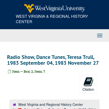
Skip
to
main
WEST VIRGINIA & REGIONAL HISTORY
content
CENTER
Toggl
Navig
Radio Show, Dance Tunes, Teresa Trull,
1983 September 04, 1983 November 27
Item — Box: 2, Item: 7
Citation
West Virginia and Regional History Center