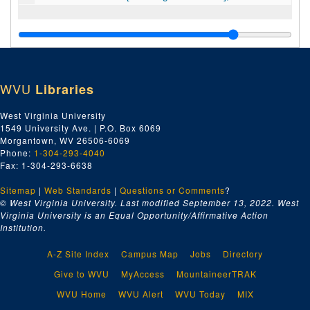
WVU
Libraries
West Virginia University
1549 University Ave. | P.O. Box 6069
Morgantown, WV 26506-6069
Phone:
1-304-293-4040
Fax: 1-304-293-6638
Sitemap
|
Web Standards
|
Questions or Comments
?
© West Virginia University. Last modified September 13, 2022.
West
Virginia University is an Equal Opportunity/Affirmative Action
Institution.
A-Z Site Index
Campus Map
Jobs
Directory
Give to WVU
MyAccess
MountaineerTRAK
WVU Home
WVU Alert
WVU Today
MIX