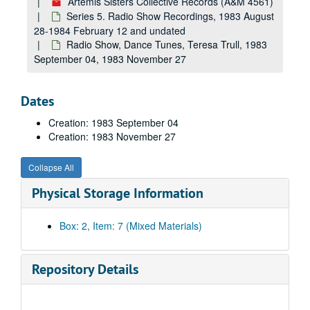
Artemis Sisters Collective Records (A&M 4561)
Series 5. Radio Show Recordings, 1983 August
28-1984 February 12 and undated
Radio Show, Dance Tunes, Teresa Trull, 1983
September 04, 1983 November 27
Dates
Creation: 1983 September 04
Creation: 1983 November 27
Collapse All
Physical Storage Information
Box: 2, Item: 7 (Mixed Materials)
Repository Details