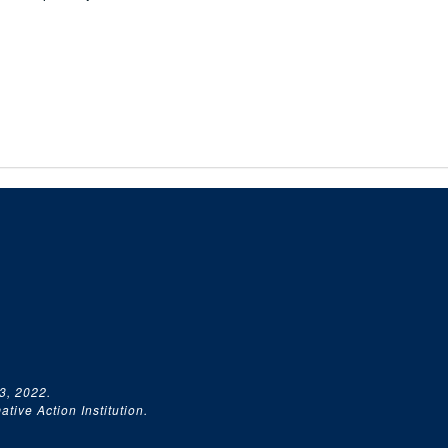
3, 2022.
tive Action Institution.