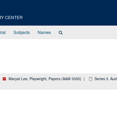
ORY CENTER
Search
rial
Subjects
Names
The
Archives
Maryat Lee, Playwright, Papers (A&M 3300)
Series 3. Aud