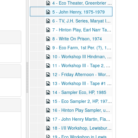
4 - Eco Theater, Greenbrier Youth Company, First Year, 1987
5 - John Henry, 1975-1979
6 - TV, J.H. Series, Maryat Interview, undated
7 - Hinton Play, Earl Narr Taped, 1985 August 07
8 - Write On Prison, 1974
9 - Eco Farm, 1st Per. (?), 1978
10 - Workshop III Hindman, Kentucky, Tape 0, Addie's Scenes, 1988 April
11 - Workshop III - Tape 2, Sat. Night / Mark's Scenes, 1988 April
12 - Friday Afternoon - Workshop III #3, Final Scenes, Hindman, 1988 April
13 - Workshop III - Tape #1 - Hindman, KY - Addie/Mark R's Scenes, 1988 April
14 - Sampler Eco, HP, 1985
15 - Eco Sampler 2, HP, 1977-1980
16 - Hinton Play Sampler, undated
17 - John Henry Martin, Flawed, undated
18 - I/II Workshop, Lewisburg, 2-5 Through 2-10, 1993
19 - Eco Workshop in Lewisburg, 1991 June 15-1991 June 22