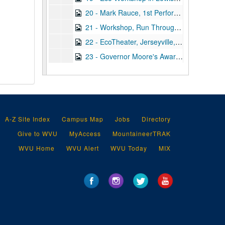
20 - Mark Rauce, 1st Performance of GSYP, 1993
21 - Workshop, Run Through of Scenes, 1992 March 27
22 - EcoTheater, Jerseyville, 1989 January 15
23 - Governor Moore's Award Ceremony, 1986 April 30
24 - GSYP, 1987
25 - Improv GSYP, 1987
26 - Concord Workshop #2, Tape 3, undated
27 - Concord Workshop #2, Tape 2, undated
A-Z Site Index
Campus Map
Jobs
Directory
28 - GSYP Improv, 1989
Give to WVU
MyAccess
MountaineerTRAK
29 - GSYP at EcoTheater, Addie, 1988
WVU Home
WVU Alert
WVU Today
MIX
30 - John Henry Tape #1, T.V. Tape, undated
31 - Hawk's Nest: "Dacey", 1993 March 27
32 - SALT Workshop, "EcoTheater", Ripley, WV, 1991 July 20
33 - Level I/II - Lewisburg, WV - EcoTheater Improv's, 1991
4 Men, Vici's Music, Reel 2, undated