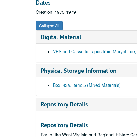
Dates
Creation: 1975-1979
Collapse All
Digital Material
VHS and Cassette Tapes from Maryat Lee, 
Physical Storage Information
Box: 43a, Item: 5 (Mixed Materials)
Repository Details
Repository Details
Part of the West Virginia and Regional History Ce