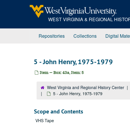
Skip
to
main
WEST VIRGINIA & REGIONAL HIST
content
Repositories
Collections
Digital Mate
5 - John Henry, 1975-1979
Item — Box: 43a, Item: 5
West Virginia and Regional History Center
5 - John Henry, 1975-1979
Scope and Contents
VHS Tape