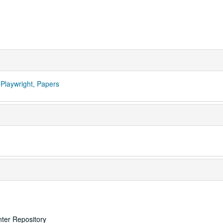
Playwright, Papers
nter Repository