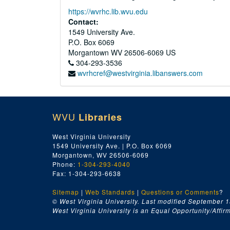
https://wvrhc.lib.wvu.edu
Contact:
1549 University Ave.
P.O. Box 6069
Morgantown
WV
26506-6069
US
304-293-3536
wvrhcref@westvirginia.libanswers.com
WVU
Libraries
West Virginia University
1549 University Ave. | P.O. Box 6069
Morgantown, WV 26506-6069
Phone:
1-304-293-4040
Fax: 1-304-293-6638
Sitemap
|
Web Standards
|
Questions or Comments
?
© West Virginia University. Last modified September 1
West Virginia University is an Equal Opportunity/Affirma