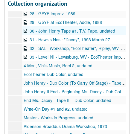
Collection organization
27 - Concord Workshop #2, Tape 2, undated
28 - GSYP Improv, 1989
29 - GSYP at EcoTheater, Addie, 1988
30 - John Henry Tape #1, T.V. Tape, undated
31 - Hawk's Nest: "Dacey", 1993 March 27
32 - SALT Workshop, "EcoTheater", Ripley, WV, 1991 July 20
33 - Level I/II - Lewisburg, WV - EcoTheater Improv's, 1991
4 Men, Vici's Music, Reel 2, undated
EcoTheater Dub Color, undated
John Henry - Dub Color (To Carry Off Stage) - Tape I, undated
John Henry II End - Beginning Ms. Dacey - Dub Color - Tape II, undated
End Ms. Dacey - Tape III - Dub Color, undated
Write-On Day #1 and #2, undated
Master - Works in Progress, undated
Aldenson Broaddus Drama Workshop, 1973