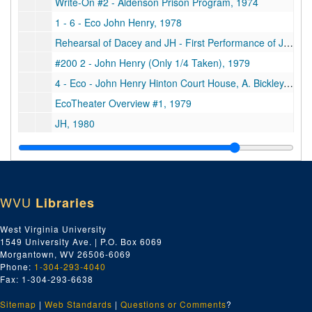
Write-On #2 - Aldenson Prison Program, 1974
1 - 6 - Eco John Henry, 1978
Rehearsal of Dacey and JH - First Performance of John Henry, Helen Lewis, 1978
#200 2 - John Henry (Only 1/4 Taken), 1979
4 - Eco - John Henry Hinton Court House, A. Bickley, 1979
EcoTheater Overview #1, 1979
JH, 1980
Unlabeled, undated
Write On Prison Copy, 1974 August
"John Henry" by Maryat Lee x EcoTheater, Taped by M. Martin, 1979
WVU
Libraries
Unlabeled, undated
Play - Country Fling, 1985 October
West Virginia University
1549 University Ave. | P.O. Box 6069
Hinton Play - Briers-Narr. Earl as Joe, Lucy, Sims, Kr, Susie, Joe Sharp, 1985 August 21
Morgantown, WV 26506-6069
Unlabeled, undated
Phone:
1-304-293-4040
Fax: 1-304-293-6638
Hinton Play - Dave Springston, 1895 August 21
Sitemap
|
Web Standards
John Henry Rehearsal, Barn, 1980
|
Questions or Comments
?