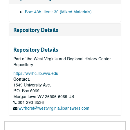
11 - Workshop III - Tape 2, Sat. Night / Mark's Scenes, 1988 April
12 - Friday Afternoon - Workshop III #3, Final Scenes, Hindman, 1988 April
Box: 43b, Item: 30 (Mixed Materials)
13 - Workshop III - Tape #1 - Hindman, KY - Addie/Mark R's Scenes, 1988 April
14 - Sampler Eco, HP, 1985
Repository Details
15 - Eco Sampler 2, HP, 1977-1980
16 - Hinton Play Sampler, undated
Repository Details
17 - John Henry Martin, Flawed, undated
Part of the West Virginia and Regional History Center
18 - I/II Workshop, Lewisburg, 2-5 Through 2-10, 1993
Repository
19 - Eco Workshop in Lewisburg, 1991 June 15-1991 June 22
https://wvrhc.lib.wvu.edu
20 - Mark Rauce, 1st Performance of GSYP, 1993
Contact:
21 - Workshop, Run Through of Scenes, 1992 March 27
1549 University Ave.
P.O. Box 6069
22 - EcoTheater, Jerseyville, 1989 January 15
Morgantown
WV
26506-6069
US
23 - Governor Moore's Award Ceremony, 1986 April 30
304-293-3536
wvrhcref@westvirginia.libanswers.com
24 - GSYP, 1987
25 - Improv GSYP, 1987
26 - Concord Workshop #2, Tape 3, undated