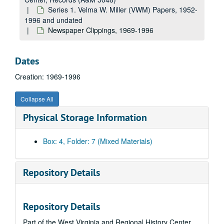
Series 1. Velma W. Miller (VWM) Papers, 1952-
1996 and undated
Newspaper Clippings, 1969-1996
Dates
Creation: 1969-1996
Collapse All
Physical Storage Information
Box: 4, Folder: 7 (Mixed Materials)
Repository Details
Repository Details
A&M 5048:
West Virginia University, Women's Studies Center, Records
Part of the West Virginia and Regional History Center
Series 1. Velma W. Miller (VWM) Papers
Series 1. Velma W. Miller (VWM) Papers, 1952-1996 and undated