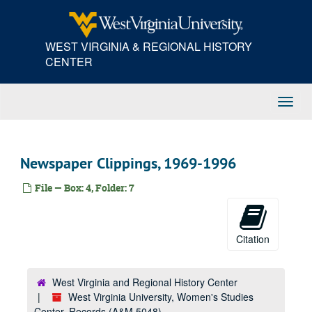
Skip
to
main
WEST VIRGINIA & REGIONAL HISTORY
content
CENTER
Toggl
Navig
Newspaper Clippings, 1969-1996
File — Box: 4, Folder: 7
Citation
West Virginia and Regional History Center
West Virginia University, Women's Studies
Center, Records (A&M 5048)