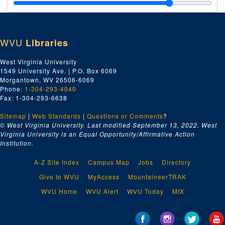
Series 9. Carrie Kate Fleming (CKF) Papers, 1890-1966 and undated
Series 10. Religion and Spirituality
Series 10. Religion and Spirituality, 1971-1999 and undated
Series 11. West Virginia Women's Commission
Series 11. West Virginia Women's Commission, 1984-1998 and undated
WVU
Libraries
Series 12. General West Virginia Publications
Series 12. General West Virginia Publications, 1951-1998
Series 13. Equity
Series 13. Equity, 1982-1997 and undated
West Virginia University
1549 University Ave. | P.O. Box 6069
Series 14. Home Economics
Series 14. Home Economics, 1927-1994 and undated
Morgantown, WV 26506-6069
Series 15. Lillian J. Waugh Papers
Series 15. Lillian J. Waugh Papers, 1937-2002 and undated
Phone:
1-304-293-4040
Fax: 1-304-293-6638
Sitemap
|
Web Standards
|
Questions or Comments
?
© West Virginia University. Last modified September 13, 2022.
West
Virginia University is an Equal Opportunity/Affirmative Action
Institution.
A-Z Site Index
Campus Map
Jobs
Directory
Give to WVU
MyAccess
MountaineerTRAK
WVU Home
WVU Alert
WVU Today
MIX