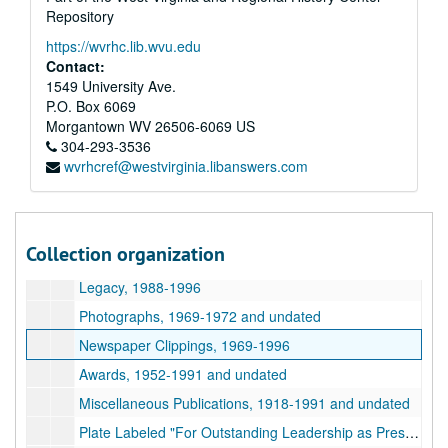
Repository
Photographs, 1955-1976 and undated
https://wvrhc.lib.wvu.edu
United Way, 1966-1984 and undated
Contact:
Women's Studies, 1986-1990
1549 University Ave.
P.O. Box 6069
Morgantown Chamber of Commerce, 1952-1977 and undated
Morgantown
WV
26506-6069
US
Ruby Memorial Hospital, 1985-1989 and undated
304-293-3536
wvrhcref@westvirginia.libanswers.com
Tuberculosis Health Association, 1966-1971 and undated
Correspondence, 1965-1989 and undated
Miscellaneous Poem Clippings, 1960 and undated
Collection organization
Morgantown Bi-Centennial, 1984-1985
Legacy, 1988-1996
Photographs, 1969-1972 and undated
Newspaper Clippings, 1969-1996
Awards, 1952-1991 and undated
Miscellaneous Publications, 1918-1991 and undated
Plate Labeled "For Outstanding Leadership as President Morgantown Area Chamber of Commerce Verma W. Miller", 1976