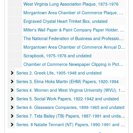
West Virginia Lung Association Plaque, 1973-1976
Morgantown Area Chamber of Commerce Plaque, 1975 May 12
Engraved Crystal Heart Trinket Box, undated
Miller's Wall Paper & Paint Company Paper Holder, undated
The National Federation of Business and Professional Women's Clubs, Inc. Scrapbook, 1983-1984 and undated
Morgantown Area Chamber of Commerce Annual Dinner Scrapbook, 1975-1976 and undated
Scrapbook, 1975-1976 and undated
Chamber of Commerce Newspaper Clipping in Picture Frame, 1976 September 18
Series 2. Greek Life
Series 2. Greek Life, 1905-1948 and undated
Series 3. Elma Hicks Martin (EHM) Papers
Series 3. Elma Hicks Martin (EHM) Papers, 1920-1994
Series 4. Women and West Virginia University (WVU)
Series 4. Women and West Virginia University (WVU), 1885-2000 and undated
Series 5. Social Work Papers
Series 5. Social Work Papers, 1922-1942 and undated
Series 6. Glassware Companies
Series 6. Glassware Companies, 1899-1965 and undated
Series 7. Tida Bailey (TB) Papers
Series 7. Tida Bailey (TB) Papers, 1887-1991 and undated
Series. 8 Natalie Tennant (NT) Papers
Series. 8 Natalie Tennant (NT) Papers, 1990-1991 and undated
Series 9. Carrie Kate Fleming (CKF) Papers