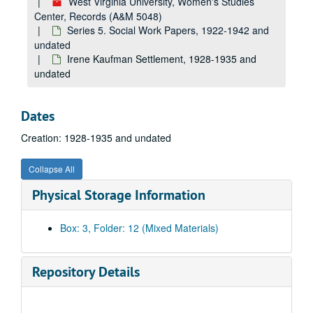
West Virginia University, Women's Studies
Center, Records (A&M 5048)
Series 5. Social Work Papers, 1922-1942 and
undated
Irene Kaufman Settlement, 1928-1935 and
undated
Dates
Creation: 1928-1935 and undated
Collapse All
Physical Storage Information
Box: 3, Folder: 12 (Mixed Materials)
Repository Details