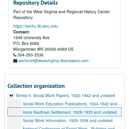
Repository Details
Part of the West Virginia and Regional History Center
Repository
https://wvrhc.lib.wvu.edu
Contact:
1549 University Ave.
P.O. Box 6069
Morgantown
WV
26506-6069
US
A&M 5048:
West Virginia University, Women's Studies Center, Records
304-293-3536
wvrhcref@westvirginia.libanswers.com
Series 1. Velma W. Miller (VWM) Papers
Series 1. Velma W. Miller (VWM) Papers, 1952-1996 and undated
Series 2. Greek Life
Series 2. Greek Life, 1905-1948 and undated
Series 3. Elma Hicks Martin (EHM) Papers
Series 3. Elma Hicks Martin (EHM) Papers, 1920-1994
Collection organization
Series 4. Women and West Virginia University (WVU)
Series 4. Women and West Virginia University (WVU), 1885-2000 and undated
Series 5. Social Work Papers
Series 5. Social Work Papers, 1922-1942 and undated
Social Work Education Publications, 1934-1942 and undated
Irene Kaufman Settlement, 1928-1935 and undated
Social Work Information, 1929-1936 and undated
National Conference of Social Work - Bulletins and Newsletters, 1937-1939