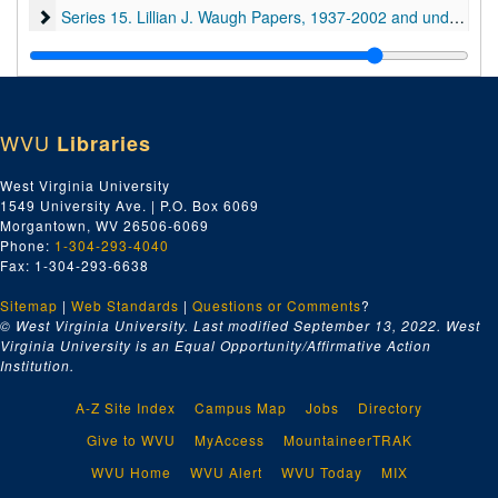
Series 15. Lillian J. Waugh Papers
Series 15. Lillian J. Waugh Papers, 1937-2002 and undated
WVU
Libraries
West Virginia University
1549 University Ave. | P.O. Box 6069
Morgantown, WV 26506-6069
Phone:
1-304-293-4040
Fax: 1-304-293-6638
Sitemap
|
Web Standards
|
Questions or Comments
?
© West Virginia University. Last modified September 13, 2022.
West
Virginia University is an Equal Opportunity/Affirmative Action
Institution.
A-Z Site Index
Campus Map
Jobs
Directory
Give to WVU
MyAccess
MountaineerTRAK
WVU Home
WVU Alert
WVU Today
MIX