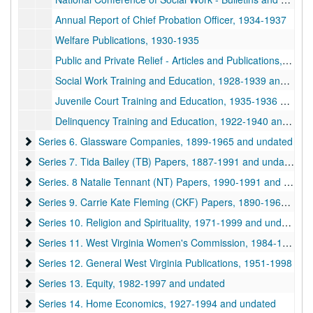
Annual Report of Chief Probation Officer, 1934-1937
Welfare Publications, 1930-1935
Public and Private Relief - Articles and Publications, 1932-1935
Social Work Training and Education, 1928-1939 and undated
Juvenile Court Training and Education, 1935-1936 and undated
Delinquency Training and Education, 1922-1940 and undated
Series 6. Glassware Companies
Series 6. Glassware Companies, 1899-1965 and undated
Series 7. Tida Bailey (TB) Papers
Series 7. Tida Bailey (TB) Papers, 1887-1991 and undated
Series. 8 Natalie Tennant (NT) Papers
Series. 8 Natalie Tennant (NT) Papers, 1990-1991 and undated
Series 9. Carrie Kate Fleming (CKF) Papers
Series 9. Carrie Kate Fleming (CKF) Papers, 1890-1966 and undated
Series 10. Religion and Spirituality
Series 10. Religion and Spirituality, 1971-1999 and undated
Series 11. West Virginia Women's Commission
Series 11. West Virginia Women's Commission, 1984-1998 and undated
Series 12. General West Virginia Publications
Series 12. General West Virginia Publications, 1951-1998
Series 13. Equity
Series 13. Equity, 1982-1997 and undated
Series 14. Home Economics
Series 14. Home Economics, 1927-1994 and undated