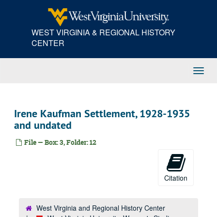
Skip
to
main
WEST VIRGINIA & REGIONAL HISTORY
content
CENTER
Toggl
Navig
Irene Kaufman Settlement, 1928-1935
and undated
File — Box: 3, Folder: 12
Citation
West Virginia and Regional History Center