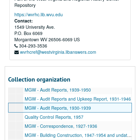
Repository
Series 3. Elma Hicks Martin (EHM) Papers
Series 3. Elma Hicks Martin (EHM) Papers, 1920-1994
https://wvrhc.lib.wvu.edu
Series 4. Women and West Virginia University (WVU)
Series 4. Women and West Virginia University (WVU), 1885-2000 and undated
Contact:
Series 5. Social Work Papers
Series 5. Social Work Papers, 1922-1942 and undated
1549 University Ave.
P.O. Box 6069
Series 6. Glassware Companies
Series 6. Glassware Companies, 1899-1965 and undated
Morgantown
WV
26506-6069
US
Economy Tumbler Company (ETC) - Report of Edward P. Moxey and Co., 1910 July 02
304-293-3536
wvrhcref@westvirginia.libanswers.com
Morgantown Glassware Guild (MGG) - Audit Reports, 1941-1950
MGG - Financial Reports, 1958-1965
MGG - Financial Reports and Report on Comparative Statistical Analysis, 1955-1958
Collection organization
Morgantown Glass Works (MGW) - Audit Reports and Report on Comparative Statistical Analysis, 1945-1955
MGW - Audit Reports, 1939-1950
MGW - Audit Reports and Upkeep Report, 1931-1946
MGW - Audit Reports, 1930-1939
Quality Control Reports, 1957
MGW - Correspondence, 1927-1936
MGW - Building Construction, 1947-1954 and undated