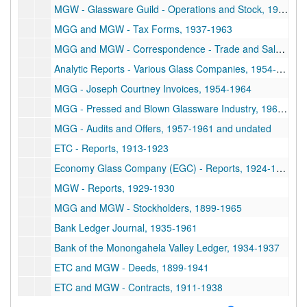
MGW - Glassware Guild - Operations and Stock, 1938-1946
MGG and MGW - Tax Forms, 1937-1963
MGG and MGW - Correspondence - Trade and Sale, 1928-1965
Analytic Reports - Various Glass Companies, 1954-1963
MGG - Joseph Courtney Invoices, 1954-1964
MGG - Pressed and Blown Glassware Industry, 1963-1964
MGG - Audits and Offers, 1957-1961 and undated
ETC - Reports, 1913-1923
Economy Glass Company (EGC) - Reports, 1924-1928
MGW - Reports, 1929-1930
MGG and MGW - Stockholders, 1899-1965
Bank Ledger Journal, 1935-1961
Bank of the Monongahela Valley Ledger, 1934-1937
ETC and MGW - Deeds, 1899-1941
ETC and MGW - Contracts, 1911-1938