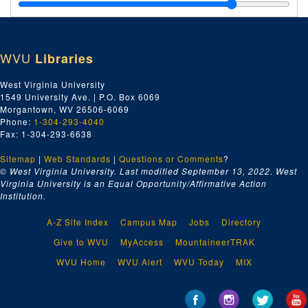
ETC - General, 1910-1926 and undated
MGG and MGW - Finances, 1938-1964 and undated
MGG and MGW - Meetings, 1950-1965 and undated
WVU
Libraries
ETC, MGG, and MGW - Loans and Leases, 1912-1951
MGG and MGW - Agreements, 1950-1953
West Virginia University
1549 University Ave. | P.O. Box 6069
MGG and MGW - Newspaper Clippings, 1940-1961
Morgantown, WV 26506-6069
National Association of Manufacturers of Pressed and Blown Glassware, 1932-1964
Phone:
1-304-293-4040
Fax: 1-304-293-6638
MGG - Reciprocal Trade Agreements Act, 1958-1964
Sitemap
|
Web Standards
MGG - Balances, 1964-1965
|
Questions or Comments
?
© West Virginia University. Last modified September 13, 2022.
West
MGG - Small Business Administration (SBA), 1964-1965 and undated
Virginia University is an Equal Opportunity/Affirmative Action
Institution.
ETC, MGG, and MGW - Certificates, 1899-1953
ETC and MGW - General, 1899-1938
A-Z Site Index
Campus Map
Jobs
Directory
MGW - Costs, 1927-1935
Give to WVU
MyAccess
MountaineerTRAK
MGG and MGW - Miscellaneous, 1936-1964
WVU Home
WVU Alert
WVU Today
MIX
Series 7. Tida Bailey (TB) Papers
Series 7. Tida Bailey (TB) Papers, 1887-1991 and undated
Series. 8 Natalie Tennant (NT) Papers
Series. 8 Natalie Tennant (NT) Papers, 1990-1991 and undated