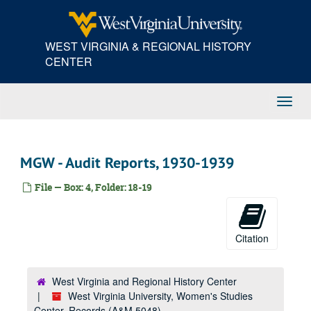
Skip
to
main
WEST VIRGINIA & REGIONAL HISTORY
content
CENTER
Toggl
Navig
MGW - Audit Reports, 1930-1939
File — Box: 4, Folder: 18-19
Citation
West Virginia and Regional History Center
West Virginia University, Women's Studies
Center, Records (A&M 5048)