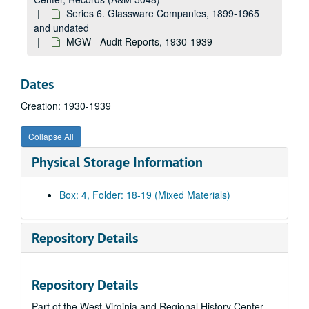
Series 6. Glassware Companies, 1899-1965
and undated
MGW - Audit Reports, 1930-1939
Dates
Creation: 1930-1939
Collapse All
Physical Storage Information
Box: 4, Folder: 18-19 (Mixed Materials)
Repository Details
A&M 5048:
West Virginia University, Women's Studies Center, Records
Repository Details
Series 1. Velma W. Miller (VWM) Papers
Series 1. Velma W. Miller (VWM) Papers, 1952-1996 and undated
Part of the West Virginia and Regional History Center
Series 2. Greek Life
Series 2. Greek Life, 1905-1948 and undated