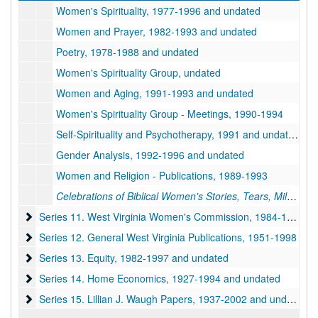
Women's Spirituality, 1977-1996 and undated
Women and Prayer, 1982-1993 and undated
Poetry, 1978-1988 and undated
Women's Spirituality Group, undated
Women and Aging, 1991-1993 and undated
Women's Spirituality Group - Meetings, 1990-1994
Self-Spirituality and Psychotherapy, 1991 and undated
Gender Analysis, 1992-1996 and undated
Women and Religion - Publications, 1989-1993
Celebrations of Biblical Women's Stories, Tears, Milk and Honey
Series 11. West Virginia Women's Commission
Series 11. West Virginia Women's Commission, 1984-1998 and undated
Series 12. General West Virginia Publications
Series 12. General West Virginia Publications, 1951-1998
Series 13. Equity
Series 13. Equity, 1982-1997 and undated
Series 14. Home Economics
Series 14. Home Economics, 1927-1994 and undated
Series 15. Lillian J. Waugh Papers
Series 15. Lillian J. Waugh Papers, 1937-2002 and undated