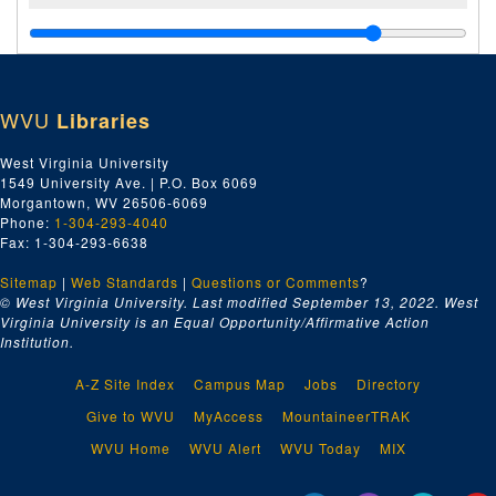
WVU
Libraries
West Virginia University
1549 University Ave. | P.O. Box 6069
Morgantown, WV 26506-6069
Phone:
1-304-293-4040
Fax: 1-304-293-6638
Sitemap
|
Web Standards
|
Questions or Comments
?
© West Virginia University. Last modified September 13, 2022.
West
Virginia University is an Equal Opportunity/Affirmative Action
Institution.
A-Z Site Index
Campus Map
Jobs
Directory
Give to WVU
MyAccess
MountaineerTRAK
WVU Home
WVU Alert
WVU Today
MIX