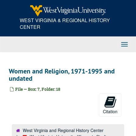
Skip
to
main
WEST VIRGINIA & REGIONAL HISTORY
content
CENTER
Toggl
Navig
Women and Religion, 1971-1995 and
undated
File — Box: 7, Folder: 18
Citation
West Virginia and Regional History Center