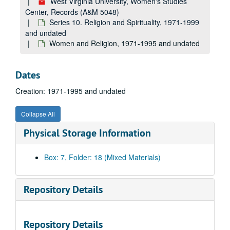
West Virginia University, Women's Studies
Center, Records (A&M 5048)
Series 10. Religion and Spirituality, 1971-1999
and undated
Women and Religion, 1971-1995 and undated
Dates
Creation: 1971-1995 and undated
Collapse All
Physical Storage Information
Box: 7, Folder: 18 (Mixed Materials)
Repository Details
Repository Details