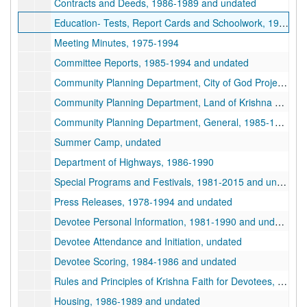
Contracts and Deeds, 1986-1989 and undated
Education- Tests, Report Cards and Schoolwork, 1978-1985 and undated
Meeting Minutes, 1975-1994
Committee Reports, 1985-1994 and undated
Community Planning Department, City of God Project, 1987-1992 and undated
Community Planning Department, Land of Krishna Project, undated
Community Planning Department, General, 1985-1988 and undated
Summer Camp, undated
Department of Highways, 1986-1990
Special Programs and Festivals, 1981-2015 and undated
Press Releases, 1978-1994 and undated
Devotee Personal Information, 1981-1990 and undated
Devotee Attendance and Initiation, undated
Devotee Scoring, 1984-1986 and undated
Rules and Principles of Krishna Faith for Devotees, 1975-1988 and undated
Housing, 1986-1989 and undated