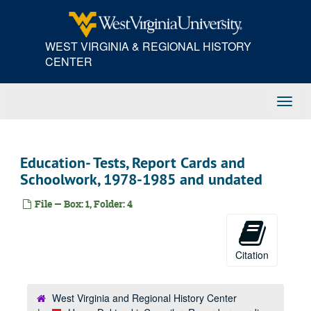
Skip
to
main
WEST VIRGINIA & REGIONAL HISTORY
content
CENTER
Toggl
Navig
Education- Tests, Report Cards and
Schoolwork, 1978-1985 and undated
File — Box: 1, Folder: 4
Citation
West Virginia and Regional History Center