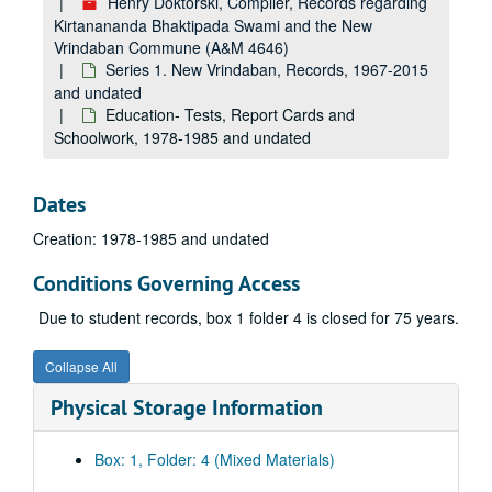
Henry Doktorski, Compiler, Records regarding
Kirtanananda Bhaktipada Swami and the New
Vrindaban Commune (A&M 4646)
Series 1. New Vrindaban, Records, 1967-2015
and undated
Education- Tests, Report Cards and
Schoolwork, 1978-1985 and undated
Dates
Creation: 1978-1985 and undated
Conditions Governing Access
Due to student records, box 1 folder 4 is closed for 75 years.
Collapse All
Physical Storage Information
Box: 1, Folder: 4 (Mixed Materials)