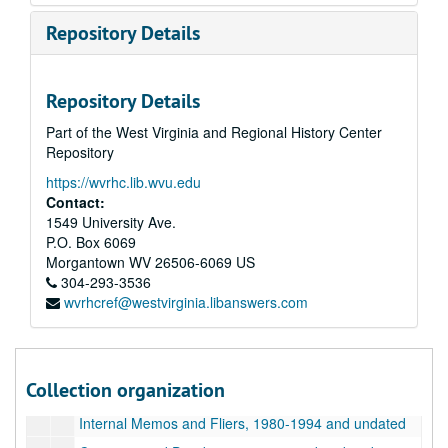
Repository Details
Repository Details
Part of the West Virginia and Regional History Center
Repository
https://wvrhc.lib.wvu.edu
Contact:
1549 University Ave.
P.O. Box 6069
Morgantown
WV
26506-6069
US
304-293-3536
wvrhcref@westvirginia.libanswers.com
A&M 4646:
Henry Doktorski, Compiler, Records regarding Kirtanananda Bhaktipada Swami and the New Vrindaban Commune
Series 1. New Vrindaban, Records
Series 1. New Vrindaban, Records, 1967-2015 and undated
Collection organization
Administrative Records, 1988-1993 and undated
Internal Memos and Fliers, 1980-1994 and undated