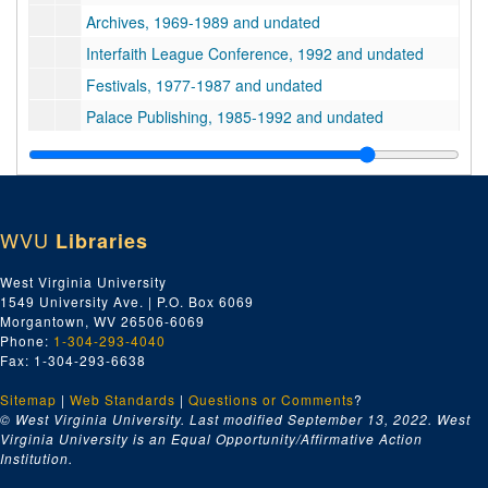
Archives, 1969-1989 and undated
Interfaith League Conference, 1992 and undated
Festivals, 1977-1987 and undated
Palace Publishing, 1985-1992 and undated
Prayers, Chants and Rituals, undated
Miscellaneous Krishna Religious Texts, 1988-1991 and undated
Music, 1979-1980 and undated
WVU
Libraries
Writings by Devotees of Bhaktivedanta and/or Bhaktipada, 1978-1993 and undated
Bhaktivedanta Swami Prabhupada Writings and Interviews, 1967-1977 and undated
West Virginia University
1549 University Ave. | P.O. Box 6069
Bhaktivedanta Swami Prabhupada Letters, 1960s-1970s, 1960s-1970s
Morgantown, WV 26506-6069
Cemetery, 1986-1987
Phone:
1-304-293-4040
Fax: 1-304-293-6638
Transparencies, undated
Sitemap
|
Web Standards
School Curriculum, Lessons and Administration, 1979-1987 and undated
|
Questions or Comments
?
© West Virginia University. Last modified September 13, 2022.
West
Devotee Counselling, 1984 and undated
Virginia University is an Equal Opportunity/Affirmative Action
Institution.
New Vrindaban Community Court, 1985-1986