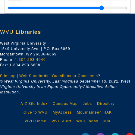
Cemetery, 1986-1987
Transparencies, undated
School Curriculum, Lessons and Administration, 1979-1987 and undated
WVU
Libraries
Devotee Counselling, 1984 and undated
New Vrindaban Community Court, 1985-1986
West Virginia University
1549 University Ave. | P.O. Box 6069
Miscellaneous Correspondence, 1976-2003 and undated
Morgantown, WV 26506-6069
Miscellaneous Correspondence, 1982-1985 and undated
Phone:
1-304-293-4040
Fax: 1-304-293-6638
Financial Records, 1975-1993 and undated
Sitemap
|
Web Standards
Financial Statements, 1981-1985
|
Questions or Comments
?
© West Virginia University. Last modified September 13, 2022.
West
Student Enrollment and Health Records, 1979-1986 and undated
Virginia University is an Equal Opportunity/Affirmative Action
Institution.
New Vrindaban Fundraising, 1985-1986 and undated
Janmastami (Paul MacPherson) Letters, 1992-1993 and undated
A-Z Site Index
Campus Map
Jobs
Directory
Thomas Drescher Letters, 1986-1987 and undated
Give to WVU
MyAccess
MountaineerTRAK
Thomas Drescher Letters and Writings, 1993-1994 and undated
WVU Home
WVU Alert
WVU Today
MIX
New Vrindaban Miscellaneous, 1972-2005 and undated