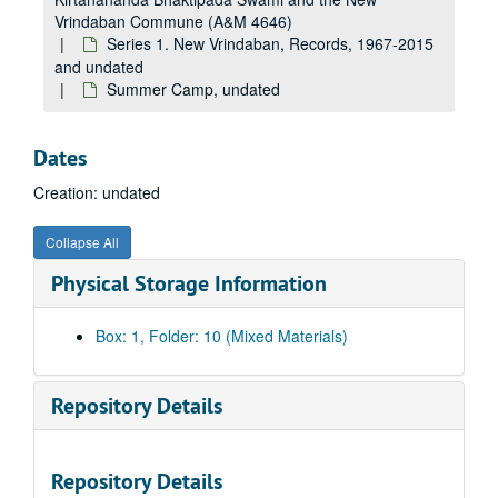
Vrindaban Commune (A&M 4646)
Series 1. New Vrindaban, Records, 1967-2015
and undated
Summer Camp, undated
Dates
Creation: undated
Collapse All
Physical Storage Information
Box: 1, Folder: 10 (Mixed Materials)
Repository Details
Repository Details