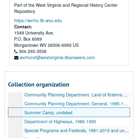
Part of the West Virginia and Regional History Center
Repository
A&M 4646:
Henry Doktorski, Compiler, Records regarding Kirtanananda Bhaktipada Swami and the New Vrindaban Commune
https://wvrhc.lib.wvu.edu
Series 1. New Vrindaban, Records
Series 1. New Vrindaban, Records, 1967-2015 and undated
Contact:
Administrative Records, 1988-1993 and undated
1549 University Ave.
P.O. Box 6069
Internal Memos and Fliers, 1980-1994 and undated
Morgantown
WV
26506-6069
US
Contracts and Deeds, 1986-1989 and undated
304-293-3536
wvrhcref@westvirginia.libanswers.com
Education- Tests, Report Cards and Schoolwork, 1978-1985 and undated
Meeting Minutes, 1975-1994
Committee Reports, 1985-1994 and undated
Collection organization
Community Planning Department, City of God Project, 1987-1992 and undated
Community Planning Department, Land of Krishna Project, undated
Community Planning Department, General, 1985-1988 and undated
Summer Camp, undated
Department of Highways, 1986-1990
Special Programs and Festivals, 1981-2015 and undated