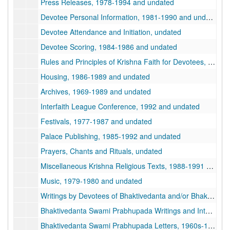
Press Releases, 1978-1994 and undated
Devotee Personal Information, 1981-1990 and undated
Devotee Attendance and Initiation, undated
Devotee Scoring, 1984-1986 and undated
Rules and Principles of Krishna Faith for Devotees, 1975-1988 and undated
Housing, 1986-1989 and undated
Archives, 1969-1989 and undated
Interfaith League Conference, 1992 and undated
Festivals, 1977-1987 and undated
Palace Publishing, 1985-1992 and undated
Prayers, Chants and Rituals, undated
Miscellaneous Krishna Religious Texts, 1988-1991 and undated
Music, 1979-1980 and undated
Writings by Devotees of Bhaktivedanta and/or Bhaktipada, 1978-1993 and undated
Bhaktivedanta Swami Prabhupada Writings and Interviews, 1967-1977 and undated
Bhaktivedanta Swami Prabhupada Letters, 1960s-1970s, 1960s-1970s