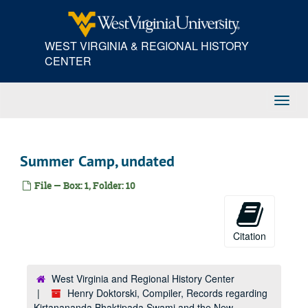
Skip
to
main
WEST VIRGINIA & REGIONAL HISTORY
content
CENTER
Toggl
Navig
Summer Camp, undated
File — Box: 1, Folder: 10
Citation
West Virginia and Regional History Center
Henry Doktorski, Compiler, Records regarding
Kirtanananda Bhaktipada Swami and the New