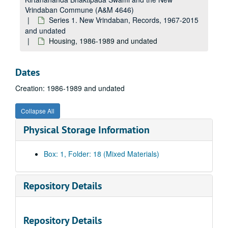
Vrindaban Commune (A&M 4646)
Series 1. New Vrindaban, Records, 1967-2015
and undated
Housing, 1986-1989 and undated
Dates
Creation: 1986-1989 and undated
Collapse All
Physical Storage Information
A&M 4646:
Henry Doktorski, Compiler, Records regarding Kirtanananda Bhaktipada Swami and the New Vrindaban Commune
Series 1. New Vrindaban, Records
Series 1. New Vrindaban, Records, 1967-2015 and undated
Box: 1, Folder: 18 (Mixed Materials)
Administrative Records, 1988-1993 and undated
Internal Memos and Fliers, 1980-1994 and undated
Repository Details
Contracts and Deeds, 1986-1989 and undated
Education- Tests, Report Cards and Schoolwork, 1978-1985 and undated
Repository Details
Meeting Minutes, 1975-1994