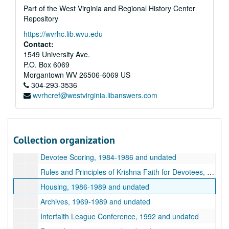
Part of the West Virginia and Regional History Center
Committee Reports, 1985-1994 and undated
Repository
Community Planning Department, City of God Project, 1987-1992 and undated
https://wvrhc.lib.wvu.edu
Community Planning Department, Land of Krishna Project, undated
Contact:
Community Planning Department, General, 1985-1988 and undated
1549 University Ave.
P.O. Box 6069
Summer Camp, undated
Morgantown
WV
26506-6069
US
Department of Highways, 1986-1990
304-293-3536
wvrhcref@westvirginia.libanswers.com
Special Programs and Festivals, 1981-2015 and undated
Press Releases, 1978-1994 and undated
Devotee Personal Information, 1981-1990 and undated
Collection organization
Devotee Attendance and Initiation, undated
Devotee Scoring, 1984-1986 and undated
Rules and Principles of Krishna Faith for Devotees, 1975-1988 and undated
Housing, 1986-1989 and undated
Archives, 1969-1989 and undated
Interfaith League Conference, 1992 and undated