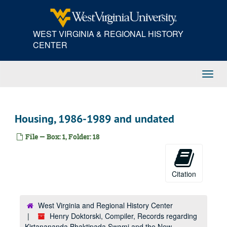
Skip
to
main
WEST VIRGINIA & REGIONAL HISTORY
content
CENTER
Toggl
Navig
Housing, 1986-1989 and undated
File — Box: 1, Folder: 18
Citation
West Virginia and Regional History Center
Henry Doktorski, Compiler, Records regarding
Kirtanananda Bhaktipada Swami and the New