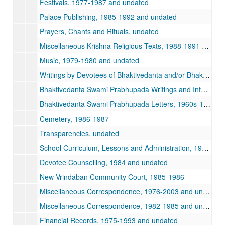
Festivals, 1977-1987 and undated
Palace Publishing, 1985-1992 and undated
Prayers, Chants and Rituals, undated
Miscellaneous Krishna Religious Texts, 1988-1991 and undated
Music, 1979-1980 and undated
Writings by Devotees of Bhaktivedanta and/or Bhaktipada, 1978-1993 and undated
Bhaktivedanta Swami Prabhupada Writings and Interviews, 1967-1977 and undated
Bhaktivedanta Swami Prabhupada Letters, 1960s-1970s, 1960s-1970s
Cemetery, 1986-1987
Transparencies, undated
School Curriculum, Lessons and Administration, 1979-1987 and undated
Devotee Counselling, 1984 and undated
New Vrindaban Community Court, 1985-1986
Miscellaneous Correspondence, 1976-2003 and undated
Miscellaneous Correspondence, 1982-1985 and undated
Financial Records, 1975-1993 and undated