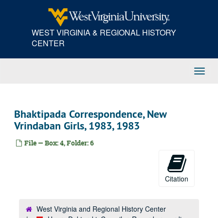
Skip
to
main
WEST VIRGINIA & REGIONAL HISTORY
content
CENTER
Toggl
Navig
Bhaktipada Correspondence, New
Vrindaban Girls, 1983, 1983
File — Box: 4, Folder: 6
Citation
West Virginia and Regional History Center