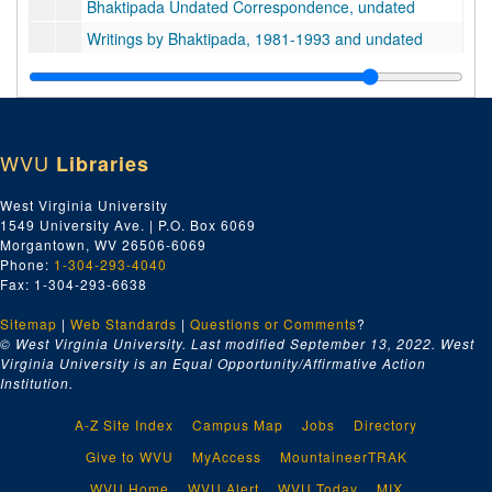
Bhaktipada Undated Correspondence, undated
Writings by Bhaktipada, 1981-1993 and undated
Bhaktipada Interview Transcripts, 1985-2004 and undated
Series 3. Doktorski, Research and Correspondence
Series 3. Doktorski, Research and Correspondence, 1974-2020
Series 4. Steven Bryant, Personal Papers and Correspondence
Series 4. Steven Bryant, Personal Papers and Correspondence, 1970-1990
WVU
Libraries
Series 5. Legal Records and Police Reports
Series 5. Legal Records and Police Reports, 1968-1999
Series 6. News Clippings
Series 6. News Clippings, 1966-2019
West Virginia University
1549 University Ave. | P.O. Box 6069
Series 7. New Vrindaban and ISKCON Publications
Series 7. New Vrindaban and ISKCON Publications, 1952-2015
Morgantown, WV 26506-6069
Series 8. Audiovisual and Digital Media
Series 8. Audiovisual and Digital Media, 1970-2011 and undated
Phone:
1-304-293-4040
Fax: 1-304-293-6638
Series 9. Photographs and Slides
Series 9. Photographs and Slides, 1970s-1990s and undated
Series 10. Artifacts
Sitemap
|
Series 10. Artifacts, undated
Web Standards
|
Questions or Comments
?
© West Virginia University. Last modified September 13, 2022.
West
Series 11. Books and Unpublished Drafts
Series 11. Books and Unpublished Drafts, 1970-2020
Virginia University is an Equal Opportunity/Affirmative Action
Institution.
Series 12. Miscellaneous
Series 12. Miscellaneous, 1970s-2000s and undated
A-Z Site Index
Campus Map
Jobs
Directory
Give to WVU
MyAccess
MountaineerTRAK
WVU Home
WVU Alert
WVU Today
MIX