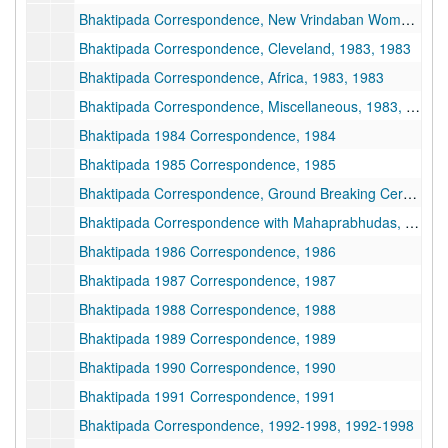
Bhaktipada Correspondence, New Vrindaban Women, 1983, 1983
Bhaktipada Correspondence, Cleveland, 1983, 1983
Bhaktipada Correspondence, Africa, 1983, 1983
Bhaktipada Correspondence, Miscellaneous, 1983, 1983
Bhaktipada 1984 Correspondence, 1984
Bhaktipada 1985 Correspondence, 1985
Bhaktipada Correspondence, Ground Breaking Ceremony, 1985
Bhaktipada Correspondence with Mahaprabhudas, 1985-1986
Bhaktipada 1986 Correspondence, 1986
Bhaktipada 1987 Correspondence, 1987
Bhaktipada 1988 Correspondence, 1988
Bhaktipada 1989 Correspondence, 1989
Bhaktipada 1990 Correspondence, 1990
Bhaktipada 1991 Correspondence, 1991
Bhaktipada Correspondence, 1992-1998, 1992-1998