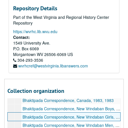
Repository Details
Part of the West Virginia and Regional History Center
Repository
https://wvrhc.lib.wvu.edu
A&M 4646:
Henry Doktorski, Compiler, Records regarding Kirtanananda Bhaktipada Swami and the New Vrindaban Commune
Contact:
Series 1. New Vrindaban, Records
Series 1. New Vrindaban, Records, 1967-2015 and undated
1549 University Ave.
P.O. Box 6069
Series 2. Bhaktipada, Personal Papers and Correspondence
Series 2. Bhaktipada, Personal Papers and Correspondence, 1949-2011 and undated
Morgantown
WV
26506-6069
US
Bhaktipada Personal Memorabilia, 1949-2011 and undated
304-293-3536
wvrhcref@westvirginia.libanswers.com
Bhaktipada First Amendment Freedom Tour, 1987
Bhaktipada Correspondence, 1960s-1970s, 1960s-1970s
Bhaktipada Correspondence, 1980-1982, 1980-1982
Collection organization
Bhaktipada Correspondence, Bombay, 1983, 1983
Bhaktipada Correspondence, Canada, 1983, 1983
Bhaktipada Correspondence, New Vrindaban Boys, 1983, 1983
Bhaktipada Correspondence, New Vrindaban Girls, 1983, 1983
Bhaktipada Correspondence, New Vrindaban Men, 1983, 1983