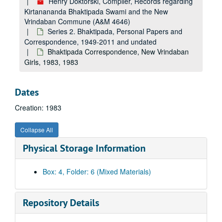
Henry Doktorski, Compiler, Records regarding
Kirtanananda Bhaktipada Swami and the New
Vrindaban Commune (A&M 4646)
Series 2. Bhaktipada, Personal Papers and
Correspondence, 1949-2011 and undated
Bhaktipada Correspondence, New Vrindaban
Girls, 1983, 1983
Dates
Creation: 1983
Collapse All
Physical Storage Information
Box: 4, Folder: 6 (Mixed Materials)
Repository Details