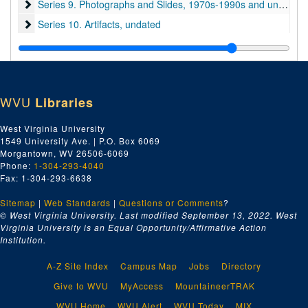
Series 9. Photographs and Slides
Series 9. Photographs and Slides, 1970s-1990s and undated
Series 10. Artifacts
Series 10. Artifacts, undated
Series 11. Books and Unpublished Drafts
Series 11. Books and Unpublished Drafts, 1970-2020
Series 12. Miscellaneous
Series 12. Miscellaneous, 1970s-2000s and undated
WVU
Libraries
West Virginia University
1549 University Ave. | P.O. Box 6069
Morgantown, WV 26506-6069
Phone:
1-304-293-4040
Fax: 1-304-293-6638
Sitemap
|
Web Standards
|
Questions or Comments
?
© West Virginia University. Last modified September 13, 2022.
West
Virginia University is an Equal Opportunity/Affirmative Action
Institution.
A-Z Site Index
Campus Map
Jobs
Directory
Give to WVU
MyAccess
MountaineerTRAK
WVU Home
WVU Alert
WVU Today
MIX