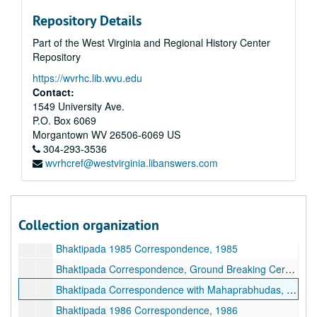
Bhaktipada Correspondence, 1960s-1970s, 1960s-1970s
Repository Details
Bhaktipada Correspondence, 1980-1982, 1980-1982
Part of the West Virginia and Regional History Center
Bhaktipada Correspondence, Bombay, 1983, 1983
Repository
Bhaktipada Correspondence, Canada, 1983, 1983
https://wvrhc.lib.wvu.edu
Bhaktipada Correspondence, New Vrindaban Boys, 1983, 1983
Contact:
Bhaktipada Correspondence, New Vrindaban Girls, 1983, 1983
1549 University Ave.
P.O. Box 6069
Bhaktipada Correspondence, New Vrindaban Men, 1983, 1983
Morgantown
WV
26506-6069
US
Bhaktipada Correspondence, New Vrindaban Women, 1983, 1983
304-293-3536
wvrhcref@westvirginia.libanswers.com
Bhaktipada Correspondence, Cleveland, 1983, 1983
Bhaktipada Correspondence, Africa, 1983, 1983
Bhaktipada Correspondence, Miscellaneous, 1983, 1983
Collection organization
Bhaktipada 1984 Correspondence, 1984
Bhaktipada 1985 Correspondence, 1985
Bhaktipada Correspondence, Ground Breaking Ceremony, 1985
Bhaktipada Correspondence with Mahaprabhudas, 1985-1986
Bhaktipada 1986 Correspondence, 1986