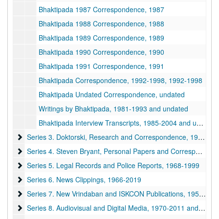
Bhaktipada 1987 Correspondence, 1987
Bhaktipada 1988 Correspondence, 1988
Bhaktipada 1989 Correspondence, 1989
Bhaktipada 1990 Correspondence, 1990
Bhaktipada 1991 Correspondence, 1991
Bhaktipada Correspondence, 1992-1998, 1992-1998
Bhaktipada Undated Correspondence, undated
Writings by Bhaktipada, 1981-1993 and undated
Bhaktipada Interview Transcripts, 1985-2004 and undated
Series 3. Doktorski, Research and Correspondence
Series 3. Doktorski, Research and Correspondence, 1974-2020
Series 4. Steven Bryant, Personal Papers and Correspondence
Series 4. Steven Bryant, Personal Papers and Correspondence, 1970-1990
Series 5. Legal Records and Police Reports
Series 5. Legal Records and Police Reports, 1968-1999
Series 6. News Clippings
Series 6. News Clippings, 1966-2019
Series 7. New Vrindaban and ISKCON Publications
Series 7. New Vrindaban and ISKCON Publications, 1952-2015
Series 8. Audiovisual and Digital Media
Series 8. Audiovisual and Digital Media, 1970-2011 and undated