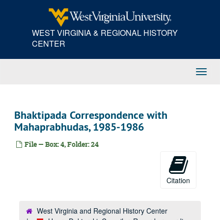
Skip
to
main
WEST VIRGINIA & REGIONAL HISTORY
content
CENTER
Toggl
Navig
Bhaktipada Correspondence with
Mahaprabhudas, 1985-1986
File — Box: 4, Folder: 24
Citation
West Virginia and Regional History Center