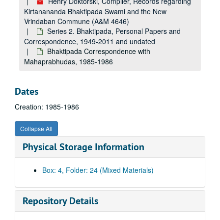
Henry Doktorski, Compiler, Records regarding
Kirtanananda Bhaktipada Swami and the New
Vrindaban Commune (A&M 4646)
Series 2. Bhaktipada, Personal Papers and
Correspondence, 1949-2011 and undated
Bhaktipada Correspondence with
Mahaprabhudas, 1985-1986
Dates
Creation: 1985-1986
Collapse All
Physical Storage Information
A&M 4646:
Henry Doktorski, Compiler, Records regarding Kirtanananda Bhaktipada Swami and the New Vrindaban Commune
Series 1. New Vrindaban, Records
Series 1. New Vrindaban, Records, 1967-2015 and undated
Box: 4, Folder: 24 (Mixed Materials)
Series 2. Bhaktipada, Personal Papers and Correspondence
Series 2. Bhaktipada, Personal Papers and Correspondence, 1949-2011 and undated
Bhaktipada Personal Memorabilia, 1949-2011 and undated
Repository Details
Bhaktipada First Amendment Freedom Tour, 1987