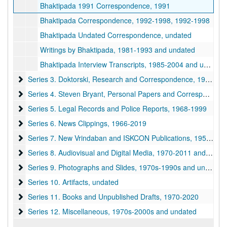
Bhaktipada 1991 Correspondence, 1991
Bhaktipada Correspondence, 1992-1998, 1992-1998
Bhaktipada Undated Correspondence, undated
Writings by Bhaktipada, 1981-1993 and undated
Bhaktipada Interview Transcripts, 1985-2004 and undated
Series 3. Doktorski, Research and Correspondence
Series 3. Doktorski, Research and Correspondence, 1974-2020
Series 4. Steven Bryant, Personal Papers and Correspondence
Series 4. Steven Bryant, Personal Papers and Correspondence, 1970-1990
Series 5. Legal Records and Police Reports
Series 5. Legal Records and Police Reports, 1968-1999
Series 6. News Clippings
Series 6. News Clippings, 1966-2019
Series 7. New Vrindaban and ISKCON Publications
Series 7. New Vrindaban and ISKCON Publications, 1952-2015
Series 8. Audiovisual and Digital Media
Series 8. Audiovisual and Digital Media, 1970-2011 and undated
Series 9. Photographs and Slides
Series 9. Photographs and Slides, 1970s-1990s and undated
Series 10. Artifacts
Series 10. Artifacts, undated
Series 11. Books and Unpublished Drafts
Series 11. Books and Unpublished Drafts, 1970-2020
Series 12. Miscellaneous
Series 12. Miscellaneous, 1970s-2000s and undated