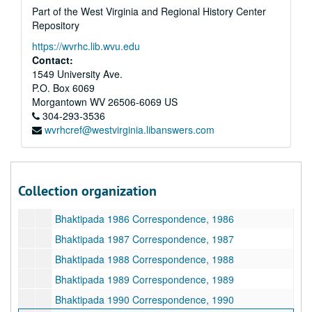
Part of the West Virginia and Regional History Center
Bhaktipada Correspondence, New Vrindaban Girls, 1983, 1983
Repository
Bhaktipada Correspondence, New Vrindaban Men, 1983, 1983
https://wvrhc.lib.wvu.edu
Bhaktipada Correspondence, New Vrindaban Women, 1983, 1983
Contact:
1549 University Ave.
Bhaktipada Correspondence, Cleveland, 1983, 1983
P.O. Box 6069
Bhaktipada Correspondence, Africa, 1983, 1983
Morgantown
WV
26506-6069
US
304-293-3536
Bhaktipada Correspondence, Miscellaneous, 1983, 1983
wvrhcref@westvirginia.libanswers.com
Bhaktipada 1984 Correspondence, 1984
Bhaktipada 1985 Correspondence, 1985
Bhaktipada Correspondence, Ground Breaking Ceremony, 1985
Collection organization
Bhaktipada Correspondence with Mahaprabhudas, 1985-1986
Bhaktipada 1986 Correspondence, 1986
Bhaktipada 1987 Correspondence, 1987
Bhaktipada 1988 Correspondence, 1988
Bhaktipada 1989 Correspondence, 1989
Bhaktipada 1990 Correspondence, 1990