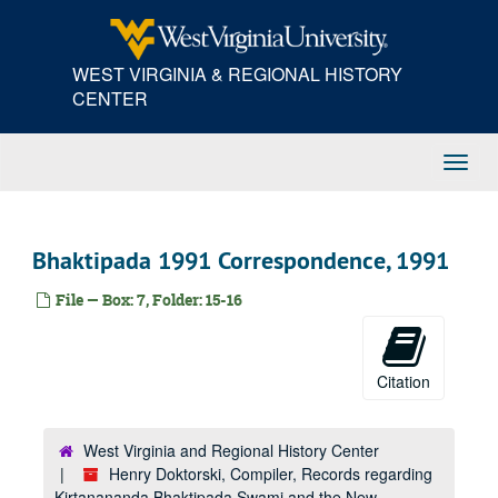
Skip
to
main
WEST VIRGINIA & REGIONAL HISTORY
content
CENTER
Toggl
Navig
Bhaktipada 1991 Correspondence, 1991
File — Box: 7, Folder: 15-16
Citation
West Virginia and Regional History Center
Henry Doktorski, Compiler, Records regarding
Kirtanananda Bhaktipada Swami and the New