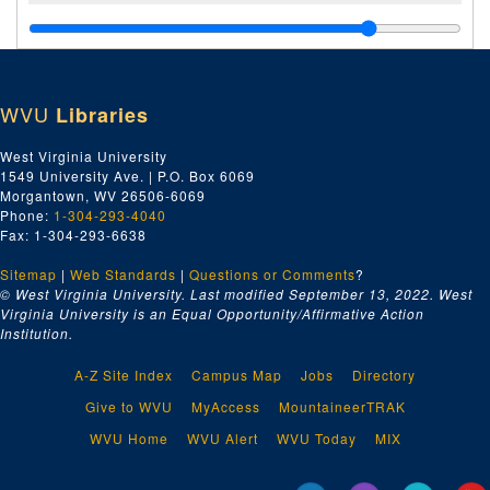
WVU
Libraries
West Virginia University
1549 University Ave. | P.O. Box 6069
Morgantown, WV 26506-6069
Phone:
1-304-293-4040
Fax: 1-304-293-6638
Sitemap
|
Web Standards
|
Questions or Comments
?
© West Virginia University. Last modified September 13, 2022.
West
Virginia University is an Equal Opportunity/Affirmative Action
Institution.
A-Z Site Index
Campus Map
Jobs
Directory
Give to WVU
MyAccess
MountaineerTRAK
WVU Home
WVU Alert
WVU Today
MIX