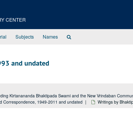
ORY CENTER
Search
rial
Subjects
Names
The
Archives
993 and undated
garding Kirtanananda Bhaktipada Swami and the New Vrindaban Comm
and Correspondence, 1949-2011 and undated
Writings by Bhakt