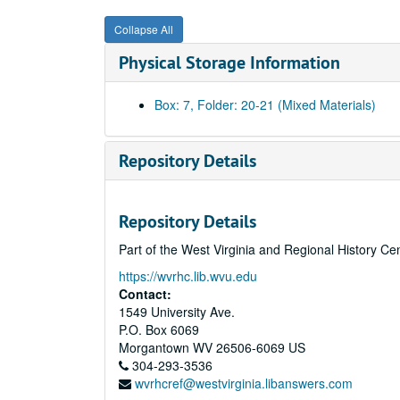
Collapse All
Physical Storage Information
Box: 7, Folder: 20-21 (Mixed Materials)
Repository Details
Repository Details
Part of the West Virginia and Regional History Ce
https://wvrhc.lib.wvu.edu
Contact:
1549 University Ave.
P.O. Box 6069
Morgantown
WV
26506-6069
US
304-293-3536
wvrhcref@westvirginia.libanswers.com