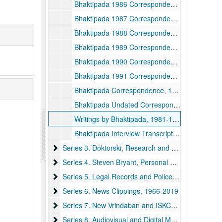
Bhaktipada 1986 Correspondence, 1986
Bhaktipada 1987 Correspondence, 1987
Bhaktipada 1988 Correspondence, 1988
Bhaktipada 1989 Correspondence, 1989
Bhaktipada 1990 Correspondence, 1990
Bhaktipada 1991 Correspondence, 1991
Bhaktipada Correspondence, 1992-1998, 1992-1998
Bhaktipada Undated Correspondence, undated
Writings by Bhaktipada, 1981-1993 and undated
Bhaktipada Interview Transcripts, 1985-2004 and undated
Series 3. Doktorski, Research and Correspondence
Series 3. Doktorski, Research and Correspondence, 1974-2020
Series 4. Steven Bryant, Personal Papers and Cor
Series 4. Steven Bryant, Personal Papers and Correspondence, 1970-1990
Series 5. Legal Records and Police Reports
Series 5. Legal Records and Police Reports, 1968-1999
Series 6. News Clippings
Series 6. News Clippings, 1966-2019
Series 7. New Vrindaban and ISKCON Publications
Series 7. New Vrindaban and ISKCON Publications, 1952-2015
Series 8. Audiovisual and Digital Media
Series 8. Audiovisual and Digital Media, 1970-2011 and undated