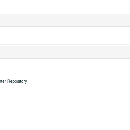
nter Repository