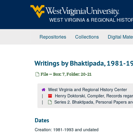
Skip
to
main
WEST VIRGINIA & REGIONAL HIST
content
Repositories
Collections
Digital Mate
Writings by Bhaktipada, 1981-1
File — Box: 7, Folder: 20-21
West Virginia and Regional History Center
Henry Doktorski, Compiler, Records re
Series 2. Bhaktipada, Personal Papers 
Dates
Creation: 1981-1993 and undated