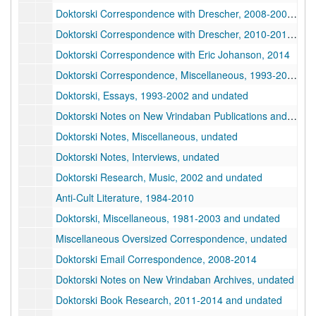
Doktorski Correspondence with Drescher, 2008-2009, 2008-2009
Doktorski Correspondence with Drescher, 2010-2017, 2010-2017
Doktorski Correspondence with Eric Johanson, 2014
Doktorski Correspondence, Miscellaneous, 1993-2020
Doktorski, Essays, 1993-2002 and undated
Doktorski Notes on New Vrindaban Publications and Board Meetings, 1974-1988
Doktorski Notes, Miscellaneous, undated
Doktorski Notes, Interviews, undated
Doktorski Research, Music, 2002 and undated
Anti-Cult Literature, 1984-2010
Doktorski, Miscellaneous, 1981-2003 and undated
Miscellaneous Oversized Correspondence, undated
Doktorski Email Correspondence, 2008-2014
Doktorski Notes on New Vrindaban Archives, undated
Doktorski Book Research, 2011-2014 and undated