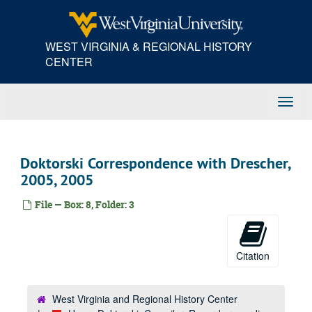
Skip
to
main
WEST VIRGINIA & REGIONAL HISTORY
content
CENTER
Toggl
Navig
Doktorski Correspondence with Drescher,
2005, 2005
File — Box: 8, Folder: 3
Citation
West Virginia and Regional History Center