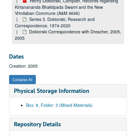
Henry Doktorski, Compiler, Records regarding
Kirtanananda Bhaktipada Swami and the New
Vrindaban Commune (A&M 4646)
Series 3. Doktorski, Research and
Correspondence, 1974-2020
Doktorski Correspondence with Drescher, 2005,
2005
Dates
Creation: 2005
Collapse All
Physical Storage Information
Box: 8, Folder: 3 (Mixed Materials)
Repository Details