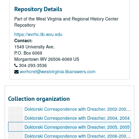
Repository Details
Part of the West Virginia and Regional History Center
Repository
https://wvrhc.lib.wvu.edu
Contact:
1549 University Ave.
P.O. Box 6069
Morgantown
WV
26506-6069
US
304-293-3536
wvrhcref@westvirginia.libanswers.com
A&M 4646:
Henry Doktorski, Compiler, Records regarding Kirtanananda Bhaktipada Swami and the New Vrindaban Commune
Series 1. New Vrindaban, Records
Series 1. New Vrindaban, Records, 1967-2015 and undated
Series 2. Bhaktipada, Personal Papers and Correspondence
Series 2. Bhaktipada, Personal Papers and Correspondence, 1949-2011 and undated
Collection organization
Series 3. Doktorski, Research and Correspondence
Series 3. Doktorski, Research and Correspondence, 1974-2020
Doktorski Correspondence with Drescher, 2002-2003, 2002-2003
Doktorski Correspondence with Drescher, 2004, 2004
Doktorski Correspondence with Drescher, 2005, 2005
Doktorski Correspondence with Drescher, 2006-2007, 2006-2007