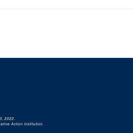
3, 2022.
tive Action Institution.