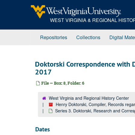
Skip
to
main
WEST VIRGINIA & REGIONAL HIST
content
Repositories
Collections
Digital Mate
Doktorski Correspondence with 
2017
File — Box: 8, Folder: 6
West Virginia and Regional History Center
Henry Doktorski, Compiler, Records re
Series 3. Doktorski, Research and Corr
Dates