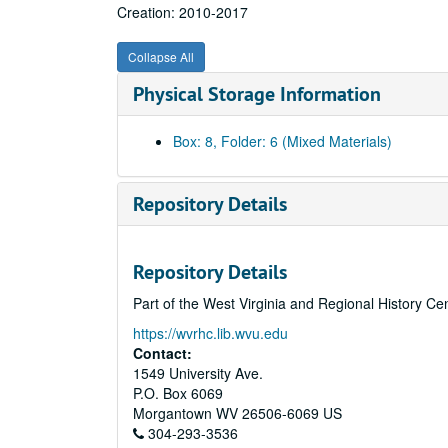
Creation: 2010-2017
Collapse All
Physical Storage Information
Box: 8, Folder: 6 (Mixed Materials)
Repository Details
Repository Details
Part of the West Virginia and Regional History Ce
https://wvrhc.lib.wvu.edu
Contact:
1549 University Ave.
P.O. Box 6069
Morgantown
WV
26506-6069
US
304-293-3536