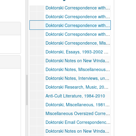
Doktorski Correspondence with Drescher, 2006-2007, 2006-2007
Doktorski Correspondence with Drescher, 2008-2009, 2008-2009
Doktorski Correspondence with Drescher, 2010-2017, 2010-2017
Doktorski Correspondence with Eric Johanson, 2014
Doktorski Correspondence, Miscellaneous, 1993-2020
Doktorski, Essays, 1993-2002 and undated
Doktorski Notes on New Vrindaban Publications and Board Meetings, 1974-1988
Doktorski Notes, Miscellaneous, undated
Doktorski Notes, Interviews, undated
Doktorski Research, Music, 2002 and undated
Anti-Cult Literature, 1984-2010
Doktorski, Miscellaneous, 1981-2003 and undated
Miscellaneous Oversized Correspondence, undated
Doktorski Email Correspondence, 2008-2014
Doktorski Notes on New Vrindaban Archives, undated