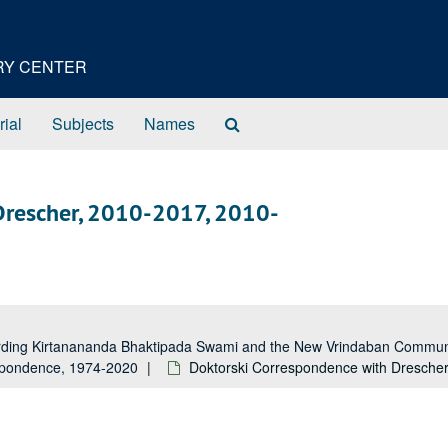
ORY CENTER
Search
rial
Subjects
Names
The
Archives
Drescher, 2010-2017, 2010-
garding Kirtanananda Bhaktipada Swami and the New Vrindaban Comm
espondence, 1974-2020
Doktorski Correspondence with Dresche