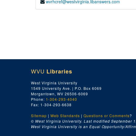
wvrhcref@westvirginia.libanswers.com
WVU
Libraries
West Virginia University
1549 University Ave. | P.O. Box 6069
Morgantown, WV 26506-6069
Phone:
1-304-293-4040
Fax: 1-304-293-6638
Sitemap
|
Web Standards
|
Questions or Comments
?
© West Virginia University. Last modified September 1
West Virginia University is an Equal Opportunity/Affirma