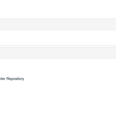
nter Repository