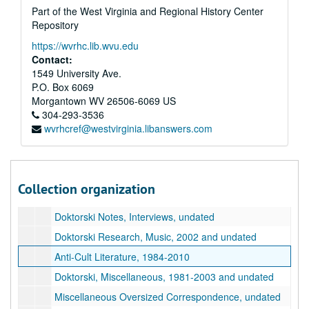
Part of the West Virginia and Regional History Center
Doktorski Correspondence with Drescher, 2004, 2004
Repository
Doktorski Correspondence with Drescher, 2005, 2005
https://wvrhc.lib.wvu.edu
Doktorski Correspondence with Drescher, 2006-2007, 2006-2007
Contact:
1549 University Ave.
Doktorski Correspondence with Drescher, 2008-2009, 2008-2009
P.O. Box 6069
Doktorski Correspondence with Drescher, 2010-2017, 2010-2017
Morgantown
WV
26506-6069
US
304-293-3536
Doktorski Correspondence with Eric Johanson, 2014
wvrhcref@westvirginia.libanswers.com
Doktorski Correspondence, Miscellaneous, 1993-2020
Doktorski, Essays, 1993-2002 and undated
Doktorski Notes on New Vrindaban Publications and Board Meetings, 1974-1988
Collection organization
Doktorski Notes, Miscellaneous, undated
Doktorski Notes, Interviews, undated
Doktorski Research, Music, 2002 and undated
Anti-Cult Literature, 1984-2010
Doktorski, Miscellaneous, 1981-2003 and undated
Miscellaneous Oversized Correspondence, undated