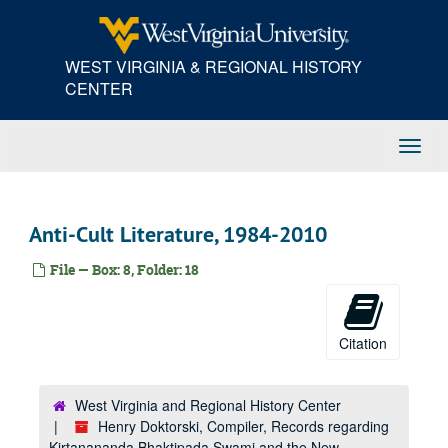
Skip
to
main
WEST VIRGINIA & REGIONAL HISTORY
content
CENTER
Toggl
Navig
Anti-Cult Literature, 1984-2010
File — Box: 8, Folder: 18
Citation
West Virginia and Regional History Center
Henry Doktorski, Compiler, Records regarding
Kirtanananda Bhaktipada Swami and the New