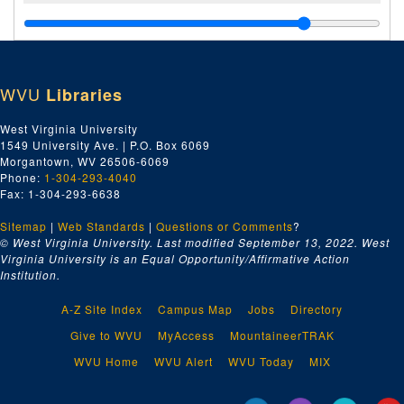
WVU
Libraries
West Virginia University
1549 University Ave. | P.O. Box 6069
Morgantown, WV 26506-6069
Phone:
1-304-293-4040
Fax: 1-304-293-6638
Sitemap
|
Web Standards
|
Questions or Comments
?
© West Virginia University. Last modified September 13, 2022.
West
Virginia University is an Equal Opportunity/Affirmative Action
Institution.
A-Z Site Index
Campus Map
Jobs
Directory
Give to WVU
MyAccess
MountaineerTRAK
WVU Home
WVU Alert
WVU Today
MIX