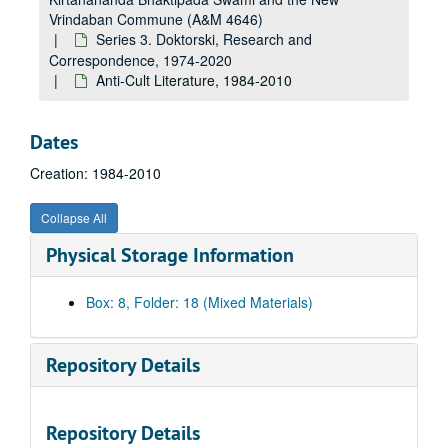
Vrindaban Commune (A&M 4646)
Series 3. Doktorski, Research and
Correspondence, 1974-2020
Anti-Cult Literature, 1984-2010
Dates
Creation: 1984-2010
Collapse All
Physical Storage Information
Box: 8, Folder: 18 (Mixed Materials)
A&M 4646:
Henry Doktorski, Compiler, Records regarding Kirtanananda Bhaktipada Swami and the New Vrindaban Commune
Series 1. New Vrindaban, Records
Series 1. New Vrindaban, Records, 1967-2015 and undated
Repository Details
Series 2. Bhaktipada, Personal Papers and Correspondence
Series 2. Bhaktipada, Personal Papers and Correspondence, 1949-2011 and undated
Series 3. Doktorski, Research and Correspondence
Series 3. Doktorski, Research and Correspondence, 1974-2020
Repository Details
Doktorski Correspondence with Drescher, 2002-2003, 2002-2003