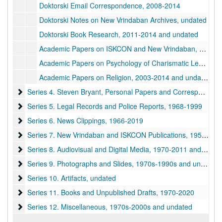
Doktorski Email Correspondence, 2008-2014
Doktorski Notes on New Vrindaban Archives, undated
Doktorski Book Research, 2011-2014 and undated
Academic Papers on ISKCON and New Vrindaban, undated
Academic Papers on Psychology of Charismatic Leaders and Abuse, 1979-2005
Academic Papers on Religion, 2003-2014 and undated
Series 4. Steven Bryant, Personal Papers and Correspondence
Series 4. Steven Bryant, Personal Papers and Correspondence, 1970-1990
Series 5. Legal Records and Police Reports
Series 5. Legal Records and Police Reports, 1968-1999
Series 6. News Clippings
Series 6. News Clippings, 1966-2019
Series 7. New Vrindaban and ISKCON Publications
Series 7. New Vrindaban and ISKCON Publications, 1952-2015
Series 8. Audiovisual and Digital Media
Series 8. Audiovisual and Digital Media, 1970-2011 and undated
Series 9. Photographs and Slides
Series 9. Photographs and Slides, 1970s-1990s and undated
Series 10. Artifacts
Series 10. Artifacts, undated
Series 11. Books and Unpublished Drafts
Series 11. Books and Unpublished Drafts, 1970-2020
Series 12. Miscellaneous
Series 12. Miscellaneous, 1970s-2000s and undated