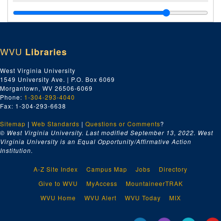
WVU
Libraries
West Virginia University
1549 University Ave. | P.O. Box 6069
Morgantown, WV 26506-6069
Phone:
1-304-293-4040
Fax: 1-304-293-6638
Sitemap
|
Web Standards
|
Questions or Comments
?
© West Virginia University. Last modified September 13, 2022.
West
Virginia University is an Equal Opportunity/Affirmative Action
Institution.
A-Z Site Index
Campus Map
Jobs
Directory
Give to WVU
MyAccess
MountaineerTRAK
WVU Home
WVU Alert
WVU Today
MIX