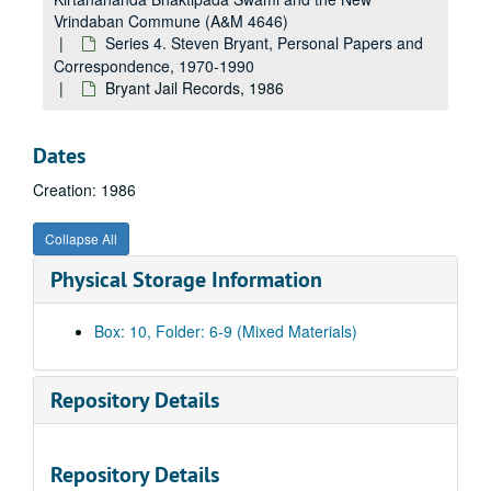
Vrindaban Commune (A&M 4646)
Series 4. Steven Bryant, Personal Papers and
Correspondence, 1970-1990
Bryant Jail Records, 1986
Dates
Creation: 1986
Collapse All
Physical Storage Information
Box: 10, Folder: 6-9 (Mixed Materials)
Repository Details
Repository Details