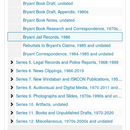
Bryant Book Draft, undated
Bryant Book Draft, Appendix, 1980s
Bryant Book Notes, undated
Bryant Book Research and Correspondence, 1970s-1980s and undated
Bryant Jail Records, 1986
Rebuttals to Bryant's Claims, 1985 and undated
Bryant Correspondence, 1984-1985 and undated
Series 5. Legal Records and Police Reports
Series 5. Legal Records and Police Reports, 1968-1999
Series 6. News Clippings
Series 6. News Clippings, 1966-2019
Series 7. New Vrindaban and ISKCON Publications
Series 7. New Vrindaban and ISKCON Publications, 1952-2015
Series 8. Audiovisual and Digital Media
Series 8. Audiovisual and Digital Media, 1970-2011 and undated
Series 9. Photographs and Slides
Series 9. Photographs and Slides, 1970s-1990s and undated
Series 10. Artifacts
Series 10. Artifacts, undated
Series 11. Books and Unpublished Drafts
Series 11. Books and Unpublished Drafts, 1970-2020
Series 12. Miscellaneous
Series 12. Miscellaneous, 1970s-2000s and undated