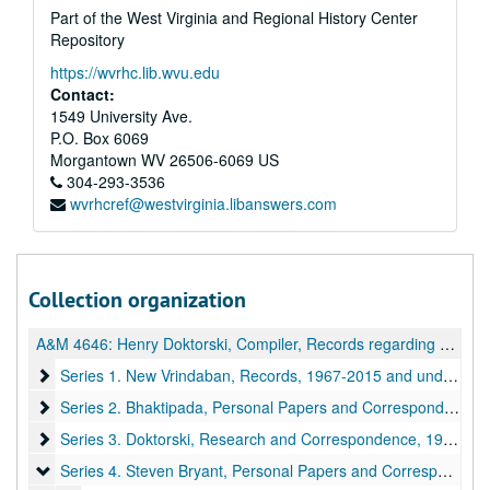
Part of the West Virginia and Regional History Center
Repository
https://wvrhc.lib.wvu.edu
Contact:
1549 University Ave.
P.O. Box 6069
Morgantown
WV
26506-6069
US
304-293-3536
wvrhcref@westvirginia.libanswers.com
Collection organization
A&M 4646:
Henry Doktorski, Compiler, Records regarding Kirtanananda Bhaktipada Swami and the New Vrindaban Commune
Series 1. New Vrindaban, Records
Series 1. New Vrindaban, Records, 1967-2015 and undated
Series 2. Bhaktipada, Personal Papers and Correspondence
Series 2. Bhaktipada, Personal Papers and Correspondence, 1949-2011 and undated
Series 3. Doktorski, Research and Correspondence
Series 3. Doktorski, Research and Correspondence, 1974-2020
Series 4. Steven Bryant, Personal Papers and Correspondence
Series 4. Steven Bryant, Personal Papers and Correspondence, 1970-1990