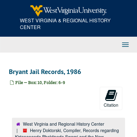
Skip
to
main
WEST VIRGINIA & REGIONAL HISTORY
content
CENTER
Toggl
Navig
Bryant Jail Records, 1986
File — Box: 10, Folder: 6-9
Citation
West Virginia and Regional History Center
Henry Doktorski, Compiler, Records regarding
Kirtanananda Bhaktipada Swami and the New