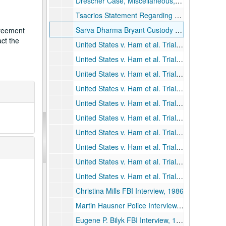
Drescher Case, Miscellaneous, 1986-1993
Tsacrios Statement Regarding Drescher and Saint Denis, 1984
Sarva Dharma Bryant Custody Case, 1987
greement
act the
United States v. Ham et al. Trial Transcript, Day 1, 1991
United States v. Ham et al. Trial Transcript, Day 2, 1991
United States v. Ham et al. Trial Transcript, Day 3, 1991
United States v. Ham et al. Trial Transcript, Day 4, 1991
United States v. Ham et al. Trial Transcript, Day 5, 1991
United States v. Ham et al. Trial Transcript, Day 6, 1991
United States v. Ham et al. Trial Transcript, Day 7, 1991
United States v. Ham et al. Trial Transcript, Day 8, 1991
United States v. Ham et al. Trial Transcript, Day 9, 1991
United States v. Ham et al. Trial Transcript, Day 10, 1991
Christina Mills FBI Interview, 1986
Martin Hausner Police Interview, 1989
Eugene P. Bilyk FBI Interview, 1989