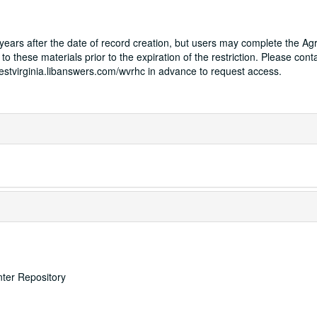
75 years after the date of record creation, but users may complete the A
to these materials prior to the expiration of the restriction. Please cont
westvirginia.libanswers.com/wvrhc in advance to request access.
nter Repository