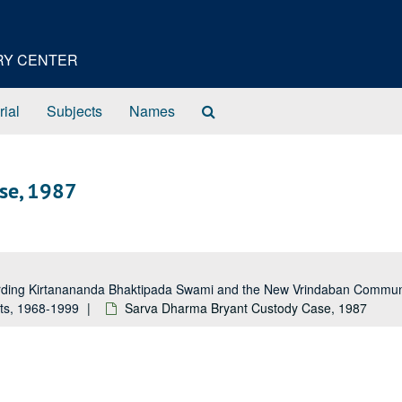
ORY CENTER
Search
rial
Subjects
Names
The
Archives
se, 1987
garding Kirtanananda Bhaktipada Swami and the New Vrindaban Comm
rts, 1968-1999
Sarva Dharma Bryant Custody Case, 1987