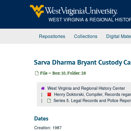
Skip
to
main
WEST VIRGINIA & REGIONAL HIST
content
Repositories
Collections
Digital Mate
Sarva Dharma Bryant Custody Ca
File — Box: 10, Folder: 28
West Virginia and Regional History Center
Henry Doktorski, Compiler, Records re
Series 5. Legal Records and Police Repo
Dates
Creation: 1987