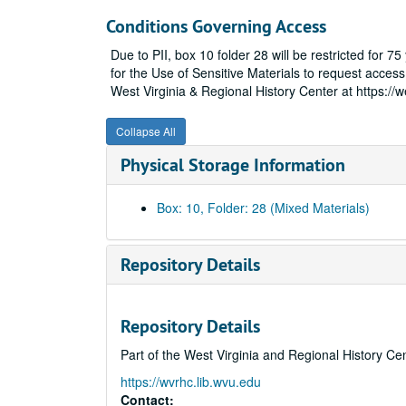
Conditions Governing Access
Due to PII, box 10 folder 28 will be restricted for 
for the Use of Sensitive Materials to request access 
West Virginia & Regional History Center at https://
Collapse All
Physical Storage Information
Box: 10, Folder: 28 (Mixed Materials)
Repository Details
Repository Details
Part of the West Virginia and Regional History Ce
https://wvrhc.lib.wvu.edu
Contact: