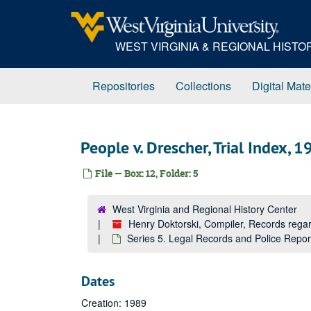
Skip
to
main
WEST VIRGINIA & REGIONAL HIST
content
Repositories
Collections
Digital Mate
People v. Drescher, Trial Index, 
File — Box: 12, Folder: 5
West Virginia and Regional History Center
Henry Doktorski, Compiler, Records re
Series 5. Legal Records and Police Repo
Dates
Creation: 1989