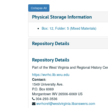
Collapse All
Physical Storage Information
Box: 12, Folder: 5 (Mixed Materials)
Repository Details
Repository Details
Part of the West Virginia and Regional History Ce
https://wvrhc.lib.wvu.edu
Contact:
1549 University Ave.
P.O. Box 6069
Morgantown
WV
26506-6069
US
304-293-3536
wvrhcref@westvirginia.libanswers.com