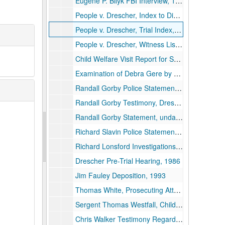
Eugene P. Bilyk FBI Interview, 1989
People v. Drescher, Index to Discovery, 1990
People v. Drescher, Trial Index, 1989
People v. Drescher, Witness List, undated
Child Welfare Visit Report for Seward Family, 1987
Examination of Debra Gere by Sergent Westfall Regarding Saint Denis, undated
Randall Gorby Police Statements, 1986
Randall Gorby Testimony, Drescher Pre-Trial Hearing, undated
Randall Gorby Statement, undated
Richard Slavin Police Statements, 1989-1994
Richard Lonsford Investigations, Witness Interviews Regarding Bryant Murder, 1989
Drescher Pre-Trial Hearing, 1986
Jim Fauley Deposition, 1993
Thomas White, Prosecuting Attorney, 1984-1993
Sergent Thomas Westfall, Child Molestation Investigation, 1993 and undated
Chris Walker Testimony Regarding Molestation, 1991