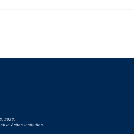
3, 2022.
tive Action Institution.