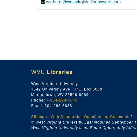
wvrhcref@westvirginia.libanswers.com
WVU
Libraries
West Virginia University
1549 University Ave. | P.O. Box 6069
Morgantown, WV 26506-6069
Phone:
1-304-293-4040
Fax: 1-304-293-6638
Sitemap
|
Web Standards
|
Questions or Comments
?
© West Virginia University. Last modified September 1
West Virginia University is an Equal Opportunity/Affirma