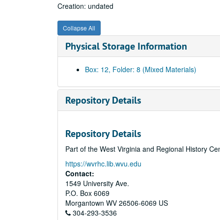
Creation: undated
Collapse All
Physical Storage Information
Box: 12, Folder: 8 (Mixed Materials)
Repository Details
Repository Details
Part of the West Virginia and Regional History Ce
https://wvrhc.lib.wvu.edu
Contact:
1549 University Ave.
P.O. Box 6069
Morgantown
WV
26506-6069
US
304-293-3536