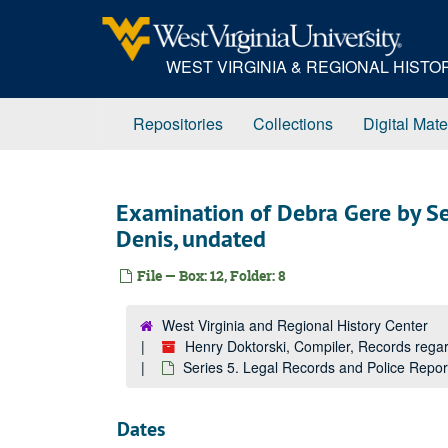
Skip
to
main
WEST VIRGINIA & REGIONAL HIST
content
Repositories
Collections
Digital Mate
Examination of Debra Gere by Se
Denis, undated
File — Box: 12, Folder: 8
West Virginia and Regional History Center
Henry Doktorski, Compiler, Records re
Series 5. Legal Records and Police Repo
Dates