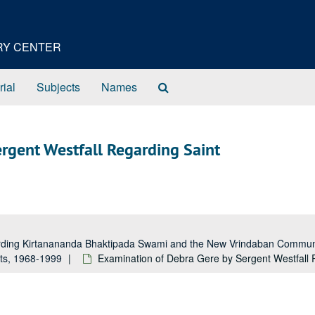
ORY CENTER
Search
rial
Subjects
Names
The
Archives
rgent Westfall Regarding Saint
garding Kirtanananda Bhaktipada Swami and the New Vrindaban Comm
rts, 1968-1999
Examination of Debra Gere by Sergent Westfall 