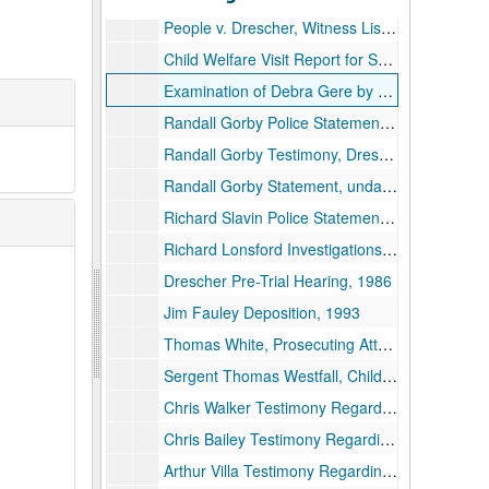
People v. Drescher, Witness List, undated
Child Welfare Visit Report for Seward Family, 1987
Examination of Debra Gere by Sergent Westfall Regarding Saint Denis, undated
Randall Gorby Police Statements, 1986
Randall Gorby Testimony, Drescher Pre-Trial Hearing, undated
Randall Gorby Statement, undated
Richard Slavin Police Statements, 1989-1994
Richard Lonsford Investigations, Witness Interviews Regarding Bryant Murder, 1989
Drescher Pre-Trial Hearing, 1986
Jim Fauley Deposition, 1993
Thomas White, Prosecuting Attorney, 1984-1993
Sergent Thomas Westfall, Child Molestation Investigation, 1993 and undated
Chris Walker Testimony Regarding Molestation, 1991
Chris Bailey Testimony Regarding Molestation, 1991
Arthur Villa Testimony Regarding Child Endangerment on Fundraising Trips, 1991