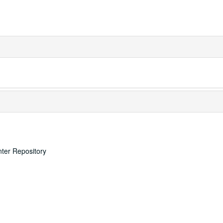
nter Repository