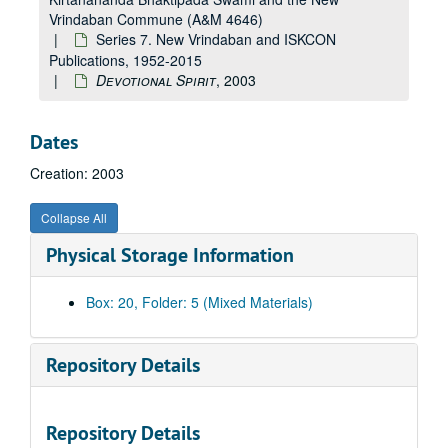
Vrindaban Commune (A&M 4646)
Series 7. New Vrindaban and ISKCON
Publications, 1952-2015
Devotional Spirit
, 2003
Dates
Creation: 2003
Collapse All
Physical Storage Information
Box: 20, Folder: 5 (Mixed Materials)
Repository Details
A&M 4646:
Henry Doktorski, Compiler, Records regarding Kirtanananda Bhaktipada Swami and the New Vrindaban Commune
Repository Details
Series 1. New Vrindaban, Records
Series 1. New Vrindaban, Records, 1967-2015 and undated