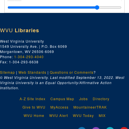
Miscellaneous ISKCON Newsletters, 1983-2006
Miscellaneous ISKCON Magazines, 1987-1995 and undated
Back to Godhead
, Volumes 15-22, 1980-1986
WVU
Libraries
Back to Godhead
, Volumes 24-30 and Miscellaneous, 1989-1996 and undated
Brijabasi Spirit
, April-July, 1974, 1974
West Virginia University
1549 University Ave. | P.O. Box 6069
Brijabasi Spirit
, August-December, 1974, 1974
Morgantown, WV 26506-6069
Brijabasi Spirit
, January-June, 1975, 1975
Phone:
1-304-293-4040
Fax: 1-304-293-6638
Brijabasi Spirit
, July-December, 1975, 1975
Sitemap
|
Web Standards
Brijabasi Spirit
|
, 1976, 1976
Questions or Comments
?
© West Virginia University. Last modified September 13, 2022.
West
Brijabasi Spirit
, 1977-1978, 1977-1978
Virginia University is an Equal Opportunity/Affirmative Action
Institution.
Brijabasi Spirit
, 1979-1981, 1979-1981
Brijabasi Spirit
, 1982-1983, 1982-1983
A-Z Site Index
Campus Map
Jobs
Directory
Brijabasi Spirit
, 1984-1986, 1984-1986
Give to WVU
MyAccess
MountaineerTRAK
Brijabasi Spirit
, 1987-1988, 1987-1988
WVU Home
WVU Alert
WVU Today
MIX
Brijabasi Spirit
, 1993-2006, 1993-2006