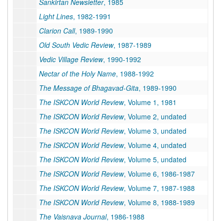
Sankirtan Newsletter
, 1985
Light Lines
, 1982-1991
Clarion Call
, 1989-1990
Old South Vedic Review
, 1987-1989
Vedic Village Review
, 1990-1992
Nectar of the Holy Name
, 1988-1992
The Message of Bhagavad-Gita
, 1989-1990
The ISKCON World Review
, Volume 1, 1981
The ISKCON World Review
, Volume 2, undated
The ISKCON World Review
, Volume 3, undated
The ISKCON World Review
, Volume 4, undated
The ISKCON World Review
, Volume 5, undated
The ISKCON World Review
, Volume 6, 1986-1987
The ISKCON World Review
, Volume 7, 1987-1988
The ISKCON World Review
, Volume 8, 1988-1989
The Vaisnava Journal
, 1986-1988