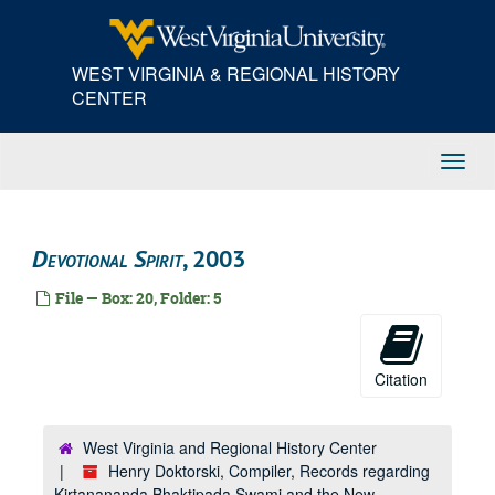
Skip
to
main
WEST VIRGINIA & REGIONAL HISTORY
content
CENTER
Toggl
Navig
Devotional Spirit
, 2003
File — Box: 20, Folder: 5
Citation
West Virginia and Regional History Center
Henry Doktorski, Compiler, Records regarding
Kirtanananda Bhaktipada Swami and the New