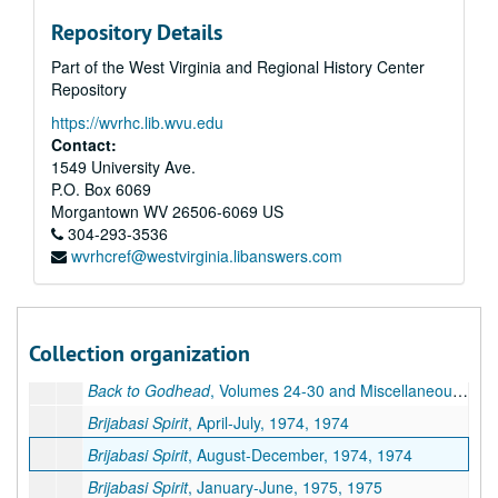
The ISKCON World Review
, Volume 1, 1981
Repository Details
The ISKCON World Review
, Volume 2, undated
Part of the West Virginia and Regional History Center
The ISKCON World Review
, Volume 3, undated
Repository
The ISKCON World Review
, Volume 4, undated
https://wvrhc.lib.wvu.edu
The ISKCON World Review
, Volume 5, undated
Contact:
The ISKCON World Review
, Volume 6, 1986-1987
1549 University Ave.
P.O. Box 6069
The ISKCON World Review
, Volume 7, 1987-1988
Morgantown
WV
26506-6069
US
The ISKCON World Review
, Volume 8, 1988-1989
304-293-3536
wvrhcref@westvirginia.libanswers.com
The Vaisnava Journal
, 1986-1988
Miscellaneous ISKCON Newsletters, 1983-2006
Miscellaneous ISKCON Magazines, 1987-1995 and undated
Collection organization
Back to Godhead
, Volumes 15-22, 1980-1986
Back to Godhead
, Volumes 24-30 and Miscellaneous, 1989-1996 and undated
Brijabasi Spirit
, April-July, 1974, 1974
Brijabasi Spirit
, August-December, 1974, 1974
Brijabasi Spirit
, January-June, 1975, 1975