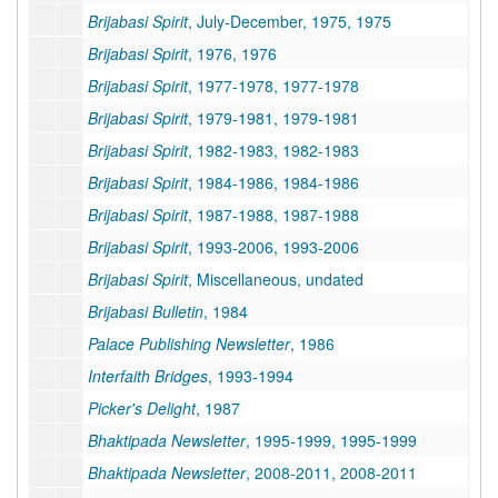
Brijabasi Spirit
, July-December, 1975, 1975
Brijabasi Spirit
, 1976, 1976
Brijabasi Spirit
, 1977-1978, 1977-1978
Brijabasi Spirit
, 1979-1981, 1979-1981
Brijabasi Spirit
, 1982-1983, 1982-1983
Brijabasi Spirit
, 1984-1986, 1984-1986
Brijabasi Spirit
, 1987-1988, 1987-1988
Brijabasi Spirit
, 1993-2006, 1993-2006
Brijabasi Spirit
, Miscellaneous, undated
Brijabasi Bulletin
, 1984
Palace Publishing Newsletter
, 1986
Interfaith Bridges
, 1993-1994
Picker's Delight
, 1987
Bhaktipada Newsletter
, 1995-1999, 1995-1999
Bhaktipada Newsletter
, 2008-2011, 2008-2011