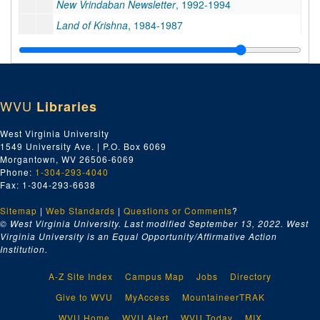
New Vrindaban Newsletter
, 1992-1994
Land of Krishna
, 1984-1987
As It Is
, 1985
New Vrindaban Today
, 1988
Vrindaban Moon
, 1988-1989
WVU
Libraries
Vrindaban's Woods and Groves
, 1988-1990
New Vrindaban Town Crier
, 1992
West Virginia University
1549 University Ave. | P.O. Box 6069
Interfaith League News
, undated
Morgantown, WV 26506-6069
New Vrindaban Worldwide
, 1988-1989
Phone:
1-304-293-4040
Fax: 1-304-293-6638
Junior Brijabasi
, 1986-1988
Sitemap
|
Web Standards
New Vrindaban World
|
Questions or Comments
, 1990-1992
?
© West Virginia University. Last modified September 13, 2022.
West
New Vrindaban News
, 1985, 1985
Virginia University is an Equal Opportunity/Affirmative Action
Institution.
New Vrindaban News
, 1986, 1986
New Vrindaban News
, 1987, 1987
A-Z Site Index
Campus Map
Jobs
Directory
New Vrindaban News
, 1996-1998, 1996-1998
Give to WVU
MyAccess
MountaineerTRAK
Sri Vrndavana Dhama Newsletter
, 1993-1994
WVU Home
WVU Alert
WVU Today
MIX