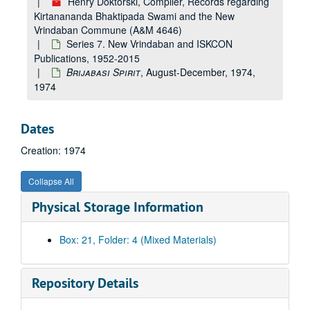
Henry Doktorski, Compiler, Records regarding
Religious Freedom Publications, 1983-1987 and undated
Kirtanananda Bhaktipada Swami and the New
Vrindaban Commune (A&M 4646)
ISKCON Report
, 1980
Series 7. New Vrindaban and ISKCON
ISKCON Governing Body Commission (GBC) News, 1978-1991
Publications, 1952-2015
Penscope
, 1993-1994
Brijabasi Spirit
, August-December, 1974,
1974
Sacred Voices
, 1992-1994
Devotional Spirit
, 2003
Dates
Foreign Language Publications, undated
Creation: 1974
Higher Consciousness
, 1988-1989
Sankirtan Newsletter
, 1985
Collapse All
Light Lines
, 1982-1991
Physical Storage Information
Clarion Call
, 1989-1990
Old South Vedic Review
, 1987-1989
Box: 21, Folder: 4 (Mixed Materials)
Vedic Village Review
, 1990-1992
Nectar of the Holy Name
, 1988-1992
Repository Details
The Message of Bhagavad-Gita
, 1989-1990