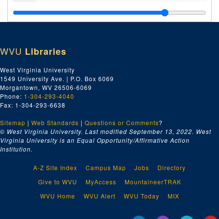
Vrindaban's Woods and Groves
, 1988-1990
New Vrindaban Town Crier
, 1992
Interfaith League News
, undated
WVU
Libraries
New Vrindaban Worldwide
, 1988-1989
Junior Brijabasi
, 1986-1988
West Virginia University
1549 University Ave. | P.O. Box 6069
New Vrindaban World
, 1990-1992
Morgantown, WV 26506-6069
New Vrindaban News
, 1985, 1985
Phone:
1-304-293-4040
Fax: 1-304-293-6638
New Vrindaban News
, 1986, 1986
Sitemap
|
Web Standards
New Vrindaban News
|
Questions or Comments
, 1987, 1987
?
© West Virginia University. Last modified September 13, 2022.
West
New Vrindaban News
, 1996-1998, 1996-1998
Virginia University is an Equal Opportunity/Affirmative Action
Institution.
Sri Vrndavana Dhama Newsletter
, 1993-1994
Spiritual World
, 1988
A-Z Site Index
Campus Map
Jobs
Directory
New Vrindaban Tourism Brochures, undated
Give to WVU
MyAccess
MountaineerTRAK
Miscellaneous New Vrindaban Newsletters, 1983-2001 and undated
WVU Home
WVU Alert
WVU Today
MIX
Miscellaneous Pamphlets and Fliers, 1952-1997 and undated