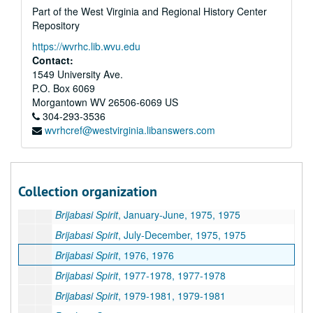
Part of the West Virginia and Regional History Center
The ISKCON World Review
, Volume 6, 1986-1987
Repository
The ISKCON World Review
, Volume 7, 1987-1988
https://wvrhc.lib.wvu.edu
The ISKCON World Review
, Volume 8, 1988-1989
Contact:
The Vaisnava Journal
, 1986-1988
1549 University Ave.
P.O. Box 6069
Miscellaneous ISKCON Newsletters, 1983-2006
Morgantown
WV
26506-6069
US
Miscellaneous ISKCON Magazines, 1987-1995 and undated
304-293-3536
wvrhcref@westvirginia.libanswers.com
Back to Godhead
, Volumes 15-22, 1980-1986
Back to Godhead
, Volumes 24-30 and Miscellaneous, 1989-1996 and undated
Brijabasi Spirit
, April-July, 1974, 1974
Collection organization
Brijabasi Spirit
, August-December, 1974, 1974
Brijabasi Spirit
, January-June, 1975, 1975
Brijabasi Spirit
, July-December, 1975, 1975
Brijabasi Spirit
, 1976, 1976
Brijabasi Spirit
, 1977-1978, 1977-1978
Brijabasi Spirit
, 1979-1981, 1979-1981