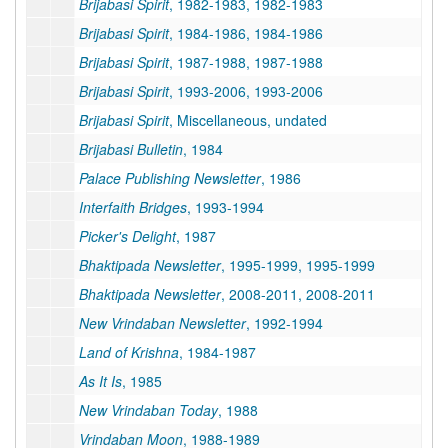
Brijabasi Spirit
, 1982-1983, 1982-1983
Brijabasi Spirit
, 1984-1986, 1984-1986
Brijabasi Spirit
, 1987-1988, 1987-1988
Brijabasi Spirit
, 1993-2006, 1993-2006
Brijabasi Spirit
, Miscellaneous, undated
Brijabasi Bulletin
, 1984
Palace Publishing Newsletter
, 1986
Interfaith Bridges
, 1993-1994
Picker's Delight
, 1987
Bhaktipada Newsletter
, 1995-1999, 1995-1999
Bhaktipada Newsletter
, 2008-2011, 2008-2011
New Vrindaban Newsletter
, 1992-1994
Land of Krishna
, 1984-1987
As It Is
, 1985
New Vrindaban Today
, 1988
Vrindaban Moon
, 1988-1989