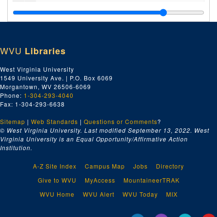
Interfaith League News
, undated
New Vrindaban Worldwide
, 1988-1989
Junior Brijabasi
, 1986-1988
WVU
Libraries
New Vrindaban World
, 1990-1992
New Vrindaban News
, 1985, 1985
West Virginia University
1549 University Ave. | P.O. Box 6069
New Vrindaban News
, 1986, 1986
Morgantown, WV 26506-6069
New Vrindaban News
, 1987, 1987
Phone:
1-304-293-4040
Fax: 1-304-293-6638
New Vrindaban News
, 1996-1998, 1996-1998
Sitemap
|
Web Standards
Sri Vrndavana Dhama Newsletter
|
Questions or Comments
, 1993-1994
?
© West Virginia University. Last modified September 13, 2022.
West
Spiritual World
, 1988
Virginia University is an Equal Opportunity/Affirmative Action
Institution.
New Vrindaban Tourism Brochures, undated
Miscellaneous New Vrindaban Newsletters, 1983-2001 and undated
A-Z Site Index
Campus Map
Jobs
Directory
Miscellaneous Pamphlets and Fliers, 1952-1997 and undated
Give to WVU
MyAccess
MountaineerTRAK
Series 8. Audiovisual and Digital Media
Series 8. Audiovisual and Digital Media, 1970-2011 and undated
WVU Home
WVU Alert
WVU Today
MIX
Series 9. Photographs and Slides
Series 9. Photographs and Slides, 1970s-1990s and undated