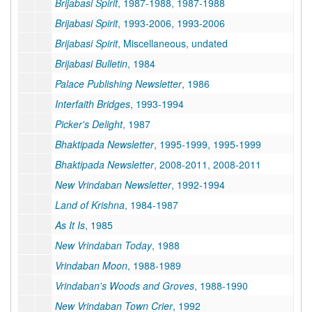
Brijabasi Spirit
, 1987-1988, 1987-1988
Brijabasi Spirit
, 1993-2006, 1993-2006
Brijabasi Spirit
, Miscellaneous, undated
Brijabasi Bulletin
, 1984
Palace Publishing Newsletter
, 1986
Interfaith Bridges
, 1993-1994
Picker's Delight
, 1987
Bhaktipada Newsletter
, 1995-1999, 1995-1999
Bhaktipada Newsletter
, 2008-2011, 2008-2011
New Vrindaban Newsletter
, 1992-1994
Land of Krishna
, 1984-1987
As It Is
, 1985
New Vrindaban Today
, 1988
Vrindaban Moon
, 1988-1989
Vrindaban's Woods and Groves
, 1988-1990
New Vrindaban Town Crier
, 1992