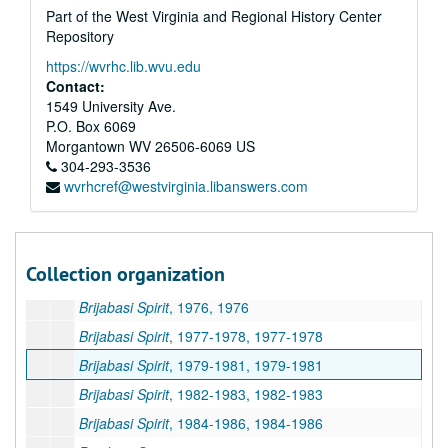
Part of the West Virginia and Regional History Center
The ISKCON World Review
, Volume 8, 1988-1989
Repository
The Vaisnava Journal
, 1986-1988
https://wvrhc.lib.wvu.edu
Miscellaneous ISKCON Newsletters, 1983-2006
Contact:
Miscellaneous ISKCON Magazines, 1987-1995 and undated
1549 University Ave.
P.O. Box 6069
Back to Godhead
, Volumes 15-22, 1980-1986
Morgantown
WV
26506-6069
US
Back to Godhead
, Volumes 24-30 and Miscellaneous, 1989-1996 and undated
304-293-3536
wvrhcref@westvirginia.libanswers.com
Brijabasi Spirit
, April-July, 1974, 1974
Brijabasi Spirit
, August-December, 1974, 1974
Brijabasi Spirit
, January-June, 1975, 1975
Collection organization
Brijabasi Spirit
, July-December, 1975, 1975
Brijabasi Spirit
, 1976, 1976
Brijabasi Spirit
, 1977-1978, 1977-1978
Brijabasi Spirit
, 1979-1981, 1979-1981
Brijabasi Spirit
, 1982-1983, 1982-1983
Brijabasi Spirit
, 1984-1986, 1984-1986